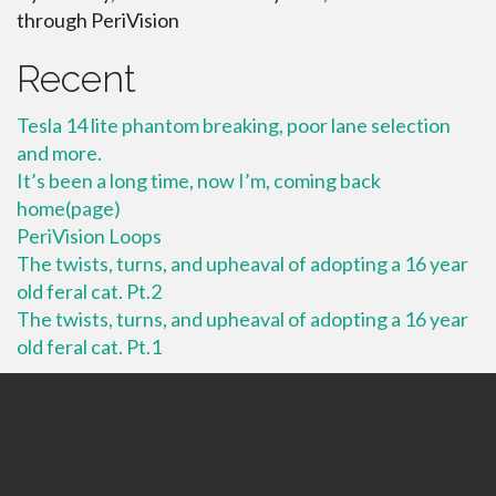
through PeriVision
Recent
Tesla 14 lite phantom breaking, poor lane selection
and more.
It’s been a long time, now I’m, coming back
home(page)
PeriVision Loops
The twists, turns, and upheaval of adopting a 16 year
old feral cat. Pt.2
The twists, turns, and upheaval of adopting a 16 year
old feral cat. Pt.1