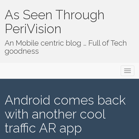
As Seen Through
PeriVision
An Mobile centric blog … Full of Tech
goodness
Primary Menu
Skip to content
As Seen Through PeriVision
Android comes back
with another cool
traffic AR app