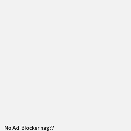
No Ad-Blocker nag??