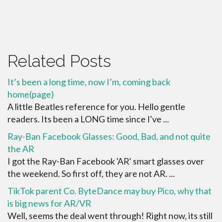
Related Posts
It’s been a long time, now I’m, coming back
home(page)
A little Beatles reference for you. Hello gentle
readers. Its been a LONG time since I've ...
Ray-Ban Facebook Glasses: Good, Bad, and not quite
the AR
I got the Ray-Ban Facebook 'AR' smart glasses over
the weekend. So first off, they are not AR. ...
TikTok parent Co. ByteDance may buy Pico, why that
is big news for AR/VR
Well, seems the deal went through! Right now, its still