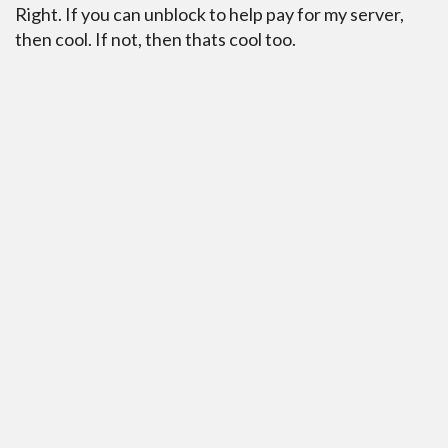
Right. If you can unblock to help pay for my server,
then cool. If not, then thats cool too.