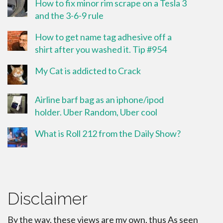
How to fix minor rim scrape on a Tesla 3
and the 3-6-9 rule
How to get name tag adhesive off a
shirt after you washed it. Tip #954
My Cat is addicted to Crack
Airline barf bag as an iphone/ipod
holder. Uber Random, Uber cool
What is Roll 212 from the Daily Show?
Disclaimer
By the way, these views are my own, thus As seen