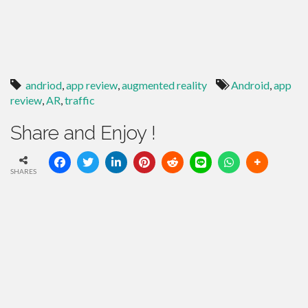
andriod
,
app review
,
augmented reality
Android
,
app
review
,
AR
,
traffic
Share and Enjoy !
SHARES