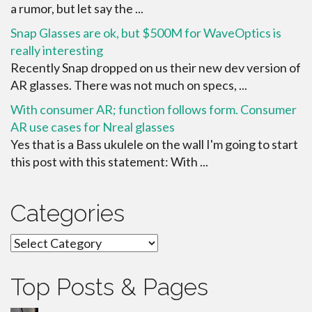
a rumor, but let say the ...
Snap Glasses are ok, but $500M for WaveOptics is
really interesting
Recently Snap dropped on us their new dev version of
AR glasses. There was not much on specs, ...
With consumer AR; function follows form. Consumer
AR use cases for Nreal glasses
Yes that is a Bass ukulele on the wall I'm going to start
this post with this statement: With ...
Categories
Categories
Top Posts & Pages