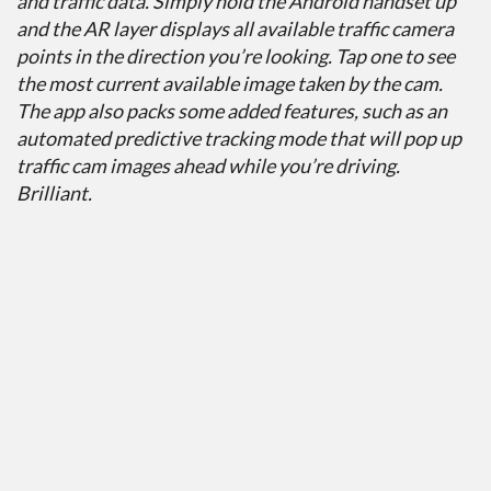
and traffic data. Simply hold the Android handset up
and the AR layer displays all available traffic camera
points in the direction you’re looking. Tap one to see
the most current available image taken by the cam.
The app also packs some added features, such as an
automated predictive tracking mode that will pop up
traffic cam images ahead while you’re driving.
Brilliant.