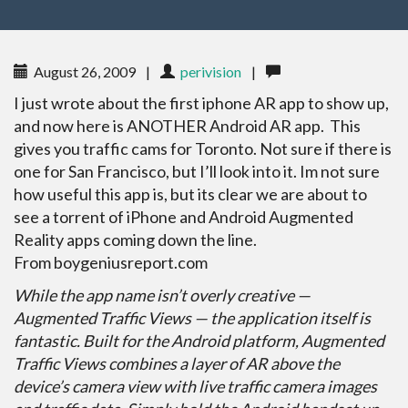
August 26, 2009
|
perivision
|
I just wrote about the first iphone AR app to show up,
and now here is ANOTHER Android AR app. This
gives you traffic cams for Toronto. Not sure if there is
one for San Francisco, but I’ll look into it. Im not sure
how useful this app is, but its clear we are about to
see a torrent of iPhone and Android Augmented
Reality apps coming down the line.
From boygeniusreport.com
While the app name isn’t overly creative —
Augmented Traffic Views — the application itself is
fantastic. Built for the Android platform, Augmented
Traffic Views combines a layer of AR above the
device’s camera view with live traffic camera images