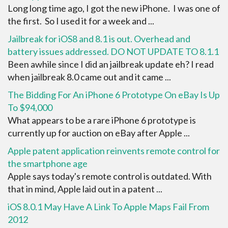
Long long time ago, I got the new iPhone. I was one of
the first. So I used it for a week and ...
Jailbreak for iOS8 and 8.1 is out. Overhead and
battery issues addressed. DO NOT UPDATE TO 8.1.1
Been awhile since I did an jailbreak update eh? I read
when jailbreak 8.0 came out and it came ...
The Bidding For An iPhone 6 Prototype On eBay Is Up
To $94,000
What appears to be a rare iPhone 6 prototype is
currently up for auction on eBay after Apple ...
Apple patent application reinvents remote control for
the smartphone age
Apple says today's remote control is outdated. With
that in mind, Apple laid out in a patent ...
iOS 8.0.1 May Have A Link To Apple Maps Fail From
2012