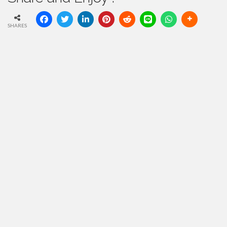
SHARES