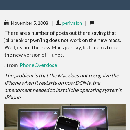
November 5, 2008
|
perivision
|
There are a number of posts out there saying that
jailbreak or pwn’ing does not work on the new macs.
Well, its not the new Macs per say, but seems to be
the new version of iTunes.
..from
iPhoneOverdose
The problem is that the Mac does not recognize the
iPhone when it restarts on how DOMs, the
amendment needed to install the operating system’s
iPhone.