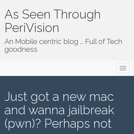
As Seen Through
PeriVision
An Mobile centric blog … Full of Tech
goodness
Primary Menu
Skip to content
As Seen Through PeriVision
Just got a new mac
and wanna jailbreak
(pwn)? Perhaps not