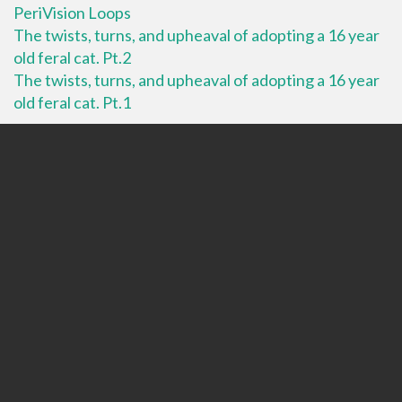
PeriVision Loops
The twists, turns, and upheaval of adopting a 16 year
old feral cat. Pt.2
The twists, turns, and upheaval of adopting a 16 year
old feral cat. Pt.1