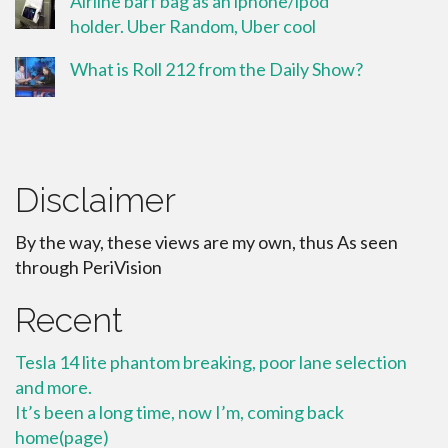
Airline barf bag as an iphone/ipod
holder. Uber Random, Uber cool
What is Roll 212 from the Daily Show?
Disclaimer
By the way, these views are my own, thus As seen
through PeriVision
Recent
Tesla 14 lite phantom breaking, poor lane selection
and more.
It’s been a long time, now I’m, coming back
home(page)