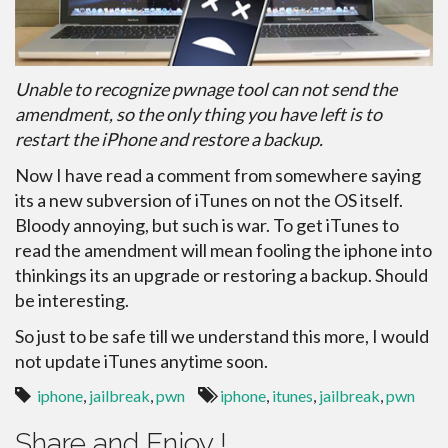
Unable to recognize pwnage tool can not send the
amendment, so the only thing you have left is to
restart the iPhone and restore a backup.
Now I have read a comment from somewhere saying
its a new subversion of iTunes on not the OS itself.
Bloody annoying, but such is war. To get iTunes to
read the amendment will mean fooling the iphone into
thinkings its an upgrade or restoring a backup. Should
be interesting.
So just to be safe till we understand this more, I would
not update iTunes anytime soon.
iphone
,
jailbreak
,
pwn
iphone
,
itunes
,
jailbreak
,
pwn
Share and Enjoy !