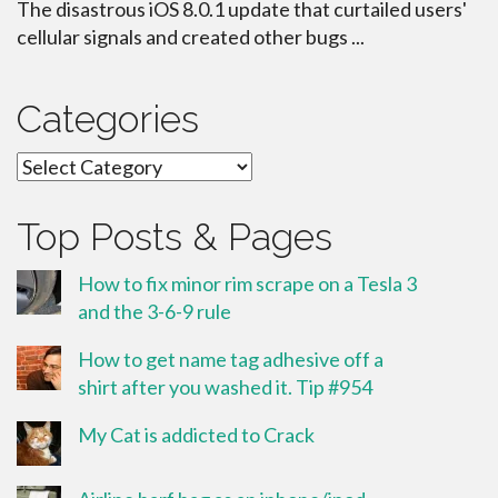
The disastrous iOS 8.0.1 update that curtailed users'
cellular signals and created other bugs ...
Categories
Categories
Top Posts & Pages
How to fix minor rim scrape on a Tesla 3
and the 3-6-9 rule
How to get name tag adhesive off a
shirt after you washed it. Tip #954
My Cat is addicted to Crack