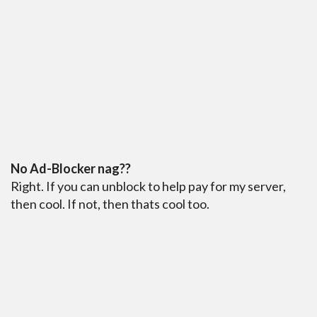
No Ad-Blocker nag??
Right. If you can unblock to help pay for my server,
then cool. If not, then thats cool too.