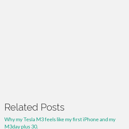
Related Posts
Why my Tesla M3 feels like my first iPhone and my
M3day plus 30.