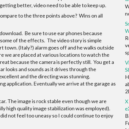
etting better, video need to be able to keep up.
W
no
ompare to the three points above? Wins on all
S
W
 to download. Be sure to use ear phones because
R
 some of the effects. The video story is simple
v
rt town. (Italy?) alarm goes off and he walks outside
sp
e we are placed at various locations to watch the
great because the camera is perfectly still. You get a
V
car looks and sounds as it drives through the
S
s excellent and the directing was stunning.
H
ving application. Eventually we arrive at the garage as
a
2D
 car. The image is rock stable even though we are
X
lly high quality image stabilization was employed).
e
did not feel too uneasy so I could continue to enjoy
B
F