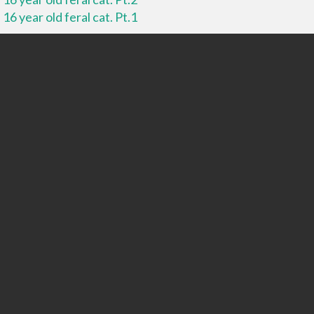
16 year old feral cat. Pt.1