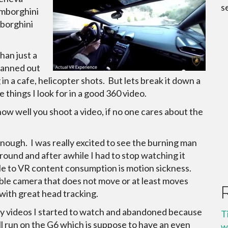
s
mborghini
mborghini
than just a
planned out
 in a cafe, helicopter shots. But lets break it down a
e things I look for in a good 360 video.
 how well you shoot a video, if no one cares about the
 enough. I was really excited to see the burning man
ound and after awhile I had to stop watching it
dle to VR content consumption is motion sickness.
table camera that does not move or at least moves
 with great head tracking.
ny videos I started to watch and abandoned because
T
ll run on the G6 which is suppose to have an even
w