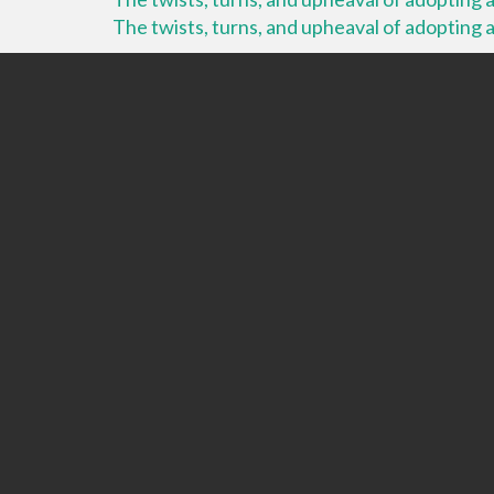
The twists, turns, and upheaval of adopting a 