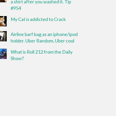
a shirt after you washed it. Tip
#954
My Cat is addicted to Crack
Airline barf bag as an iphone/ipod
holder. Uber Random, Uber cool
What is Roll 212 from the Daily
Show?