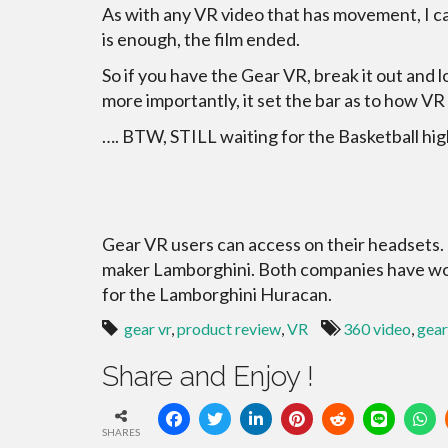
As with any VR video that has movement, I can 
is enough, the film ended.
So if you have the Gear VR, break it out and l
more importantly, it set the bar as to how V
…. BTW, STILL waiting for the Basketball hig
Gear VR users can access on their headsets. It
maker Lamborghini. Both companies have work
for the Lamborghini Huracan.
gear vr
,
product review
,
VR
360 video
,
gear
Share and Enjoy !
SHARES