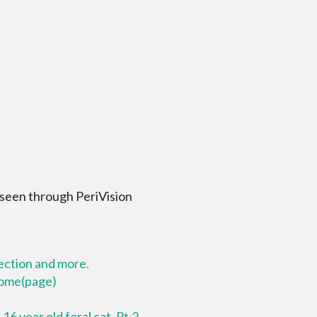
 seen through PeriVision
lection and more.
 home(page)
16 year old feral cat. Pt.2