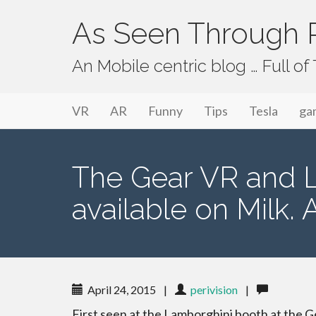
As Seen Through P
An Mobile centric blog … Full o
Primary Menu
Skip to content
As Seen Through PeriVision
VR
AR
Funny
Tips
Tesla
ga
The Gear VR and La
available on Milk. 
April 24, 2015
|
perivision
|
First seen at the Lamborghini booth at the 