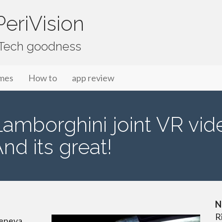
eriVision
f Tech goodness
mes
How to
app review
mborghini joint VR video
And its great!
N
R
Geneva