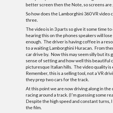
better screen then the Note, so screens are g
So how does the Lamborghini 360 VR video c
three.
The video is in 3 parts so give it some time
hearing this on the phones speakers will lose
enough. The driver is having coffee in a reso
to a waiting Lamborghini Huracan. From ther
car drive by. Now this may seem silly but its 
sense of setting and how well this beautiful 
picturesque Italian hills. The video quality i
Remember, this is a selling tool, not a VR dri
they prep two cars for the track.
At this point we are now driving along in the
racing around a track. (I’m guessing some rea
Despite the high speed and constant turns, I 
the film.