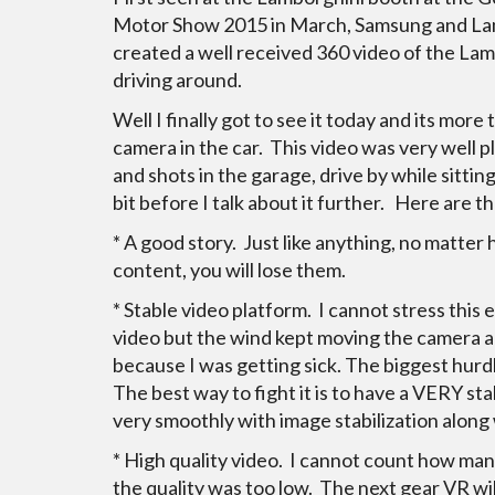
Motor Show 2015 in March, Samsung and La
created a well received 360 video of the La
driving around.
Well I finally got to see it today and its more 
camera in the car. This video was very well 
and shots in the garage, drive by while sitting
bit before I talk about it further. Here are th
* A good story. Just like anything, no matter
content, you will lose them.
* Stable video platform. I cannot stress this
video but the wind kept moving the camera ar
because I was getting sick. The biggest hur
The best way to fight it is to have a VERY s
very smoothly with image stabilization along
* High quality video. I cannot count how ma
the quality was too low. The next gear VR wi