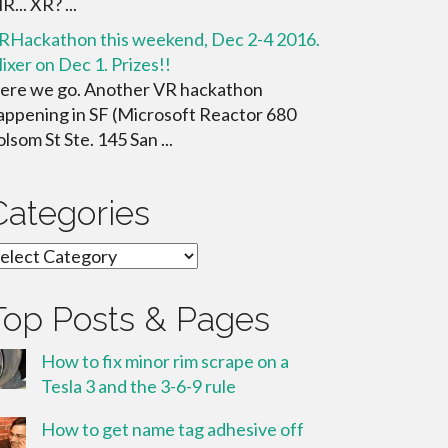
... XR? ...
RHackathon this weekend, Dec 2-4 2016.
ixer on Dec 1. Prizes!!
ere we go. Another VR hackathon
appening in SF (Microsoft Reactor 680
olsom St Ste. 145 San ...
Categories
ategories
Top Posts & Pages
How to fix minor rim scrape on a
Tesla 3 and the 3-6-9 rule
How to get name tag adhesive off