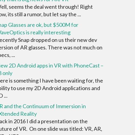
ell, seems the deal went through! Right
w, its still a rumor, but let say the ...
nap Glasses are ok, but $500M for
aveOptics is really interesting
ecently Snap dropped on us their new dev
ersion of AR glasses. There was not much on
ecs, ...
iew 2D Android apps in VR with PhoneCast –
8 only
ere is something I have been waiting for, the
bility to use my 2D Android applications and
 ...
R and the Continuum of Immersion in
Xtended Reality
ack in 2016 I did a presentation on the
uture of VR. On one slide was titled: VR, AR,