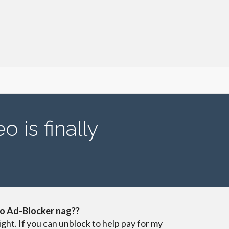
 is finally
o Ad-Blocker nag??
ight. If you can unblock to help pay for my