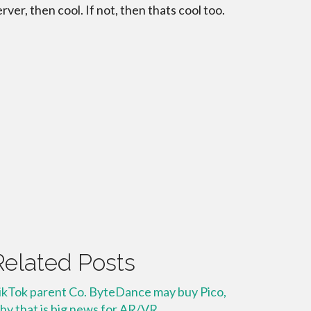
erver, then cool. If not, then thats cool too.
Related Posts
ikTok parent Co. ByteDance may buy Pico,
hy that is big news for AR/VR