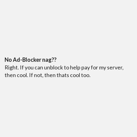
No Ad-Blocker nag??
Right. If you can unblock to help pay for my server,
then cool. If not, then thats cool too.