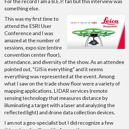
For the record I am a B.E.P. fan but this interview was
something else.
This was my first time to
attend the ESRI User
Conference and I was
amazed at the number of
sessions, expo size (entire
convention center floor),
attendance, and diversity of the show. As an attendee
pointed out, “GIS is everything” and it seems
everything was represented at the event. Among
what I saw on the trade show floor were a variety of
mapping applications, LIDAR services (remote
sensing technology that measures distance by
illuminating a target with a laser and analyzing the
reflected light) and drone data collection devices.
I am not a geo-specialist but I did recognize a few