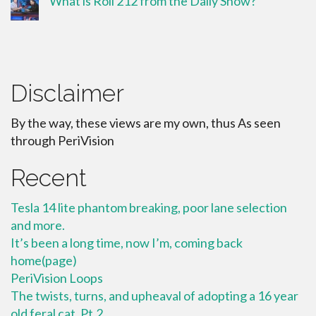
What is Roll 212 from the Daily Show?
Disclaimer
By the way, these views are my own, thus As seen
through PeriVision
Recent
Tesla 14 lite phantom breaking, poor lane selection
and more.
It’s been a long time, now I’m, coming back
home(page)
PeriVision Loops
The twists, turns, and upheaval of adopting a 16 year
old feral cat. Pt.2