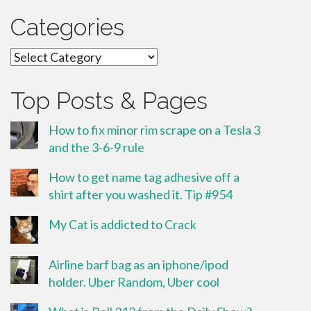
Categories
Categories
Top Posts & Pages
How to fix minor rim scrape on a Tesla 3
and the 3-6-9 rule
How to get name tag adhesive off a
shirt after you washed it. Tip #954
My Cat is addicted to Crack
Airline barf bag as an iphone/ipod
holder. Uber Random, Uber cool