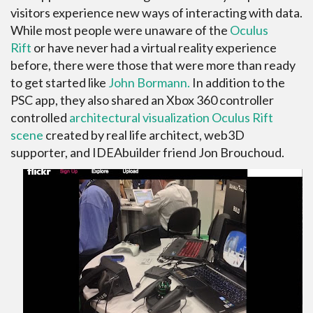
visitors experience new ways of interacting with data.
While most people were unaware of the
Oculus
Rift
or have never had a virtual reality experience
before, there were those that were more than ready
to get started like
John Bormann.
In addition to the
PSC app, they also shared an Xbox 360 controller
controlled
architectural visualization Oculus Rift
scene
created by real life architect, web3D
supporter, and IDEAbuilder friend Jon Brouchoud.