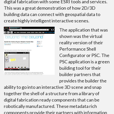
digital fabrication with some ESRI tools and services.
This was a great demonstration of how 2D/3D
building data can connect with geospatial data to
create highly intelligent interactive scenes.
The application that was
shown was the virtual
reality version of their
Performance Shell
Configurator or PSC. The
PSC application is a green
building tool for their
builder partners that
provides the builder the
ability to go into an interactive 3D scene and snap
together the shell of a structure from a library of
digital fabrication ready components that can be
robotically manufactured. These metadata rich
components provide their partners with information