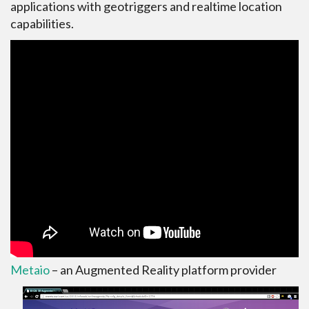
applications with geotriggers and realtime location
capabilities.
Metaio
– an Augmented Reality platform provider