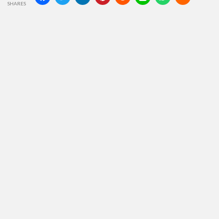
SHARES