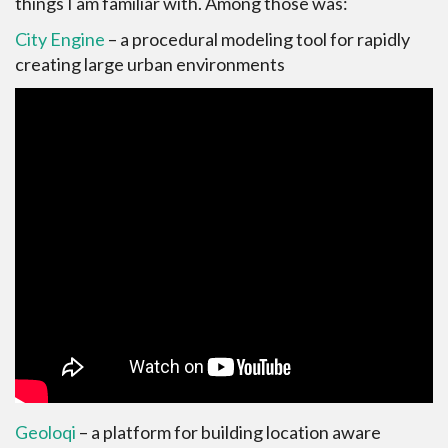
things I am familiar with. Among those was:
City Engine
– a procedural modeling tool for rapidly
creating large urban environments
Geoloqi
– a platform for building location aware