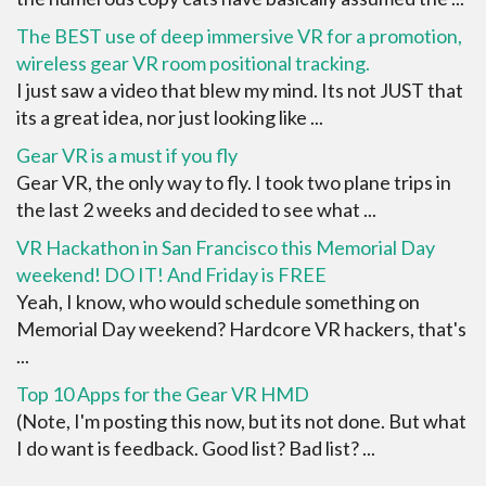
The BEST use of deep immersive VR for a promotion,
wireless gear VR room positional tracking.
I just saw a video that blew my mind. Its not JUST that
its a great idea, nor just looking like ...
Gear VR is a must if you fly
Gear VR, the only way to fly. I took two plane trips in
the last 2 weeks and decided to see what ...
VR Hackathon in San Francisco this Memorial Day
weekend! DO IT! And Friday is FREE
Yeah, I know, who would schedule something on
Memorial Day weekend? Hardcore VR hackers, that's
...
Top 10 Apps for the Gear VR HMD
(Note, I'm posting this now, but its not done. But what
I do want is feedback. Good list? Bad list? ...