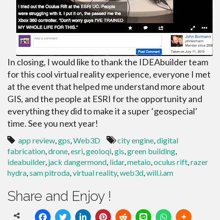
In closing, I would like to thank the IDEAbuilder team
for this cool virtual reality experience, everyone I met
at the event that helped me understand more about
GIS, and the people at ESRI for the opportunity and
everything they did to make it a super ‘geospecial’
time. See you next year!
app review
,
gps
,
Web3D
city engine
,
digital
fabrication
,
drone
,
esri
,
geoloqi
,
gis
,
green building
,
ideabuilder
,
jack dangermond
,
lidar
,
metaio
,
oculus rift
,
razer
hydra
,
sam pitroda
,
virtual reality
,
web3d
,
will.i.am
Share and Enjoy !