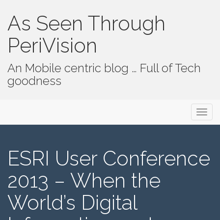
As Seen Through
PeriVision
An Mobile centric blog … Full of Tech
goodness
Primary Menu
Skip to content
As Seen Through PeriVision
ESRI User Conference
2013 – When the
World’s Digital