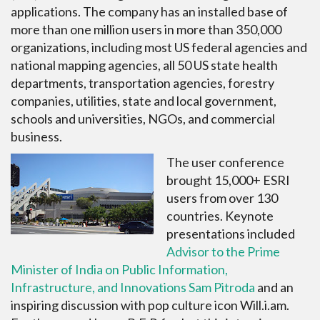
applications. The company has an installed base of
more than one million users in more than 350,000
organizations, including most US federal agencies and
national mapping agencies, all 50 US state health
departments, transportation agencies, forestry
companies, utilities, state and local government,
schools and universities, NGOs, and commercial
business.
The user conference
brought 15,000+ ESRI
users from over 130
countries. Keynote
presentations included
Advisor to the Prime
Minister of India on Public Information,
Infrastructure, and Innovations Sam Pitroda
and an
inspiring discussion with pop culture icon Will.i.am.