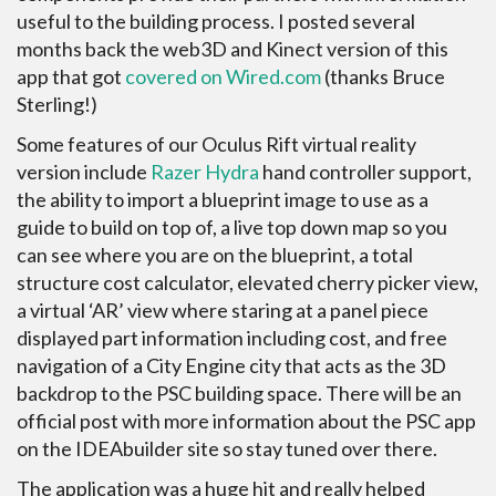
useful to the building process. I posted several
months back the web3D and Kinect version of this
app that got
covered on Wired.com
(thanks Bruce
Sterling!)
Some features of our Oculus Rift virtual reality
version include
Razer Hydra
hand controller support,
the ability to import a blueprint image to use as a
guide to build on top of, a live top down map so you
can see where you are on the blueprint, a total
structure cost calculator, elevated cherry picker view,
a virtual ‘AR’ view where staring at a panel piece
displayed part information including cost, and free
navigation of a City Engine city that acts as the 3D
backdrop to the PSC building space. There will be an
official post with more information about the PSC app
on the IDEAbuilder site so stay tuned over there.
The application was a huge hit and really helped