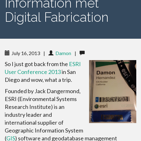
Information met
Digital Fabrication
July 16, 2013
|
Damon
|
So I just got back from the
ESRI
User Conference 2013
in San
Diego and wow, what a trip.
Founded by Jack Dangermond,
ESRI (Environmental Systems
Research Institute) is an
industry leader and
international supplier of
Geographic Information System
(
GIS
) software and geodatabase management