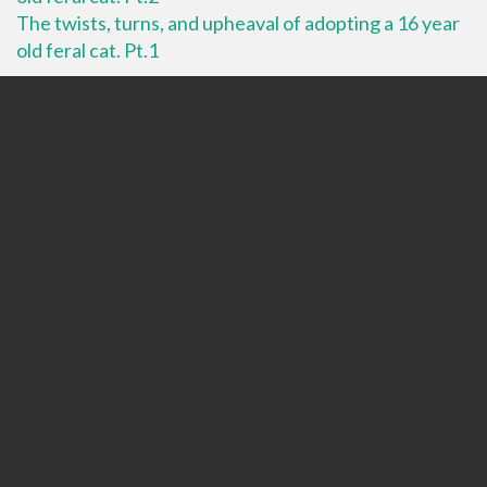
The twists, turns, and upheaval of adopting a 16 year
old feral cat. Pt.1