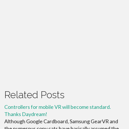
Related Posts
Controllers for mobile VR will become standard.
Thanks Daydream!
Although Google Cardboard, Samsung GearVR and
the numerous copy cats have basically assumed the ...