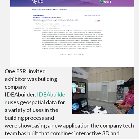
One ESRI invited
exhibitor was building
company
IDEAbuilder.
IDEAbuilde
r
uses geospatial data for
a variety of uses in the
building process and
were showcasing a new application the company tech
team has built that combines interactive 3D and