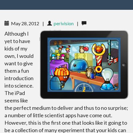
May 28, 2012
|
perivision
|
Although I
yet to have
kids of my
own, I would
want to give
them a fun
introduction
into science.
The iPad
seems like
the perfect medium to deliver and thus to no surprise;
a number of little scientist apps have come out.
However, this is the first one that looks like it going to
be a collection of many experiment that your kids can