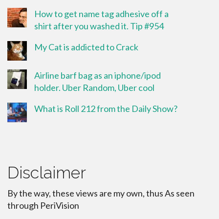
How to get name tag adhesive off a
shirt after you washed it. Tip #954
My Cat is addicted to Crack
Airline barf bag as an iphone/ipod
holder. Uber Random, Uber cool
What is Roll 212 from the Daily Show?
Disclaimer
By the way, these views are my own, thus As seen
through PeriVision