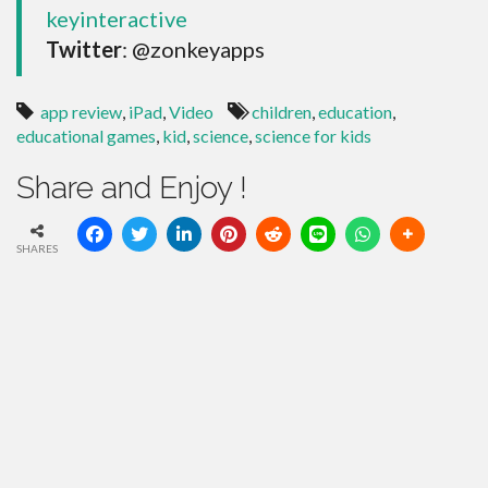
keyinteractive
Twitter
: @zonkeyapps
app review
,
iPad
,
Video
children
,
education
,
educational games
,
kid
,
science
,
science for kids
Share and Enjoy !
SHARES