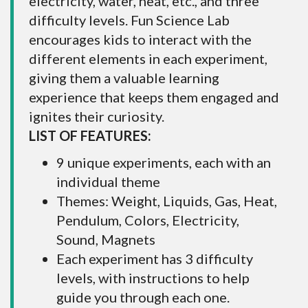
electricity, water, heat, etc., and three
difficulty levels. Fun Science Lab
encourages kids to interact with the
different elements in each experiment,
giving them a valuable learning
experience that keeps them engaged and
ignites their curiosity.
LIST OF FEATURES:
9 unique experiments, each with an
individual theme
Themes: Weight, Liquids, Gas, Heat,
Pendulum, Colors, Electricity,
Sound, Magnets
Each experiment has 3 difficulty
levels, with instructions to help
guide you through each one.