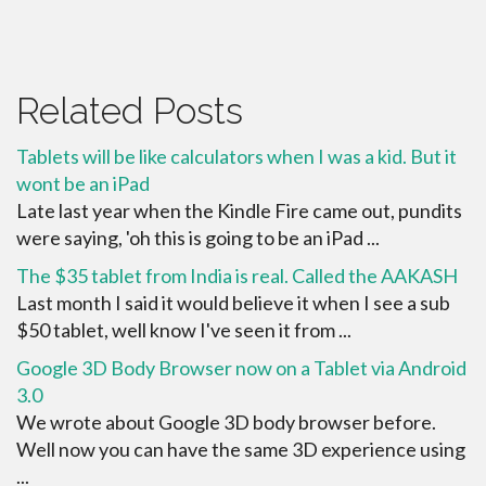
Related Posts
Tablets will be like calculators when I was a kid. But it
wont be an iPad
Late last year when the Kindle Fire came out, pundits
were saying, 'oh this is going to be an iPad ...
The $35 tablet from India is real. Called the AAKASH
Last month I said it would believe it when I see a sub
$50 tablet, well know I've seen it from ...
Google 3D Body Browser now on a Tablet via Android
3.0
We wrote about Google 3D body browser before.
Well now you can have the same 3D experience using
...