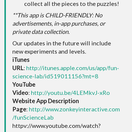
collect all the pieces to the puzzles!
**This app is CHILD-FRIENDLY: No
advertisements, in-app purchases, or
private data collection.
Our updates in the future will include
new experiments and levels.
iTunes
URL
:
http://itunes.apple.com/us/app/fun-
science-lab/id519011156?mt=8
YouTube
Video
:
http://youtu.be/4LEMkvJ-xRo
Website App Description
Page
:
http://www.zonkeyinteractive.com
/funScienceLab
httpv://www.youtube.com/watch?