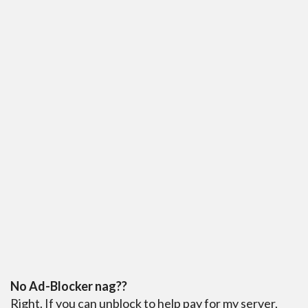
No Ad-Blocker nag??
Right. If you can unblock to help pay for my server,