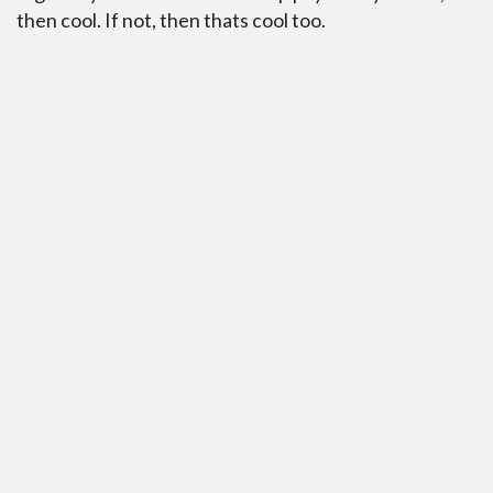
then cool. If not, then thats cool too.