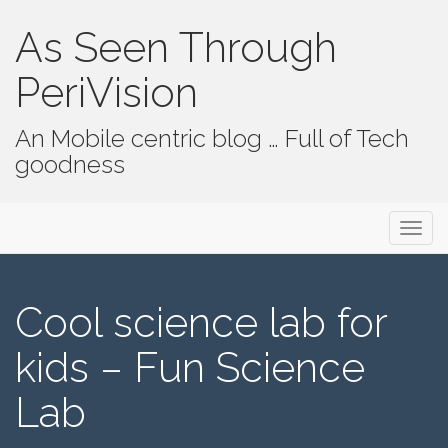
As Seen Through
PeriVision
An Mobile centric blog … Full of Tech
goodness
Primary Menu
Skip to content
As Seen Through PeriVision
Cool science lab for
kids – Fun Science
Lab