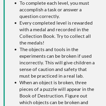
To complete each level, you must
accomplish a task or answer a
question correctly.
Every completed level is rewarded
with a medal and recorded in the
Collection Book. Try to collect all
the medals!
The objects and tools in the
experiments can be broken if used
incorrectly. This will give children a
sense of caution and safety that
must be practiced in a real lab.
When an object is broken, three
pieces of a puzzle will appear in the
Book of Destruction. Figure out
which objects can be broken and