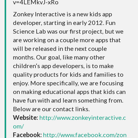
v=4LEMkvJ-xRo
Zonkey Interactive is a new kids app
developer, starting in early 2012. Fun
Science Lab was our first project, but we
are working on a couple more apps that
will be released in the next couple
months. Our goal, like many other
children’s app developers, is to make
quality products for kids and families to
enjoy. More specifically, we are focusing
on making educational apps that kids can
have fun with and learn something from.
Below are our contact links.
Website:
http://www.zonkeyinteractive.c
om/
Facebook:
http://www.facebook.com/zon