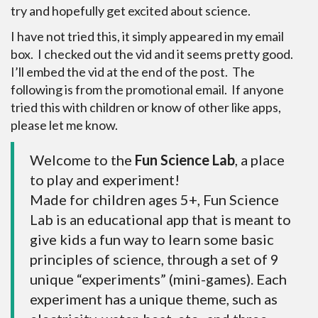
try and hopefully get excited about science.
I have not tried this, it simply appeared in my email
box. I checked out the vid and it seems pretty good.
I’ll embed the vid at the end of the post. The
following is from the promotional email. If anyone
tried this with children or know of other like apps,
please let me know.
Welcome to the
Fun Science Lab
, a place
to play and experiment!
Made for children ages 5+, Fun Science
Lab is an educational app that is meant to
give kids a fun way to learn some basic
principles of science, through a set of 9
unique “experiments” (mini-games). Each
experiment has a unique theme, such as