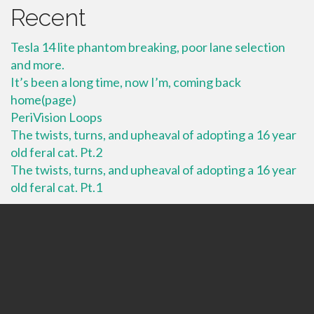
Recent
Tesla 14 lite phantom breaking, poor lane selection
and more.
It’s been a long time, now I’m, coming back
home(page)
PeriVision Loops
The twists, turns, and upheaval of adopting a 16 year
old feral cat. Pt.2
The twists, turns, and upheaval of adopting a 16 year
old feral cat. Pt.1