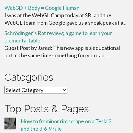
Web3D + Body = Google Human
I was at the WebGL Camp today at SRI and the
WebGL team from Google gave us a sneak peak at a ...
Schrödinger’s Rat review; a game to learn your
elemental table
Guest Post by Jared: This new app is a educational
but at the same time something fun you can ...
Categories
Categories
Top Posts & Pages
How to fix minor rim scrape on a Tesla 3
and the 3-6-9 rule