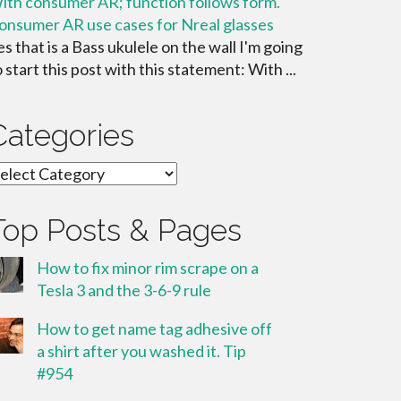
ith consumer AR; function follows form.
onsumer AR use cases for Nreal glasses
es that is a Bass ukulele on the wall I'm going
o start this post with this statement: With ...
Categories
ategories
Top Posts & Pages
How to fix minor rim scrape on a
Tesla 3 and the 3-6-9 rule
How to get name tag adhesive off
a shirt after you washed it. Tip
#954