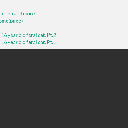
lection and more.
 home(page)
16 year old feral cat. Pt.2
16 year old feral cat. Pt.1