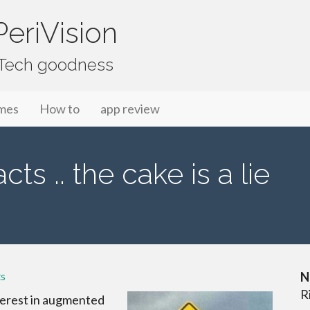
eriVision
f Tech goodness
mes
How to
app review
s .. the cake is a lie
s
N
R
terest in augmented