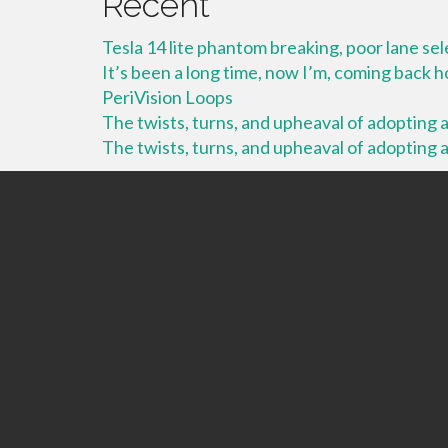
Recent
Tesla 14 lite phantom breaking, poor lane se
It’s been a long time, now I’m, coming back
PeriVision Loops
The twists, turns, and upheaval of adopting a 
The twists, turns, and upheaval of adopting a 