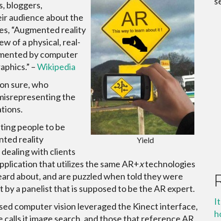
s
s, bloggers,
eir audience about the
ces, “Augmented reality
iew of a physical, real-
gmented by computer
aphics.” –
Wikipedia
ion sure, who
 misrepresenting the
tions.
ting people to be
nted reality
Yield
 dealing with clients
plication that utilizes the same AR+
x
technologies
eard about, and are puzzled when told they were
by a panelist that is supposed to be the AR expert.
I
used computer vision leveraged the Kinect interface,
h
calls it image search, and those that reference AR