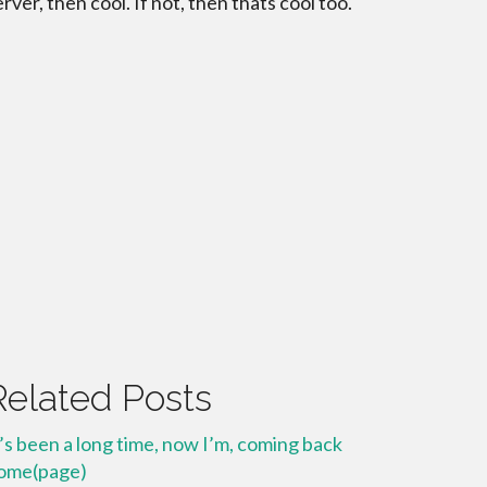
erver, then cool. If not, then thats cool too.
Related Posts
t’s been a long time, now I’m, coming back
ome(page)