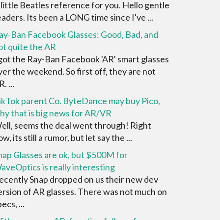
 little Beatles reference for you. Hello gentle
eaders. Its been a LONG time since I've ...
ay-Ban Facebook Glasses: Good, Bad, and
ot quite the AR
 got the Ray-Ban Facebook 'AR' smart glasses
ver the weekend. So first off, they are not
. ...
ikTok parent Co. ByteDance may buy Pico,
hy that is big news for AR/VR
ell, seems the deal went through! Right
w, its still a rumor, but let say the ...
nap Glasses are ok, but $500M for
aveOptics is really interesting
ecently Snap dropped on us their new dev
ersion of AR glasses. There was not much on
ecs, ...