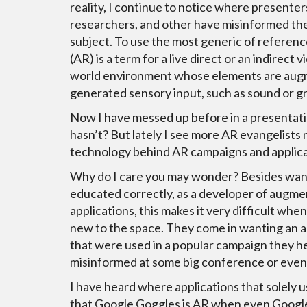
reality, I continue to notice where presenter
researchers, and other have misinformed th
subject. To use the most generic of referen
(AR) is a term for a live direct or an indirect v
world environment whose elements are au
generated sensory input, such as sound or gr
Now I have messed up before in a presentat
hasn’t? But lately I see more AR evangelists
technology behind AR campaigns and applica
Why do I care you may wonder? Besides wan
educated correctly, as a developer of augme
applications, this makes it very difficult when
new to the space. They come in wanting an ap
that were used in a popular campaign they h
misinformed at some big conference or event 
I have heard where applications that solely 
that Google Goggles is AR when even Google 