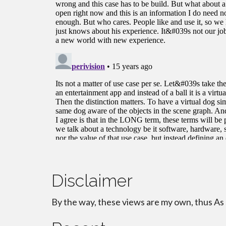
Disclaimer
By the way, these views are my own, thus As