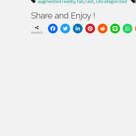
augmented reality
,
fail
,
rant
,
Uncategorized
Share and Enjoy !
SHARES