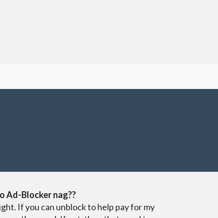
o Ad-Blocker nag??
ight. If you can unblock to help pay for my