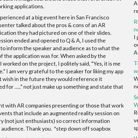
A
king applications.
r
xperienced at a big event here in San Francisco
R
enter talked about the pros & cons of an AR
n
ication they had pictured on one of their slides.
I
ssion ended and opened to Q & A, I used the
o
to inform the speaker and audience as to what the
AR
of the application was for. When asked by the
T
I worked on the project, I politely said, “Yes, it is me
w
e.” I am very grateful to the speaker for liking my app
W
ut wish in the future they would reference it
no
sed for …..” not just make up something and state that
S
W
nt with AR companies presenting or those that work
R
vents that include an augmented reality session on
v
 (not just enthusiasts) so correct information
sp
e audience. Thank you. *step down off soapbox