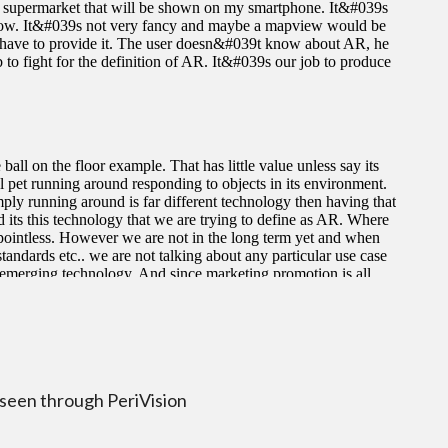
 seen through PeriVision