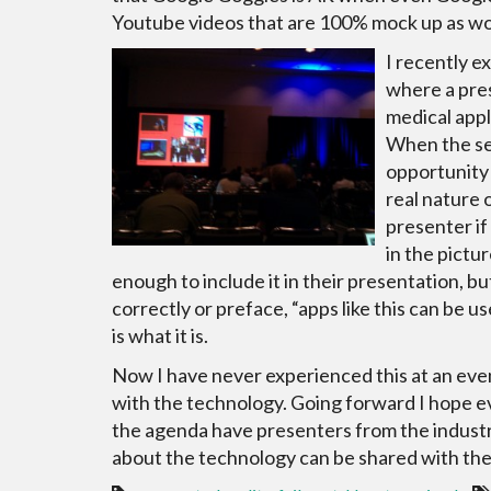
Youtube videos that are 100% mock up as wor
I recently e
where a pres
medical appl
When the se
opportunity 
real nature 
presenter if 
in the pictur
enough to include it in their presentation, b
correctly or preface, “apps like this can be u
is what it is.
Now I have never experienced this at an eve
with the technology. Going forward I hope e
the agenda have presenters from the industry
about the technology can be shared with th