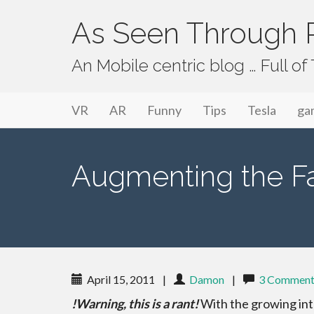
As Seen Through P
An Mobile centric blog … Full o
Primary Menu
Skip to content
As Seen Through PeriVision
VR
AR
Funny
Tips
Tesla
ga
Augmenting the Fact
April 15, 2011
|
Damon
|
3 Comment
!Warning, this is a rant!
With the growing in