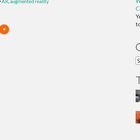
W
AR
,
augmented reality
C
Y
t
C