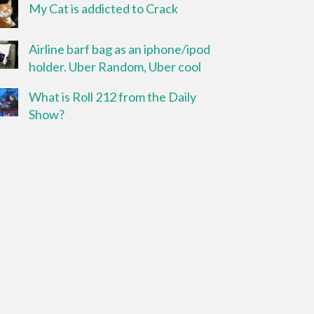
My Cat is addicted to Crack
Airline barf bag as an iphone/ipod
holder. Uber Random, Uber cool
What is Roll 212 from the Daily
Show?