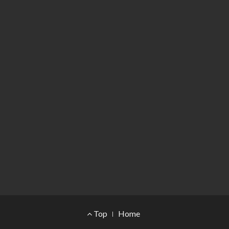
Footer Menu
Top
Home