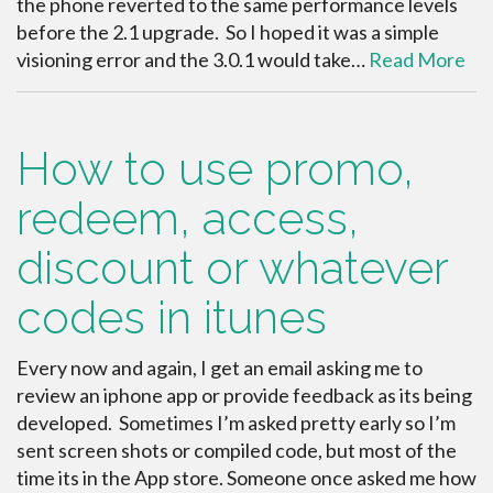
the phone reverted to the same performance levels
before the 2.1 upgrade. So I hoped it was a simple
visioning error and the 3.0.1 would take…
Read More
How to use promo,
redeem, access,
discount or whatever
codes in itunes
Every now and again, I get an email asking me to
review an iphone app or provide feedback as its being
developed. Sometimes I’m asked pretty early so I’m
sent screen shots or compiled code, but most of the
time its in the App store. Someone once asked me how