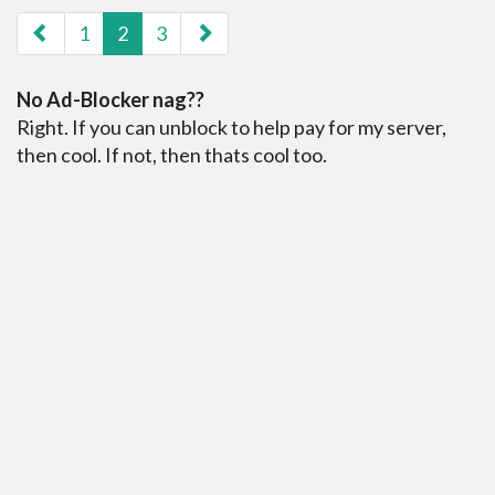
paging-navigation
1
2
3
No Ad-Blocker nag??
Right. If you can unblock to help pay for my server,
then cool. If not, then thats cool too.