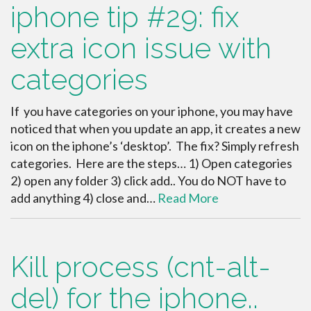
iphone tip #29: fix
extra icon issue with
categories
If you have categories on your iphone, you may have
noticed that when you update an app, it creates a new
icon on the iphone’s ‘desktop’. The fix? Simply refresh
categories. Here are the steps… 1) Open categories
2) open any folder 3) click add.. You do NOT have to
add anything 4) close and…
Read More
Kill process (cnt-alt-
del) for the iphone..