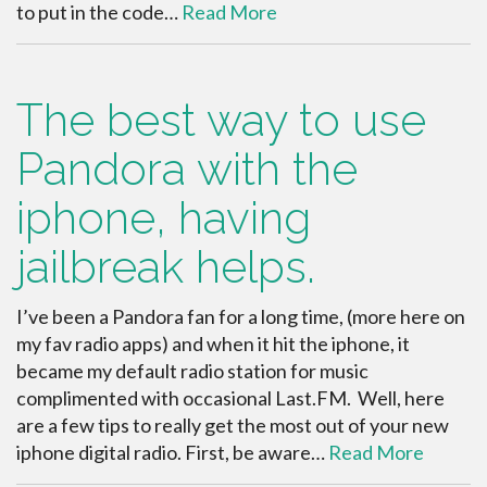
to put in the code…
Read More
The best way to use
Pandora with the
iphone, having
jailbreak helps.
I’ve been a Pandora fan for a long time, (more here on
my fav radio apps) and when it hit the iphone, it
became my default radio station for music
complimented with occasional Last.FM. Well, here
are a few tips to really get the most out of your new
iphone digital radio. First, be aware…
Read More