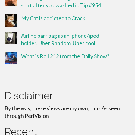
shirt after you washed it. Tip #954
My Cat is addicted to Crack
Airline barf bag as an iphone/ipod
holder. Uber Random, Uber cool
What is Roll 212 from the Daily Show?
Disclaimer
By the way, these views are my own, thus As seen
through PeriVision
Recent