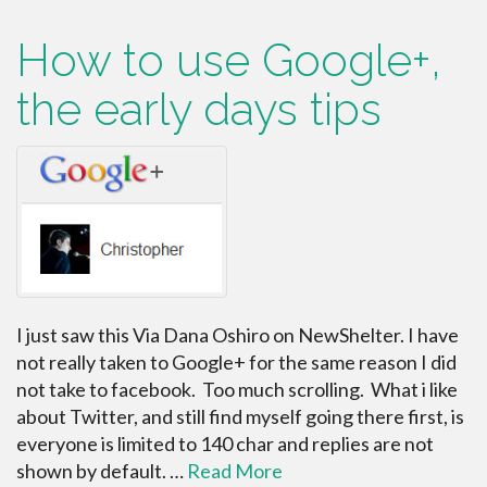
How to use Google+,
the early days tips
I just saw this Via Dana Oshiro on NewShelter. I have
not really taken to Google+ for the same reason I did
not take to facebook. Too much scrolling. What i like
about Twitter, and still find myself going there first, is
everyone is limited to 140 char and replies are not
shown by default. …
Read More