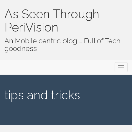
As Seen Through
PeriVision
An Mobile centric blog … Full of Tech
goodness
Primary Menu
Skip to content
As Seen Through PeriVision
tips and tricks