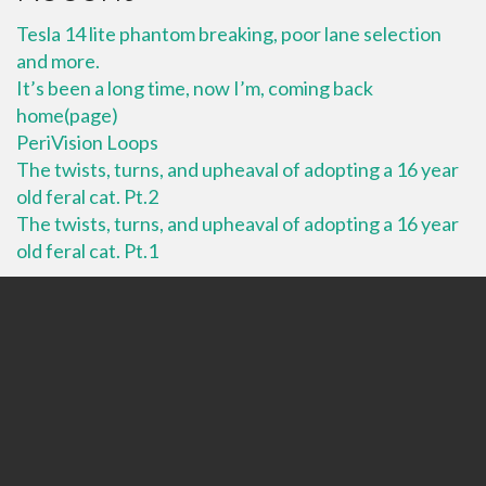
Tesla 14 lite phantom breaking, poor lane selection
and more.
It’s been a long time, now I’m, coming back
home(page)
PeriVision Loops
The twists, turns, and upheaval of adopting a 16 year
old feral cat. Pt.2
The twists, turns, and upheaval of adopting a 16 year
old feral cat. Pt.1