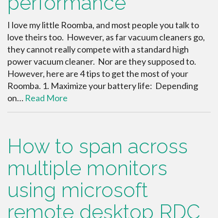
performance
I love my little Roomba, and most people you talk to
love theirs too. However, as far vacuum cleaners go,
they cannot really compete with a standard high
power vacuum cleaner. Nor are they supposed to.
However, here are 4 tips to get the most of your
Roomba. 1. Maximize your battery life: Depending
on…
Read More
How to span across
multiple monitors
using microsoft
remote desktop RDC