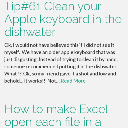
Tip#61 Clean your
Apple keyboard in the
dishwater
Ok, I would not have believed this if I did not see it
myself. We have an older apple keyboard that was
just disgusting. Instead of trying to clean it by hand,
someone recommended putting it in the dishwater.
What?? Ok, so my friend gave it a shot and low and
behold… it works!! Not…
Read More
How to make Excel
open each file in a