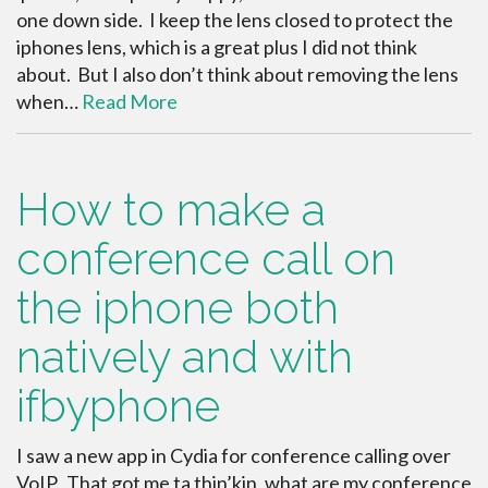
one down side. I keep the lens closed to protect the
iphones lens, which is a great plus I did not think
about. But I also don’t think about removing the lens
when…
Read More
How to make a
conference call on
the iphone both
natively and with
ifbyphone
I saw a new app in Cydia for conference calling over
VoIP. That got me ta thin’kin, what are my conference