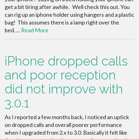
get a bit tiring after awhile. Well check this out. You
can rig up an iphone holder using hangers and a plastic
bag! This assumes there is a lamp right over the
bed. …
Read More
iPhone dropped calls
and poor reception
did not improve with
3.0.1
As I reported a few months back, I noticed an uptick
on dropped calls and overall poorer performance
when I upgraded from 2.x to 3.0. Basically it felt like