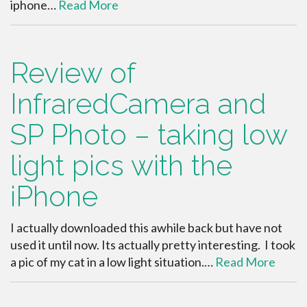
iphone…
Read More
Review of
InfraredCamera and
SP Photo – taking low
light pics with the
iPhone
I actually downloaded this awhile back but have not
used it until now. Its actually pretty interesting. I took
a pic of my cat in a low light situation.…
Read More