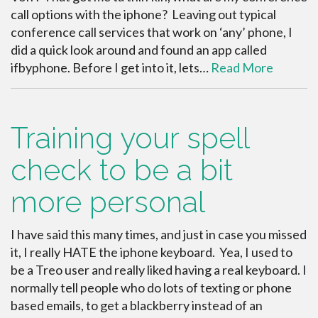
call options with the iphone? Leaving out typical
conference call services that work on ‘any’ phone, I
did a quick look around and found an app called
ifbyphone. Before I get into it, lets…
Read More
Training your spell
check to be a bit
more personal
I have said this many times, and just in case you missed
it, I really HATE the iphone keyboard. Yea, I used to
be a Treo user and really liked having a real keyboard. I
normally tell people who do lots of texting or phone
based emails, to get a blackberry instead of an