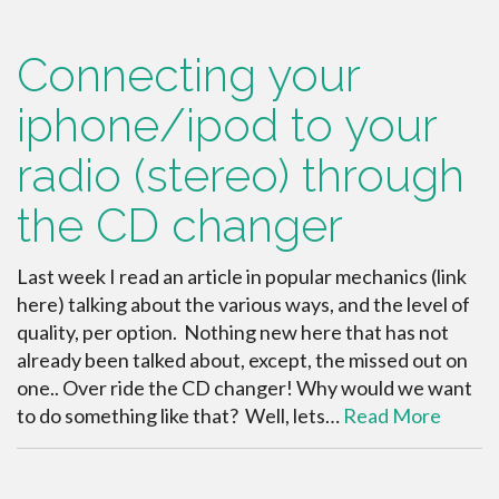
Connecting your
iphone/ipod to your
radio (stereo) through
the CD changer
Last week I read an article in popular mechanics (link
here) talking about the various ways, and the level of
quality, per option. Nothing new here that has not
already been talked about, except, the missed out on
one.. Over ride the CD changer! Why would we want
to do something like that? Well, lets…
Read More