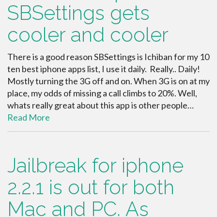
SBSettings gets
cooler and cooler
There is a good reason SBSettings is Ichiban for my 10
ten best iphone apps list, I use it daily. Really.. Daily!
Mostly turning the 3G off and on. When 3G is on at my
place, my odds of missing a call climbs to 20%. Well,
whats really great about this app is other people…
Read More
Jailbreak for iphone
2.2.1 is out for both
Mac and PC. As