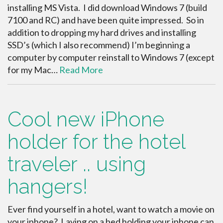
installing MS Vista. I did download Windows 7 (build
7100 and RC) and have been quite impressed. So in
addition to dropping my hard drives and installing
SSD’s (which I also recommend) I’m beginning a
computer by computer reinstall to Windows 7 (except
for my Mac…
Read More
Cool new iPhone
holder for the hotel
traveler .. using
hangers!
Ever find yourself in a hotel, want to watch a movie on
your iphone? Laying on a bed holding your iphone can