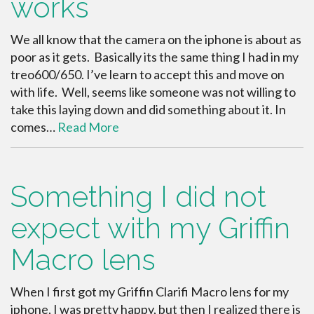
works
We all know that the camera on the iphone is about as
poor as it gets. Basically its the same thing I had in my
treo600/650. I’ve learn to accept this and move on
with life. Well, seems like someone was not willing to
take this laying down and did something about it. In
comes…
Read More
Something I did not
expect with my Griffin
Macro lens
When I first got my Griffin Clarifi Macro lens for my
iphone, I was pretty happy, but then I realized there is