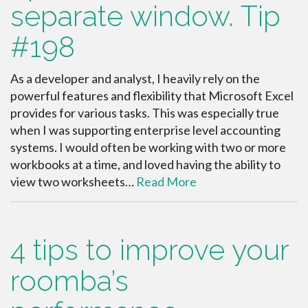
separate window. Tip
#198
As a developer and analyst, I heavily rely on the
powerful features and flexibility that Microsoft Excel
provides for various tasks. This was especially true
when I was supporting enterprise level accounting
systems. I would often be working with two or more
workbooks at a time, and loved having the ability to
view two worksheets…
Read More
4 tips to improve your
roomba’s