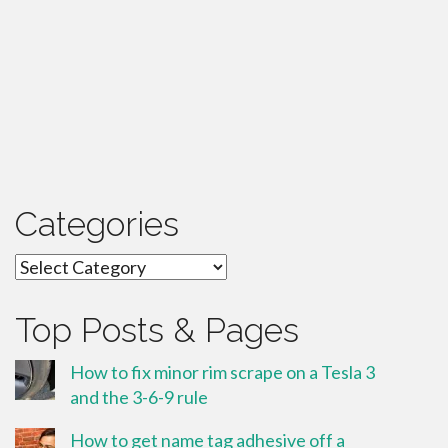
Categories
Categories
Top Posts & Pages
How to fix minor rim scrape on a Tesla 3
and the 3-6-9 rule
How to get name tag adhesive off a