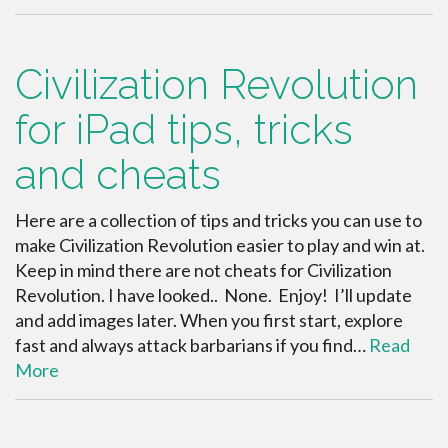
Civilization Revolution
for iPad tips, tricks
and cheats
Here are a collection of tips and tricks you can use to
make Civilization Revolution easier to play and win at.
Keep in mind there are not cheats for Civilization
Revolution. I have looked.. None. Enjoy! I’ll update
and add images later. When you first start, explore
fast and always attack barbarians if you find…
Read
More