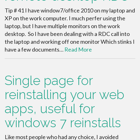
Tip # 41 I have window7/office 2010 on my laptop and
XP on the work computer. I much perfer using the
laptop, but I have multiple monitors on the work
desktop. So I have been dealing with a RDC call into
the laptop and working off one monitor Which stinks I
have a few documents…
Read More
Single page for
reinstalling your web
apps, useful for
windows 7 reinstalls
Like most people who had any choice, I avoided