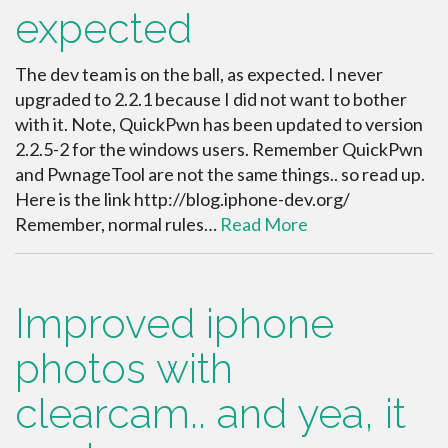
expected
The dev team is on the ball, as expected. I never
upgraded to 2.2.1 because I did not want to bother
with it. Note, QuickPwn has been updated to version
2.2.5-2 for the windows users. Remember QuickPwn
and PwnageTool are not the same things.. so read up.
Here is the link http://blog.iphone-dev.org/
Remember, normal rules…
Read More
Improved iphone
photos with
clearcam.. and yea, it