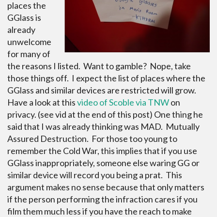
places the
GGlass is
already
unwelcome
for many of
the reasons I listed. Want to gamble? Nope, take
those things off. I expect the list of places where the
GGlass and similar devices are restricted will grow.
Have a look at this
video of Scoble via TNW
on
privacy. (see vid at the end of this post) One thing he
said that I was already thinking was MAD. Mutually
Assured Destruction. For those too young to
remember the Cold War, this implies that if you use
GGlass inappropriately, someone else waring GG or
similar device will record you being a prat. This
argument makes no sense because that only matters
if the person performing the infraction cares if you
film them much less if you have the reach to make