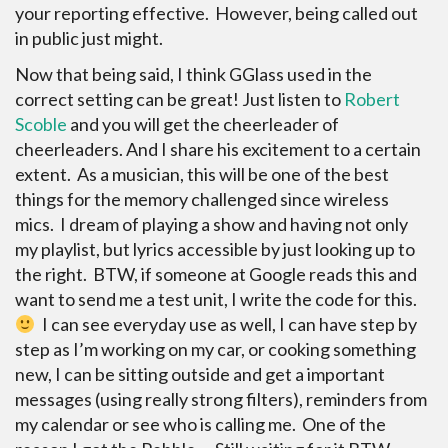
your reporting effective. However, being called out
in public just might.
Now that being said, I think GGlass used in the
correct setting can be great! Just listen to
Robert
Scoble
and you will get the cheerleader of
cheerleaders. And I share his excitement to a certain
extent. As a musician, this will be one of the best
things for the memory challenged since wireless
mics. I dream of playing a show and having not only
my playlist, but lyrics accessible by just looking up to
the right. BTW, if someone at Google reads this and
want to send me a test unit, I write the code for this.
I can see everyday use as well, I can have step by
step as I’m working on my car, or cooking something
new, I can be sitting outside and get a important
messages (using really strong filters), reminders from
my calendar or see who is calling me. One of the