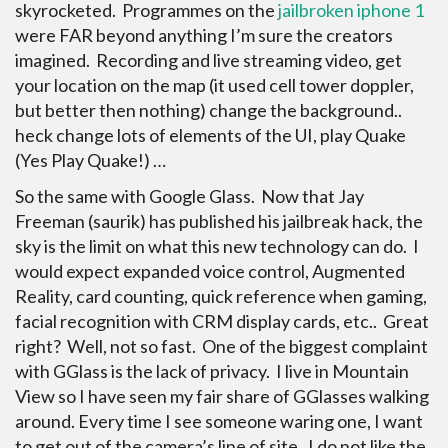
skyrocketed. Programmes on the
jailbroken iphone 1
were FAR beyond anything I’m sure the creators
imagined. Recording and live streaming video, get
your location on the map (it used cell tower doppler,
but better then nothing) change the background..
heck change lots of elements of the UI, play Quake
(Yes Play Quake!) …
So the same with Google Glass. Now that Jay
Freeman (saurik) has published his jailbreak hack, the
sky is the limit on what this new technology can do. I
would expect expanded voice control, Augmented
Reality, card counting, quick reference when gaming,
facial recognition with CRM display cards, etc.. Great
right? Well, not so fast. One of the biggest complaint
with GGlass is the lack of privacy. I live in Mountain
View so I have seen my fair share of GGlasses walking
around. Every time I see someone waring one, I want
to get out of the camera’s line of site. I do not like the