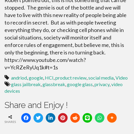
Robert pointed out, this is not something that can be
stopped. The genie is out of the bottle and we will
have to live with this new reality of people being able
to record in secret. But as with people tweeting
everything they do, or checking cell phones while in
social situations, society will monitor itself and
enforce rules of engagement, but believe me, this is
only the beginning, there is no turning back.
httpv://www.youtube.com/watch?
v=YcRZeRyUq1k#t=1s
andriod
,
google
,
HCI
,
product review
,
social media
,
Video
glass jailbreak
,
glassbreak
,
google glass
,
privacy
,
video
devices
Share and Enjoy !
SHARES