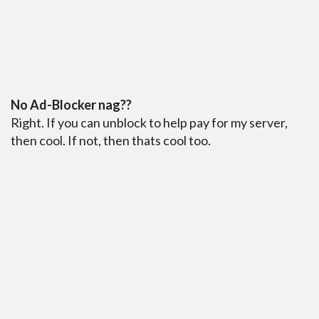
No Ad-Blocker nag??
Right. If you can unblock to help pay for my server,
then cool. If not, then thats cool too.