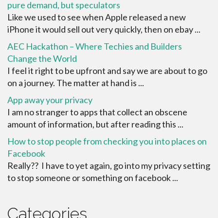
pure demand, but speculators
Like we used to see when Apple released a new
iPhone it would sell out very quickly, then on ebay ...
AEC Hackathon – Where Techies and Builders
Change the World
I feel it right to be upfront and say we are about to go
on a journey. The matter at hand is ...
App away your privacy
I am no stranger to apps that collect an obscene
amount of information, but after reading this ...
How to stop people from checking you into places on
Facebook
Really?? I have to yet again, go into my privacy setting
to stop someone or something on facebook ...
Categories