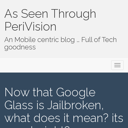
As Seen Through
PeriVision
An Mobile centric blog … Full of Tech
goodness
Primary Menu
Skip to content
As Seen Through PeriVision
Now that Google
Glass is Jailbroken,
what does it mean? its