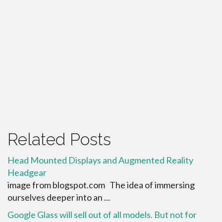
Related Posts
Head Mounted Displays and Augmented Reality
Headgear
image from blogspot.com The idea of immersing
ourselves deeper into an ...
Google Glass will sell out of all models. But not for