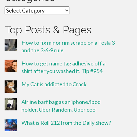
Categories
Top Posts & Pages
How to fix minor rim scrape on a Tesla 3
and the 3-6-9 rule
How to get name tag adhesive off a
shirt after you washed it. Tip #954
My Cat is addicted to Crack
Airline barf bag as an iphone/ipod
holder. Uber Random, Uber cool
What is Roll 212 from the Daily Show?