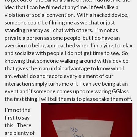
idea that I can be filmed at anytime. It feels like a
violation of social convention. With a hacked device,
someone could be filming me as we chat or just
standing nearby as I chat with others. I’m not as
private a person as some people, but I do have an
aversion to being approached when I’m trying to relax
and socialize with people I do not get time to see. So
knowing that someone walking around with a device
that gives them an unfair advantage to know who I
am, what I do and record every element of our
interaction simply turns me off. I can see being at an
event and if someone comes up to me waring GGlass
the first thing I will tell them is to please take them off.
I’m not the
first to say
this. There
are plenty of