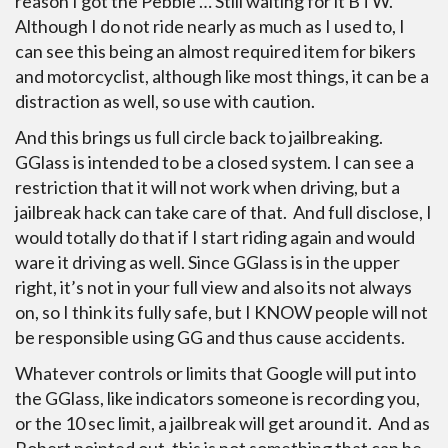
reason I got the Pebble … Still waiting for it BTW.
Although I do not ride nearly as much as I used to, I
can see this being an almost required item for bikers
and motorcyclist, although like most things, it can be a
distraction as well, so use with caution.
And this brings us full circle back to jailbreaking.
GGlass is intended to be a closed system. I can see a
restriction that it will not work when driving, but a
jailbreak hack can take care of that. And full disclose, I
would totally do that if I start riding again and would
ware it driving as well. Since GGlass is in the upper
right, it’s not in your full view and also its not always
on, so I think its fully safe, but I KNOW people will not
be responsible using GG and thus cause accidents.
Whatever controls or limits that Google will put into
the GGlass, like indicators someone is recording you,
or the 10 sec limit, a jailbreak will get around it. And as