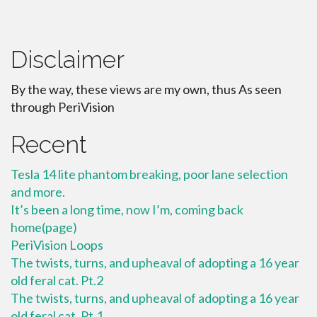
Disclaimer
By the way, these views are my own, thus As seen
through PeriVision
Recent
Tesla 14 lite phantom breaking, poor lane selection
and more.
It’s been a long time, now I’m, coming back
home(page)
PeriVision Loops
The twists, turns, and upheaval of adopting a 16 year
old feral cat. Pt.2
The twists, turns, and upheaval of adopting a 16 year
old feral cat. Pt.1