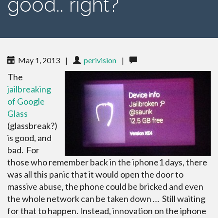
good.. right?
May 1, 2013
|
perivision
|
The
jailbreaking
of Google
Glass
(glassbreak?)
is good, and
bad. For
those who remember back in the iphone1 days, there
was all this panic that it would open the door to
massive abuse, the phone could be bricked and even
the whole network can be taken down … Still waiting
for that to happen. Instead, innovation on the iphone