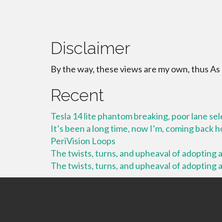
Disclaimer
By the way, these views are my own, thus As
Recent
Tesla 14 lite phantom breaking, poor lane se
It’s been a long time, now I’m, coming back
PeriVision Loops
The twists, turns, and upheaval of adopting a 
The twists, turns, and upheaval of adopting a 