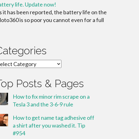
attery life. Update now!
s it has been reported, the battery life on the
oto360 is so poor you cannot even for a full
Categories
ategories
Top Posts & Pages
How to fix minor rim scrape on a
Tesla 3 and the 3-6-9 rule
How to get name tag adhesive off
a shirt after you washed it. Tip
#954