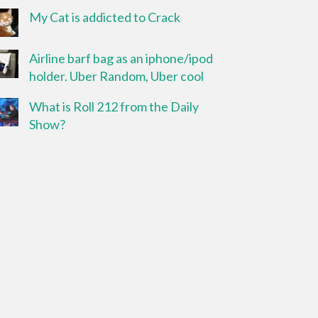
My Cat is addicted to Crack
Airline barf bag as an iphone/ipod
holder. Uber Random, Uber cool
What is Roll 212 from the Daily
Show?