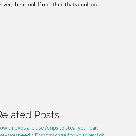
erver, then cool. If not, then thats cool too.
Related Posts
ow thieves are use Amps to steal your car.
ow you need a Faraday cage for your key fob