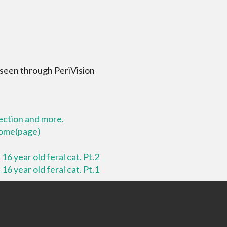
 seen through PeriVision
lection and more.
 home(page)
16 year old feral cat. Pt.2
16 year old feral cat. Pt.1