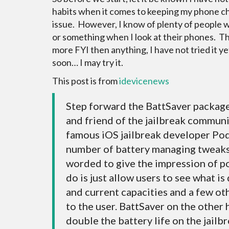
habits when it comes to keeping my phone ch
issue. However, I know of plenty of people 
or something when I look at their phones. This
more FYI then anything, I have not tried it ye
soon… I may try it.
This post is from
idevicenews
Step forward the BattSaver packag
and friend of the jailbreak commun
famous iOS jailbreak developer Pod
number of battery managing tweaks
worded to give the impression of p
do is just allow users to see what i
and current capacities and a few oth
to the user. BattSaver on the other 
double the battery life on the jailb