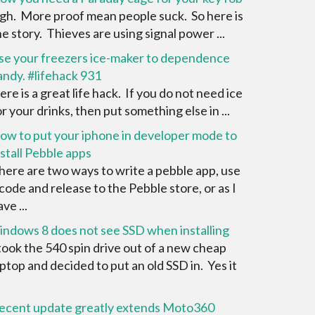
igh. More proof mean people suck. So here is
he story. Thieves are using signal power ...
se your freezers ice-maker to dependence
andy. #lifehack 931
ere is a great life hack. If you do not need ice
or your drinks, then put something else in ...
ow to put your iphone in developer mode to
nstall Pebble apps
here are two ways to write a pebble app, use
 code and release to the Pebble store, or as I
ve ...
indows 8 does not see SSD when installing
 took the 540 spin drive out of a new cheap
aptop and decided to put an old SSD in. Yes it
ecent update greatly extends Moto360