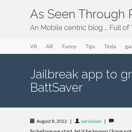
As Seen Through P
An Mobile centric blog … Full o
Primary Menu
Skip to content
As Seen Through PeriVision
VR
AR
Funny
Tips
Tesla
ga
Jailbreak app to gr
BattSaver
August 8, 2012
|
perivision
|
So before we start, let it be known I have not