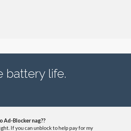
battery life.
o Ad-Blocker nag??
ight. If you can unblock to help pay for my