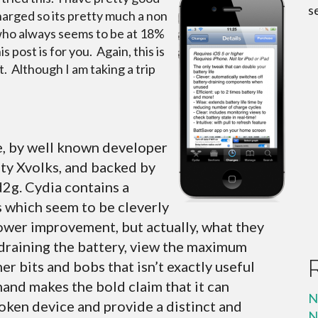
s
arged so its pretty much a non
who always seems to be at 18%
 post is for you. Again, this is
t. Although I am taking a trip
e, by well known developer
ity Xvolks, and backed by
2g. Cydia contains a
 which seem to be cleverly
ower improvement, but actually, what they
s draining the battery, view the maximum
er bits and bobs that isn’t exactly useful
hand makes the bold claim that it can
N
roken device and provide a distinct and
N