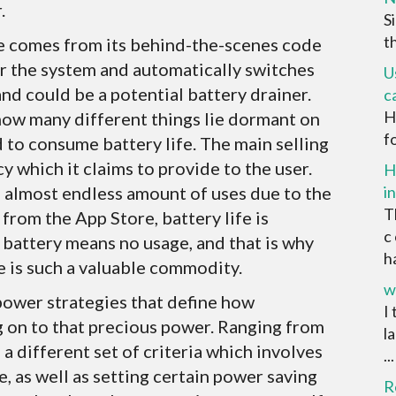
.
S
t
e comes from its behind-the-scenes code
or the system and automatically switches
U
and could be a potential battery drainer.
c
H
how many different things lie dormant on
f
ed to consume battery life. The main selling
cy which it claims to provide to the user.
H
n almost endless amount of uses due to the
i
T
from the App Store, battery life is
c
o battery means no usage, and that is why
ha
e is such a valuable commodity.
w
power strategies that define how
I
g on to that precious power. Ranging from
l
a different set of criteria which involves
...
e, as well as setting certain power saving
R