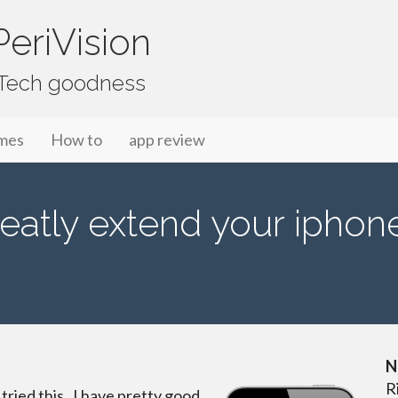
eriVision
f Tech goodness
mes
How to
app review
eatly extend your iphone 
N
R
 tried this. I have pretty good