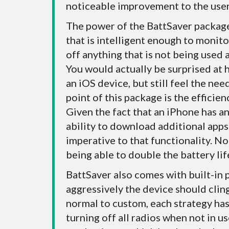
noticeable improvement to the user
The power of the BattSaver packag
that is intelligent enough to monit
off anything that is not being used 
You would actually be surprised at 
an iOS device, but still feel the ne
point of this package is the efficien
Given the fact that an iPhone has a
ability to download additional apps 
imperative to that functionality. N
being able to double the battery lif
BattSaver also comes with built-in 
aggressively the device should clin
normal to custom, each strategy has 
turning off all radios when not in us