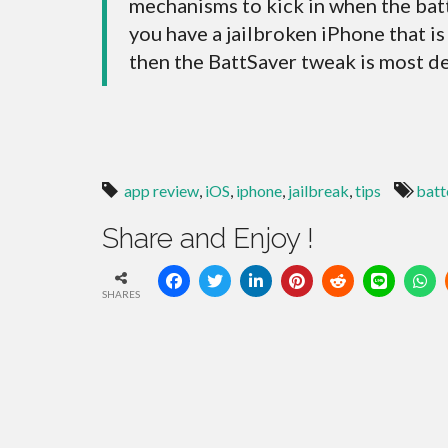
mechanisms to kick in when the batt
you have a jailbroken iPhone that i
then the BattSaver tweak is most def
app review
,
iOS
,
iphone
,
jailbreak
,
tips
batt
Share and Enjoy !
SHARES