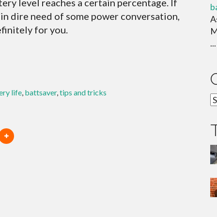
ery level reaches a certain percentage. If
b
s in dire need of some power conversation,
A
initely for you.
M
...
ery life
,
battsaver
,
tips and tricks
C