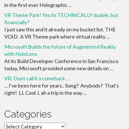
in the first ever Holographic ...
VR Theme Park! Yes its TECHNICALLY doable, but
financially?
I just saw this and it already on my bucket list. THE
VOID. A VR Theme park where virtual reality ...
Microsoft Builds the future of Augmented Reality
with HoloLens
At its Build Developer Conference in San Francisco
today, Microsoft provided some new details on ...
VR: Dont call it a comeback …
... I've been here for years.. Song? Anybody? That's
right! LL Cool J, ah a trip in the way ...
Categories
Categories