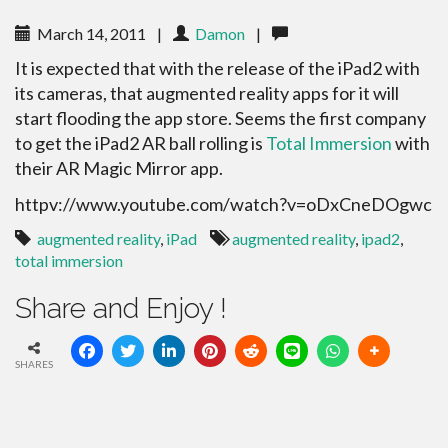
March 14, 2011
|
Damon
|
It is expected that with the release of the iPad2 with
its cameras, that augmented reality apps for it will
start flooding the app store. Seems the first company
to get the iPad2 AR ball rolling is
Total Immersion
with
their AR Magic Mirror app.
httpv://www.youtube.com/watch?v=oDxCneDOgwc
augmented reality
,
iPad
augmented reality
,
ipad2
,
total immersion
Share and Enjoy !
SHARES