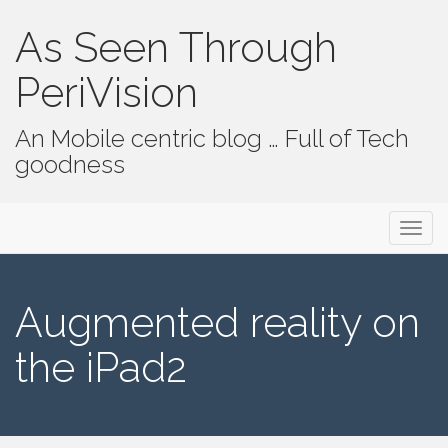
As Seen Through
PeriVision
An Mobile centric blog … Full of Tech
goodness
Primary Menu
Skip to content
As Seen Through PeriVision
Augmented reality on
the iPad2