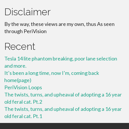
Disclaimer
By the way, these views are my own, thus As seen
through PeriVision
Recent
Tesla 14 lite phantom breaking, poor lane selection
and more.
It’s been a long time, now I’m, coming back
home(page)
PeriVision Loops
The twists, turns, and upheaval of adopting a 16 year
old feral cat. Pt.2
The twists, turns, and upheaval of adopting a 16 year
old feral cat. Pt.1