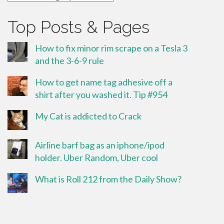
Top Posts & Pages
How to fix minor rim scrape on a Tesla 3
and the 3-6-9 rule
How to get name tag adhesive off a
shirt after you washed it. Tip #954
My Cat is addicted to Crack
Airline barf bag as an iphone/ipod
holder. Uber Random, Uber cool
What is Roll 212 from the Daily Show?