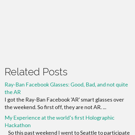
Related Posts
Ray-Ban Facebook Glasses: Good, Bad, and not quite
the AR
I got the Ray-Ban Facebook 'AR' smart glasses over
the weekend. So first off, they are not AR. ...
My Experience at the world’s first Holographic
Hackathon
So this past weekend I went to Seattle to participate