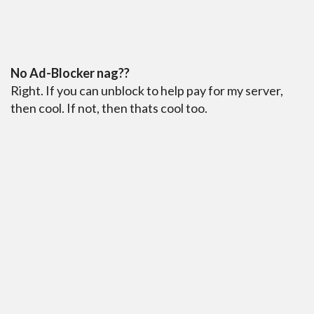
No Ad-Blocker nag??
Right. If you can unblock to help pay for my server,
then cool. If not, then thats cool too.