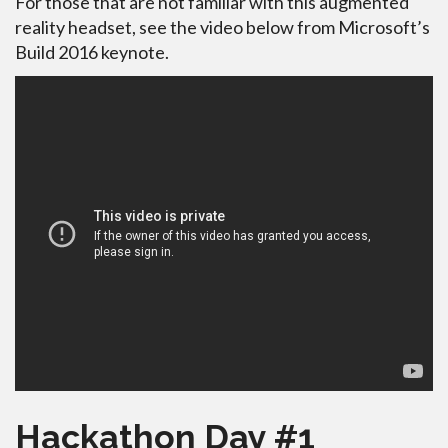
For those that are not familiar with this augmented
reality headset, see the video below from Microsoft’s
Build 2016 keynote.
Hackathon Day #1