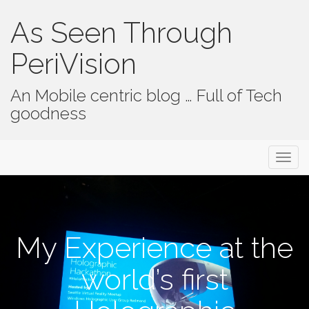
As Seen Through
PeriVision
An Mobile centric blog … Full of Tech
goodness
Primary Menu
Skip to content
As Seen Through PeriVision
My Experience at the
world’s first