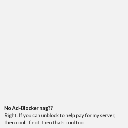
No Ad-Blocker nag??
Right. If you can unblock to help pay for my server,
then cool. If not, then thats cool too.