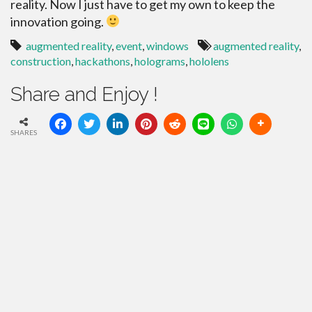
reality. Now I just have to get my own to keep the
innovation going.
augmented reality
,
event
,
windows
augmented reality
,
construction
,
hackathons
,
holograms
,
hololens
Share and Enjoy !
SHARES