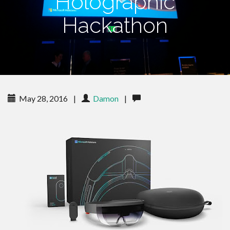
Holographic
Hackathon
May 28, 2016
|
Damon
|