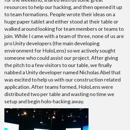
resources to help our hacking, and then opened it up
to team formations. People wrote their ideas on a
huge paper tablet and either stood at their table or
walked around looking for team members or teams to
join. While I came with a team of three, none of us are
pro Unity developers (the main developing
environment for HoloLens) so we actively sought
someone who could assist our project. After giving
the pitch to a few visitors to our table, we finally
nabbed a Unity developer named Nicholas Abel that
was excited to help us with our construction related
application. After teams formed, HoloLens were
distributed two per table and wasting no time we
setup and begin holo-hacking away.