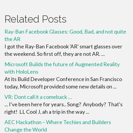
Related Posts
Ray-Ban Facebook Glasses: Good, Bad, and not quite
the AR
I got the Ray-Ban Facebook 'AR' smart glasses over
the weekend. So first off, they are not AR. ...
Microsoft Builds the future of Augmented Reality
with HoloLens
At its Build Developer Conference in San Francisco
today, Microsoft provided some new details on ...
VR: Dont call it a comeback …
... I've been here for years.. Song? Anybody? That's
right! LL Cool J, ah a trip in the way ...
AEC Hackathon – Where Techies and Builders
Change the World