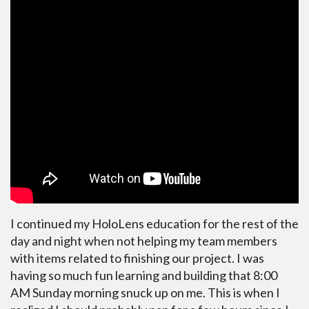
I continued my HoloLens education for the rest of the
day and night when not helping my team members
with items related to finishing our project. I was
having so much fun learning and building that 8:00
AM Sunday morning snuck up on me. This is when I