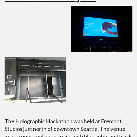
The Holographic Hackathon was held at Fremont
Studios just north of downtown Seattle. The venue
was a super cool open space with blue lights and black