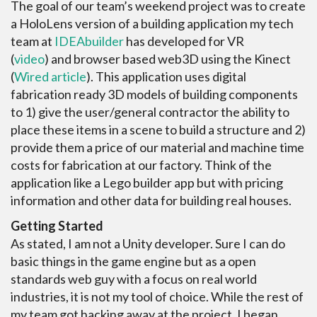
The goal of our team’s weekend project was to create
a HoloLens version of a building application my tech
team at
IDEAbuilder
has developed for VR
(
video
) and browser based web3D using the Kinect
(
Wired article
). This application uses digital
fabrication ready 3D models of building components
to 1) give the user/general contractor the ability to
place these items in a scene to build a structure and 2)
provide them a price of our material and machine time
costs for fabrication at our factory. Think of the
application like a Lego builder app but with pricing
information and other data for building real houses.
Getting Started
As stated, I am not a Unity developer. Sure I can do
basic things in the game engine but as a open
standards web guy with a focus on real world
industries, it is not my tool of choice. While the rest of
my team got hacking away at the project, I began