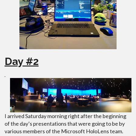
Day #2
I arrived Saturday morning right after the beginning
of the day’s presentations that were going to be by
various members of the Microsoft HoloLens team.