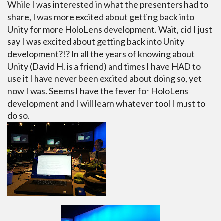
While I was interested in what the presenters had to
share, I was more excited about getting back into
Unity for more HoloLens development. Wait, did I just
say I was excited about getting back into Unity
development?!? In all the years of knowing about
Unity (David H. is a friend) and times I have HAD to
use it I have never been excited about doing so, yet
now I was. Seems I have the fever for HoloLens
development and I will learn whatever tool I must to
do so.