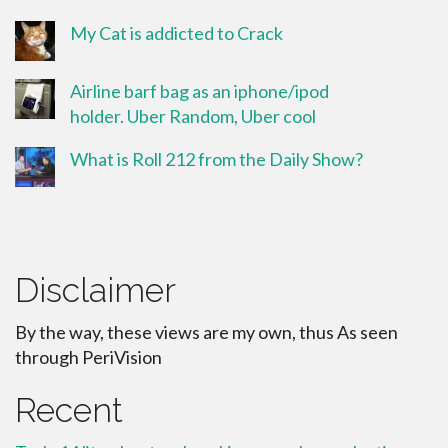
My Cat is addicted to Crack
Airline barf bag as an iphone/ipod
holder. Uber Random, Uber cool
What is Roll 212 from the Daily Show?
Disclaimer
By the way, these views are my own, thus As seen
through PeriVision
Recent