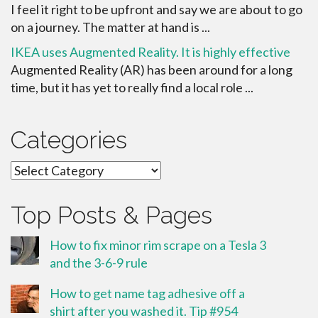
I feel it right to be upfront and say we are about to go
on a journey. The matter at hand is ...
IKEA uses Augmented Reality. It is highly effective
Augmented Reality (AR) has been around for a long
time, but it has yet to really find a local role ...
Categories
Categories
Top Posts & Pages
How to fix minor rim scrape on a Tesla 3
and the 3-6-9 rule
How to get name tag adhesive off a
shirt after you washed it. Tip #954