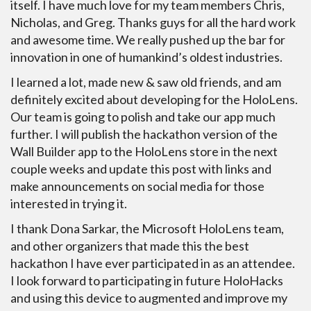
itself. I have much love for my team members Chris,
Nicholas, and Greg. Thanks guys for all the hard work
and awesome time. We really pushed up the bar for
innovation in one of humankind’s oldest industries.
I learned a lot, made new & saw old friends, and am
definitely excited about developing for the HoloLens.
Our team is going to polish and take our app much
further. I will publish the hackathon version of the
Wall Builder app to the HoloLens store in the next
couple weeks and update this post with links and
make announcements on social media for those
interested in trying it.
I thank Dona Sarkar, the Microsoft HoloLens team,
and other organizers that made this the best
hackathon I have ever participated in as an attendee.
I look forward to participating in future HoloHacks
and using this device to augmented and improve my