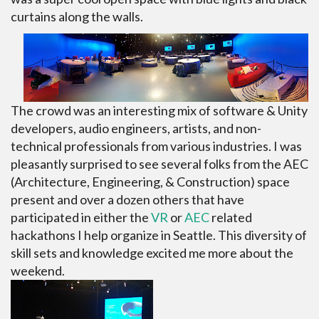
curtains along the walls.
The crowd was an interesting mix of software & Unity
developers, audio engineers, artists, and non-
technical professionals from various industries. I was
pleasantly surprised to see several folks from the AEC
(Architecture, Engineering, & Construction) space
present and over a dozen others that have
participated in either the
VR
or
AEC
related
hackathons I help organize in Seattle. This diversity of
skill sets and knowledge excited me more about the
weekend.