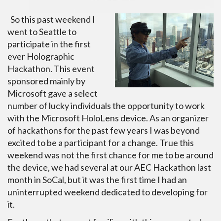
So this past weekend I
went to Seattle to
participate in the first
ever Holographic
Hackathon. This event
sponsored mainly by
Microsoft gave a select
number of lucky individuals the opportunity to work
with the Microsoft HoloLens device. As an organizer
of hackathons for the past few years I was beyond
excited to be a participant for a change. True this
weekend was not the first chance for me to be around
the device, we had several at our AEC Hackathon last
month in SoCal, but it was the first time I had an
uninterrupted weekend dedicated to developing for
it.