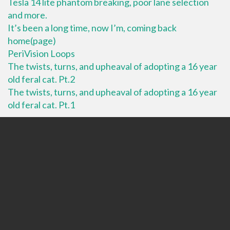
Tesla 14 lite phantom breaking, poor lane selection
and more.
It’s been a long time, now I’m, coming back
home(page)
PeriVision Loops
The twists, turns, and upheaval of adopting a 16 year
old feral cat. Pt.2
The twists, turns, and upheaval of adopting a 16 year
old feral cat. Pt.1