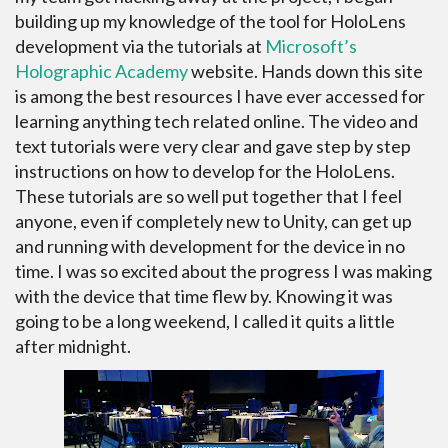
building up my knowledge of the tool for HoloLens
development via the tutorials at
Microsoft’s
Holographic Academy
website. Hands down this site
is among the best resources I have ever accessed for
learning anything tech related online. The video and
text tutorials were very clear and gave step by step
instructions on how to develop for the HoloLens.
These tutorials are so well put together that I feel
anyone, even if completely new to Unity, can get up
and running with development for the device in no
time. I was so excited about the progress I was making
with the device that time flew by. Knowing it was
going to be a long weekend, I called it quits a little
after midnight.