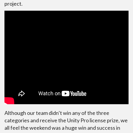
project.
Although our team didn’t win any of the three
categories and receive the Unity Pro license prize, we
all feel the weekend was a huge win and success in