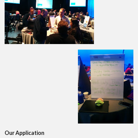
Our Application