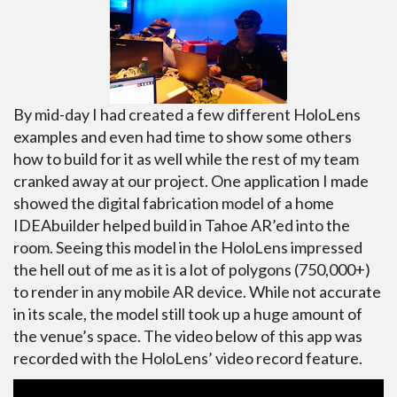
By mid-day I had created a few different HoloLens
examples and even had time to show some others
how to build for it as well while the rest of my team
cranked away at our project. One application I made
showed the digital fabrication model of a home
IDEAbuilder helped build in Tahoe AR’ed into the
room. Seeing this model in the HoloLens impressed
the hell out of me as it is a lot of polygons (750,000+)
to render in any mobile AR device. While not accurate
in its scale, the model still took up a huge amount of
the venue’s space. The video below of this app was
recorded with the HoloLens’ video record feature.