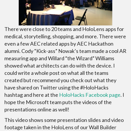
There were close to 20 teams and HoloLens apps for
medical, storytelling, shopping, and more. There were
even a few AEC related apps by AEC Hackathon
alumni. Cody “Kick-ass” Nowak’s team made a cool AR
measuring app and Willard “the Wizard” Williams
showed what architects can do with the device. I
could write a whole post on what all the teams
created but recommend you check out what they
have shared on Twitter using the #HoloHacks
hashtag and here at the
HoloHacks Facebook page
. I
hope the Microsoft team puts the videos of the
presentations online as well!
This video shows some presentation slides and video
footage taken in the HoloLens of our Wall Builder