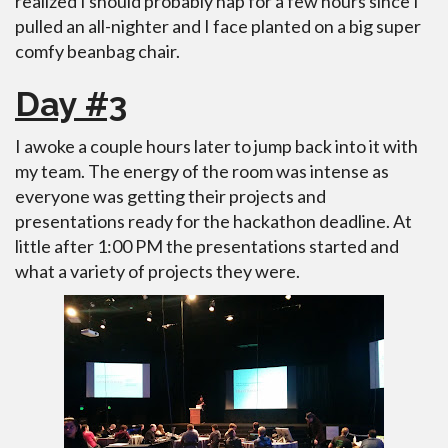
realized I should probably nap for a few hours since I
pulled an all-nighter and I face planted on a big super
comfy beanbag chair.
Day #3
I awoke a couple hours later to jump back into it with
my team. The energy of the room was intense as
everyone was getting their projects and
presentations ready for the hackathon deadline. At
little after 1:00 PM the presentations started and
what a variety of projects they were.