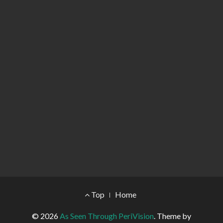
Footer Menu
Top
Home
© 2026
As Seen Through PeriVision
.
Theme by