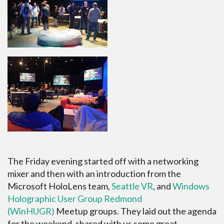
The Friday evening started off with a networking
mixer and then with an introduction from the
Microsoft HoloLens team,
Seattle VR
, and
Windows
Holographic User Group Redmond
(WinHUGR)
Meetup groups. They laid out the agenda
for the weekend, shared with us some great