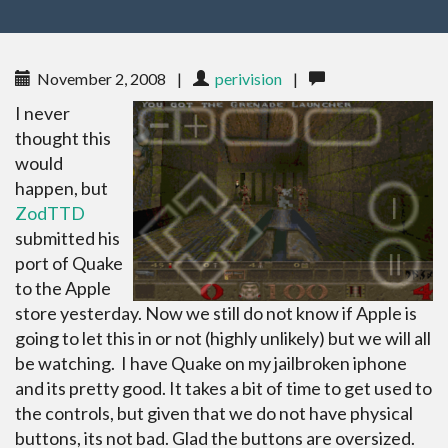
November 2, 2008
|
perivision
|
I never
thought this
would
happen, but
ZodTTD
submitted his
port of Quake
to the Apple
store yesterday. Now we still do not know if Apple is
going to let this in or not (highly unlikely) but we will all
be watching. I have Quake on my jailbroken iphone
and its pretty good. It takes a bit of time to get used to
the controls, but given that we do not have physical
buttons, its not bad. Glad the buttons are oversized.