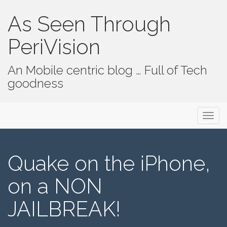
As Seen Through
PeriVision
An Mobile centric blog … Full of Tech
goodness
Primary Menu
Skip to content
As Seen Through PeriVision
Quake on the iPhone,
on a NON
JAILBREAK!