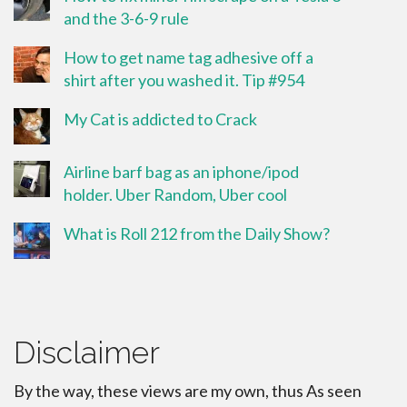
and the 3-6-9 rule
How to get name tag adhesive off a
shirt after you washed it. Tip #954
My Cat is addicted to Crack
Airline barf bag as an iphone/ipod
holder. Uber Random, Uber cool
What is Roll 212 from the Daily Show?
Disclaimer
By the way, these views are my own, thus As seen