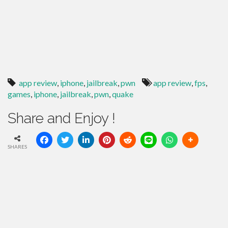
app review
,
iphone
,
jailbreak
,
pwn
app review
,
fps
,
games
,
iphone
,
jailbreak
,
pwn
,
quake
Share and Enjoy !
SHARES