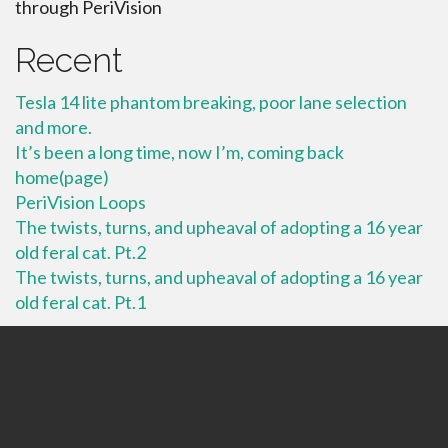
through PeriVision
Recent
Tesla 14 lite phantom breaking, poor lane selection
and more.
It’s been a long time, now I’m, coming back
home(page)
PeriVision Loops
The twists, turns, and upheaval of adopting a 16 year
old feral cat. Pt.2
The twists, turns, and upheaval of adopting a 16 year
old feral cat. Pt.1