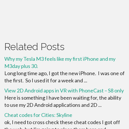
Related Posts
Why my Tesla M3 feels like my first iPhone and my
M3day plus 30.
Long long time ago, I got the new iPhone. I was one of
the first. So I used it for a week and ...
View 2D Android apps in VR with PhoneCast – S8 only
Here is something I have been waiting for, the ability
to use my 2D Android applications and 2D ...
Cheat codes for Cities: Skyline
ok, I need to cross check these cheat codes I got off