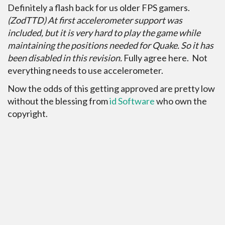
Definitely a flash back for us older FPS gamers.
(ZodTTD) At first accelerometer support was
included, but it is very hard to play the game while
maintaining the positions needed for Quake. So it has
been disabled in this revision.
Fully agree here. Not
everything needs to use accelerometer.
Now the odds of this getting approved are pretty low
without the blessing from
id Software
who own the
copyright.