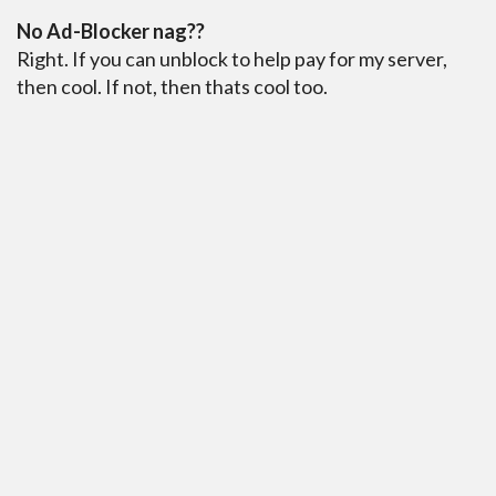
No Ad-Blocker nag??
Right. If you can unblock to help pay for my server,
then cool. If not, then thats cool too.