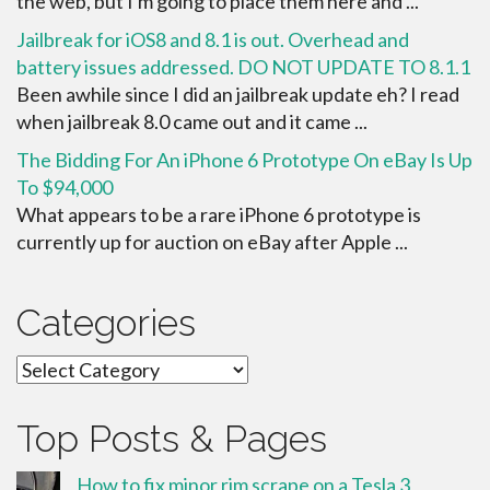
the web, but I'm going to place them here and ...
Jailbreak for iOS8 and 8.1 is out. Overhead and
battery issues addressed. DO NOT UPDATE TO 8.1.1
Been awhile since I did an jailbreak update eh? I read
when jailbreak 8.0 came out and it came ...
The Bidding For An iPhone 6 Prototype On eBay Is Up
To $94,000
What appears to be a rare iPhone 6 prototype is
currently up for auction on eBay after Apple ...
Categories
Categories
Top Posts & Pages
How to fix minor rim scrape on a Tesla 3