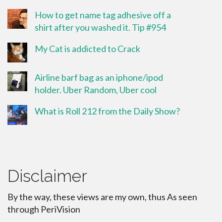
How to get name tag adhesive off a
shirt after you washed it. Tip #954
My Cat is addicted to Crack
Airline barf bag as an iphone/ipod
holder. Uber Random, Uber cool
What is Roll 212 from the Daily Show?
Disclaimer
By the way, these views are my own, thus As seen
through PeriVision