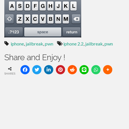
iphone
,
jailbreak
,
pwn
iphone 2.2
,
jailbreak
,
pwn
Share and Enjoy !
SHARES