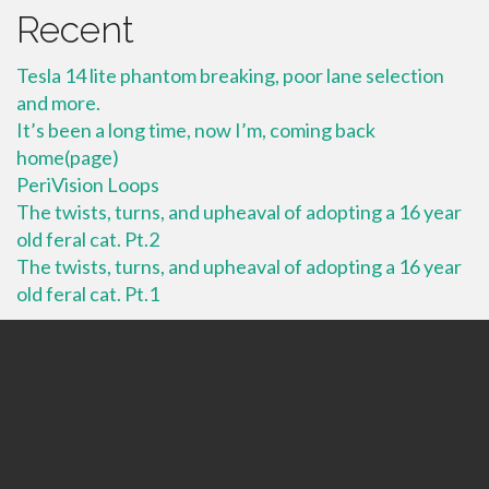
Recent
Tesla 14 lite phantom breaking, poor lane selection
and more.
It’s been a long time, now I’m, coming back
home(page)
PeriVision Loops
The twists, turns, and upheaval of adopting a 16 year
old feral cat. Pt.2
The twists, turns, and upheaval of adopting a 16 year
old feral cat. Pt.1