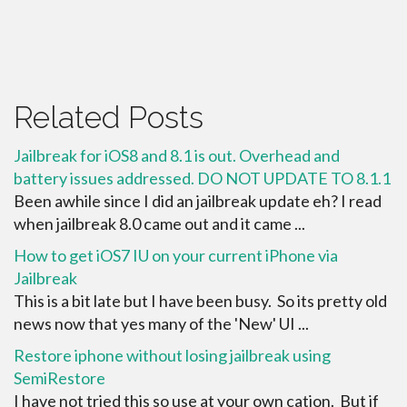
Related Posts
Jailbreak for iOS8 and 8.1 is out. Overhead and
battery issues addressed. DO NOT UPDATE TO 8.1.1
Been awhile since I did an jailbreak update eh? I read
when jailbreak 8.0 came out and it came ...
How to get iOS7 IU on your current iPhone via
Jailbreak
This is a bit late but I have been busy. So its pretty old
news now that yes many of the 'New' UI ...
Restore iphone without losing jailbreak using
SemiRestore
I have not tried this so use at your own cation. But if