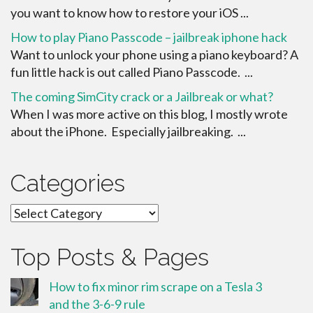
you want to know how to restore your iOS ...
How to play Piano Passcode – jailbreak iphone hack
Want to unlock your phone using a piano keyboard? A
fun little hack is out called Piano Passcode. ...
The coming SimCity crack or a Jailbreak or what?
When I was more active on this blog, I mostly wrote
about the iPhone. Especially jailbreaking. ...
Categories
Categories
Top Posts & Pages
How to fix minor rim scrape on a Tesla 3
and the 3-6-9 rule