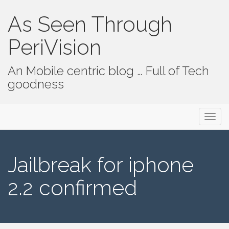
As Seen Through
PeriVision
An Mobile centric blog … Full of Tech
goodness
Primary Menu
Skip to content
As Seen Through PeriVision
Jailbreak for iphone
2.2 confirmed