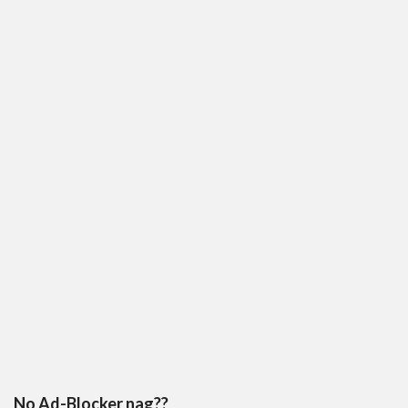
No Ad-Blocker nag??