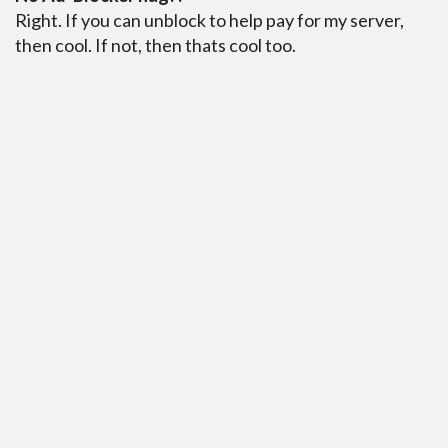
Right. If you can unblock to help pay for my server,
then cool. If not, then thats cool too.