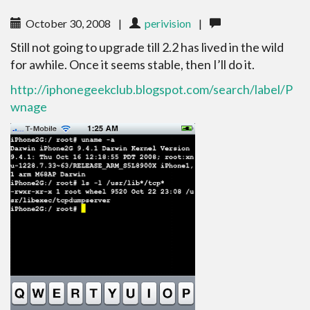
October 30, 2008
|
perivision
|
Still not going to upgrade till 2.2 has lived in the wild
for awhile. Once it seems stable, then I’ll do it.
http://iphonegeekclub.blogspot.com/search/label/P
wnage