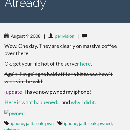
Already
August 9, 2008
|
perivision
|
Wow. One day. They are clearly on massive coffee
over there.
Ok, get your file hot of the server
here
.
Again, I’m going to hold off for a bit to see how it
works in the wild.
{update}
I have now pwned my iphone!
Here is what happened
… and
why I did it
.
iphone
,
jailbreak
,
pwn
iphone
,
jailbreak
,
pwned
,
winpwn