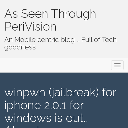
As Seen Through
PeriVision
An Mobile centric blog … Full of Tech
goodness
Primary Menu
Skip to content
As Seen Through PeriVision
winpwn (jailbreak) for
iphone 2.0.1 for
windows is out..