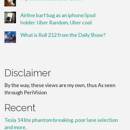
Airline barf bag as an iphone/ipod
holder. Uber Random, Uber cool
What is Roll 212 from the Daily Show?
Disclaimer
By the way, these views are my own, thus As seen
through PeriVision
Recent
Tesla 14 lite phantom breaking, poor lane selection
and more.