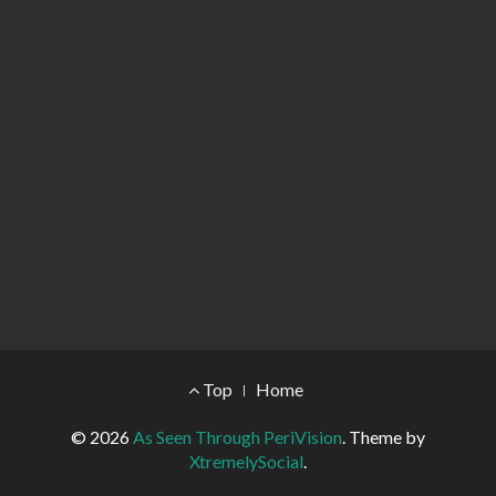
Footer Menu
Top
Home
© 2026
As Seen Through PeriVision
.
Theme by
XtremelySocial
.