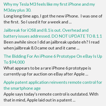
Why my Tesla M3 feels like my first iPhone and my
M3day plus 30.
Long long time ago, I got the new iPhone. I was one of
the first. So I used it for a week and ...
Jailbreak for iOS8 and 8.1 is out. Overhead and
battery issues addressed. DO NOT UPDATE TO 8.1.1
Been awhile since I did an jailbreak update eh? I read
when jailbreak 8.0 came out and it came ...
The Bidding For An iPhone 6 Prototype On eBay Is Up
To $94,000
What appears to be a rare iPhone 6 prototype is
currently up for auction on eBay after Apple ...
Apple patent application reinvents remote control for
the smartphone age
Apple says today's remote control is outdated. With
that in mind, Apple laid out in a patent ...