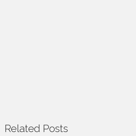
Related Posts