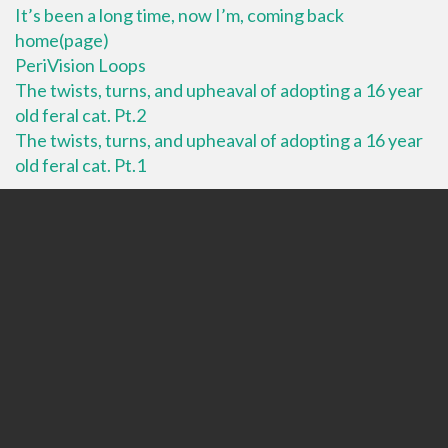
It’s been a long time, now I’m, coming back
home(page)
PeriVision Loops
The twists, turns, and upheaval of adopting a 16 year
old feral cat. Pt.2
The twists, turns, and upheaval of adopting a 16 year
old feral cat. Pt.1