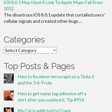
iOS 8.0.1 May Have A Link To Apple Maps Fail From
2012
The disastrous iOS 8.0.1 update that curtailed users'
cellular signals and created other bugs ...
Categories
Categories
Top Posts & Pages
How to fix minor rim scrape on a Tesla 3
and the 3-6-9 rule
How to get name tag adhesive off a
shirt after you washed it. Tip #954
My Cat is addicted to Crack