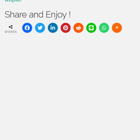
Share and Enjoy !
SHARES