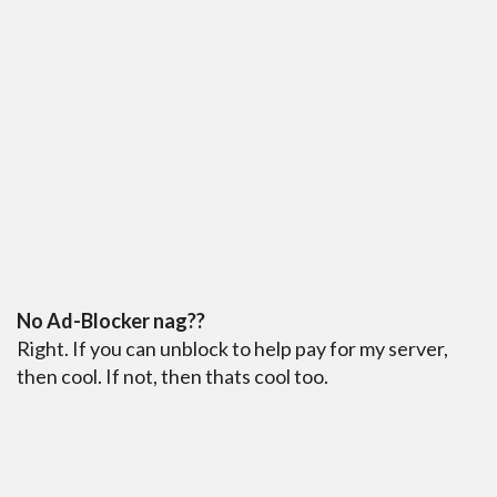
No Ad-Blocker nag??
Right. If you can unblock to help pay for my server,
then cool. If not, then thats cool too.