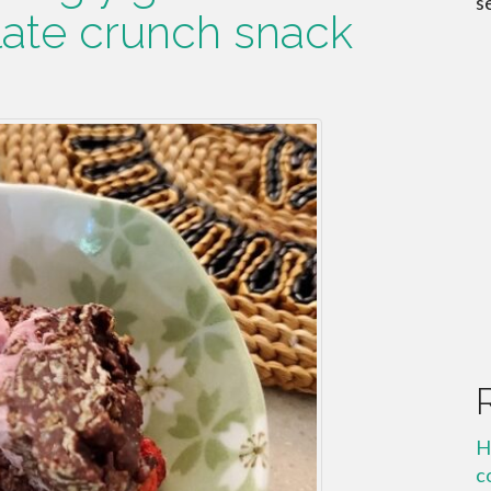
s
ate crunch snack
H
c