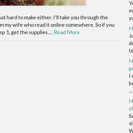
Y
m
that hard to make either. I’ll take you through the
yo
from my wife who read it online somewhere. So if you
H
Step 1, get the supplies.…
Read More
J
d
t
H
p
I
b
...
H
c
S
s
We