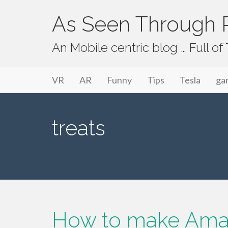
As Seen Through P
An Mobile centric blog … Full o
Primary Menu
Skip to content
As Seen Through PeriVision
VR
AR
Funny
Tips
Tesla
ga
treats
How to make Ama