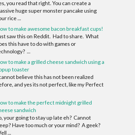
es, you read that right. You can create a
assive huge super monster pancake using
ur rice ...
ow to make awesome bacon breakfast cups!
ust saw this on Reddit. Had to share. What
oes this have to do with games or
echnology? ...
ow to make a grilled cheese sandwich using a
opup toaster
 cannot believe this has not been realized
efore, and yes its not perfect, like my Perfect
ow to make the perfect midnight grilled
heese sandwich
o, your going to stay up late eh? Cannot
leep? Have too much or your mind? A geek?
ll ...