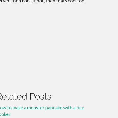
erver, then cool. If not, then thats cool too.
Related Posts
ow to make a monster pancake with a rice
ooker