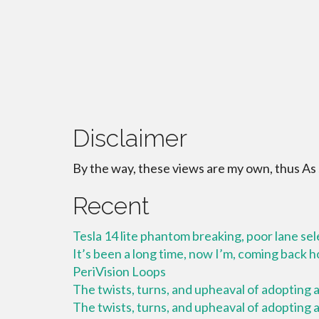
Disclaimer
By the way, these views are my own, thus As
Recent
Tesla 14 lite phantom breaking, poor lane se
It’s been a long time, now I’m, coming back
PeriVision Loops
The twists, turns, and upheaval of adopting a 
The twists, turns, and upheaval of adopting a 