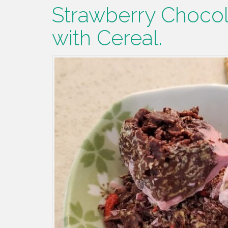
Strawberry Chocol
with Cereal.