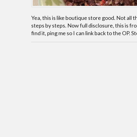
Yea, this is like boutique store good. Not all 
steps by steps. Now full disclosure, this is 
find it, ping me so I can link back to the OP. 