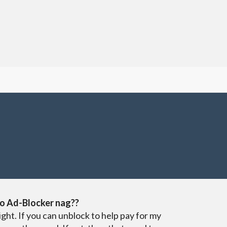
o Ad-Blocker nag??
ight. If you can unblock to help pay for my