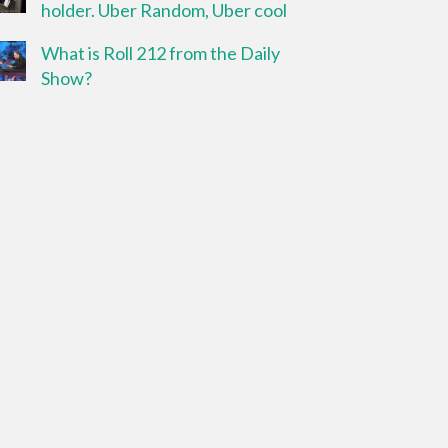
holder. Uber Random, Uber cool
What is Roll 212 from the Daily
Show?