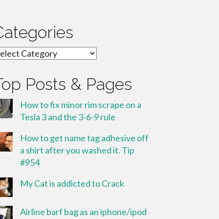
Categories
ategories
Top Posts & Pages
How to fix minor rim scrape on a
Tesla 3 and the 3-6-9 rule
How to get name tag adhesive off
a shirt after you washed it. Tip
#954
My Cat is addicted to Crack
Airline barf bag as an iphone/ipod