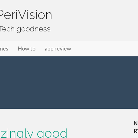
eriVision
f Tech goodness
mes
How to
app review
N
zingly good
R