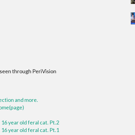
 seen through PeriVision
lection and more.
 home(page)
16 year old feral cat. Pt.2
16 year old feral cat. Pt.1