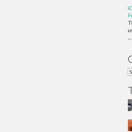
i
F
T
u
...
C