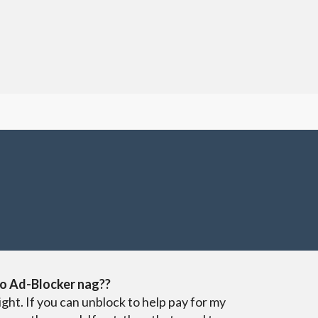
o Ad-Blocker nag??
ight. If you can unblock to help pay for my