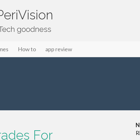
eriVision
f Tech goodness
mes
How to
app review
N
rades For
R