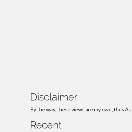
Disclaimer
By the way, these views are my own, thus As
Recent