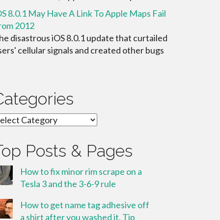
OS 8.0.1 May Have A Link To Apple Maps Fail
rom 2012
he disastrous iOS 8.0.1 update that curtailed
sers' cellular signals and created other bugs
Categories
ategories
Top Posts & Pages
How to fix minor rim scrape on a
Tesla 3 and the 3-6-9 rule
How to get name tag adhesive off
a shirt after you washed it. Tip