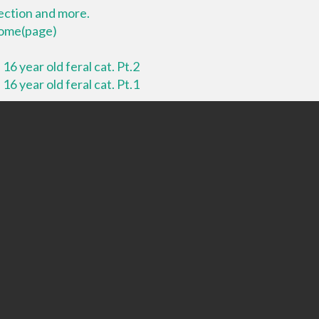
lection and more.
 home(page)
16 year old feral cat. Pt.2
16 year old feral cat. Pt.1