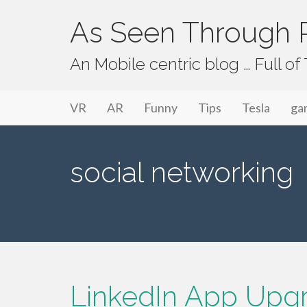
As Seen Through P
An Mobile centric blog … Full o
Primary Menu
Skip to content
As Seen Through PeriVision
VR
AR
Funny
Tips
Tesla
ga
social networking
LinkedIn App Upg