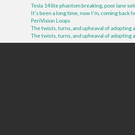
Tesla 14 lite phantom breaking, poor lane se
It’s been a long time, now I’m, coming back
PeriVision Loops
The twists, turns, and upheaval of adopting a 
The twists, turns, and upheaval of adopting a 