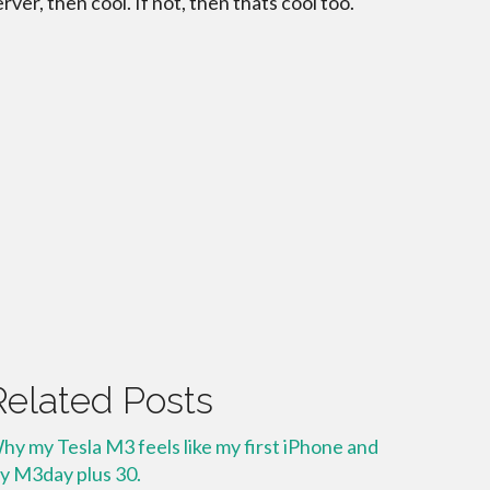
erver, then cool. If not, then thats cool too.
Related Posts
hy my Tesla M3 feels like my first iPhone and
y M3day plus 30.