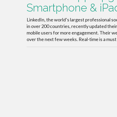
Smartphone & iPa
LinkedIn, the world’s largest professional 
in over 200 countries, recently updated thei
mobile users for more engagement. Their websi
over the next few weeks. Real-time is a must