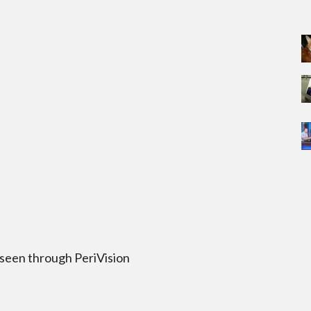
 seen through PeriVision