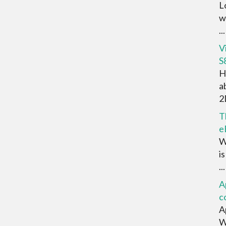
L
w
...
V
S
H
a
2D
T
e
W
i
...
A
c
A
W