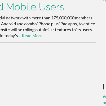
s
d Mobile Users
social network with more than 175,000,000 members
r Android and combo iPhone plus iPad apps, to entice
te will be rolling out similar features to its users
 in today’s…
Read More
W
m