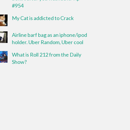
#954
My Cat is addicted to Crack
Airline barf bag as an iphone/ipod
holder. Uber Random, Uber cool
What is Roll 212 from the Daily
Show?