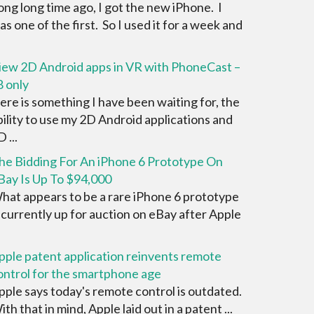
ong long time ago, I got the new iPhone. I
as one of the first. So I used it for a week and
iew 2D Android apps in VR with PhoneCast –
8 only
ere is something I have been waiting for, the
bility to use my 2D Android applications and
 ...
he Bidding For An iPhone 6 Prototype On
Bay Is Up To $94,000
hat appears to be a rare iPhone 6 prototype
s currently up for auction on eBay after Apple
pple patent application reinvents remote
ontrol for the smartphone age
pple says today's remote control is outdated.
ith that in mind, Apple laid out in a patent ...