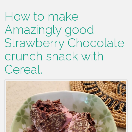
How to make
Amazingly good
Strawberry Chocolate
crunch snack with
Cereal.