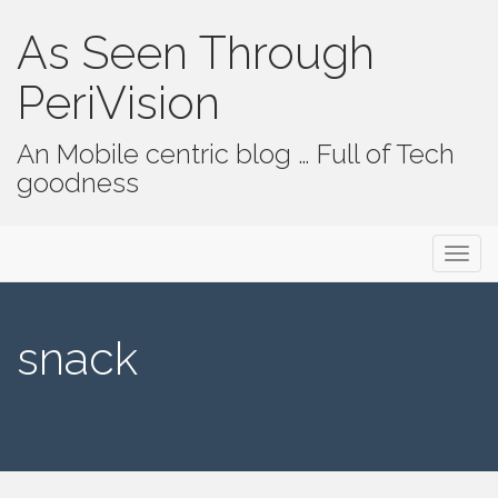
As Seen Through
PeriVision
An Mobile centric blog … Full of Tech
goodness
Primary Menu
Skip to content
As Seen Through PeriVision
snack