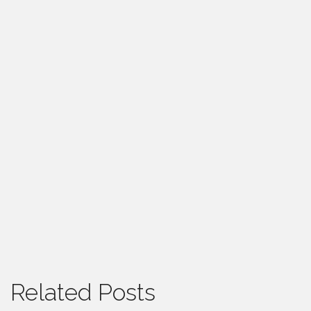
Related Posts