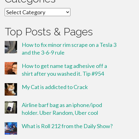
Categories
Top Posts & Pages
How to fix minor rim scrape on a Tesla 3
and the 3-6-9 rule
How to get name tag adhesive off a
shirt after you washed it. Tip #954
My Cat is addicted to Crack
Airline barf bag as an iphone/ipod
holder. Uber Random, Uber cool
What is Roll 212 from the Daily Show?