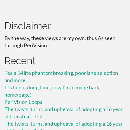
Disclaimer
By the way, these views are my own, thus As seen
through PeriVision
Recent
Tesla 14 lite phantom breaking, poor lane selection
and more.
It’s been a long time, now I’m, coming back
home(page)
PeriVision Loops
The twists, turns, and upheaval of adopting a 16 year
old feral cat. Pt.2
The twists, turns, and upheaval of adopting a 16 year