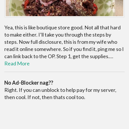
Yea, this is like boutique store good. Not all that hard
to make either. I’ll take you through the steps by
steps. Now full disclosure, this is from my wife who
read it online somewhere. So if you find it, ping me so I
can link back to the OP. Step 1, get the supplies.…
Read More
No Ad-Blocker nag??
Right. If you can unblock to help pay for my server,
then cool. If not, then thats cool too.