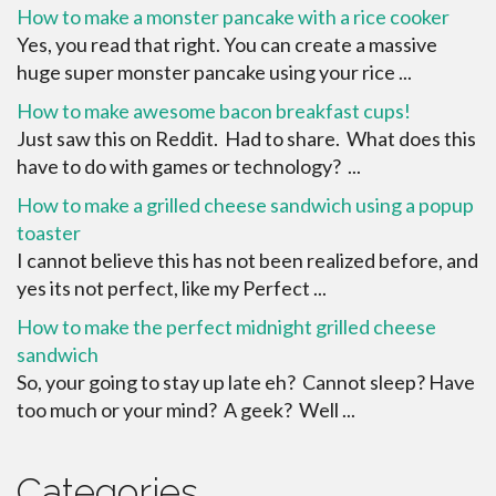
How to make a monster pancake with a rice cooker
Yes, you read that right. You can create a massive
huge super monster pancake using your rice ...
How to make awesome bacon breakfast cups!
Just saw this on Reddit. Had to share. What does this
have to do with games or technology? ...
How to make a grilled cheese sandwich using a popup
toaster
I cannot believe this has not been realized before, and
yes its not perfect, like my Perfect ...
How to make the perfect midnight grilled cheese
sandwich
So, your going to stay up late eh? Cannot sleep? Have
too much or your mind? A geek? Well ...
Categories