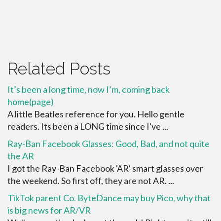
Related Posts
It’s been a long time, now I’m, coming back
home(page)
A little Beatles reference for you. Hello gentle
readers. Its been a LONG time since I've ...
Ray-Ban Facebook Glasses: Good, Bad, and not quite
the AR
I got the Ray-Ban Facebook 'AR' smart glasses over
the weekend. So first off, they are not AR. ...
TikTok parent Co. ByteDance may buy Pico, why that
is big news for AR/VR