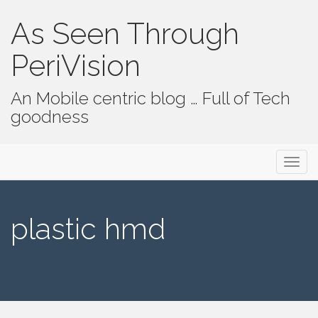
As Seen Through
PeriVision
An Mobile centric blog … Full of Tech
goodness
Primary Menu
Skip to content
As Seen Through PeriVision
plastic hmd