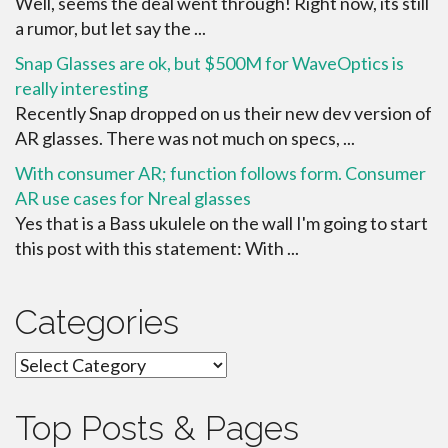
Well, seems the deal went through! Right now, its still
a rumor, but let say the ...
Snap Glasses are ok, but $500M for WaveOptics is
really interesting
Recently Snap dropped on us their new dev version of
AR glasses. There was not much on specs, ...
With consumer AR; function follows form. Consumer
AR use cases for Nreal glasses
Yes that is a Bass ukulele on the wall I'm going to start
this post with this statement: With ...
Categories
Categories
Top Posts & Pages