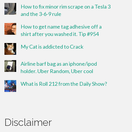
How to fix minor rim scrape on a Tesla 3
and the 3-6-9 rule
How to get name tag adhesive off a
shirt after you washed it. Tip #954
My Cat is addicted to Crack
Airline barf bag as an iphone/ipod
holder. Uber Random, Uber cool
What is Roll 212 from the Daily Show?
Disclaimer