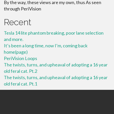
By the way, these views are my own, thus As seen
through PeriVision
Recent
Tesla 14 lite phantom breaking, poor lane selection
and more.
It’s been a long time, now I’m, coming back
home(page)
PeriVision Loops
The twists, turns, and upheaval of adopting a 16 year
old feral cat. Pt.2
The twists, turns, and upheaval of adopting a 16 year
old feral cat. Pt.1