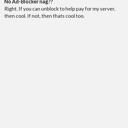
No Ad-Blocker nag??
Right. If you can unblock to help pay for my server,
then cool. If not, then thats cool too.