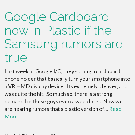
Google Cardboard
now in Plastic if the
Samsung rumors are
true
Last week at Google I/O, they sprang a cardboard
phone holder that basically turn your smartphone into
a VR HMD display device. Its extremely cleaver, and
was quite the hit. So much so, there is a strong
demand for these guys even a week later. Now we
are hearing rumors that a plastic version of…
Read
More