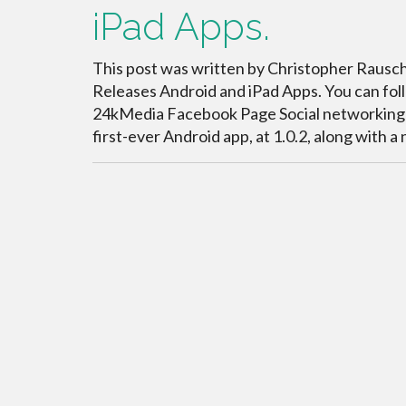
iPad Apps.
This post was written by Christopher Rauschn
Releases Android and iPad Apps. You can fo
24kMedia Facebook Page Social networking sit
first-ever Android app, at 1.0.2, along with 