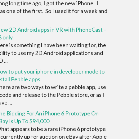
ong long time ago, I got the new iPhone. I
as one of the first. So I used it for a week and
iew 2D Android apps in VR with PhoneCast –
8 only
ere is something I have been waiting for, the
bility to use my 2D Android applications and
 ...
ow to put your iphone in developer mode to
nstall Pebble apps
here are two ways to write a pebble app, use
 code and release to the Pebble store, or as I
ve ...
he Bidding For An iPhone 6 Prototype On
Bay Is Up To $94,000
hat appears to be a rare iPhone 6 prototype
s currently up for auction on eBay after Apple