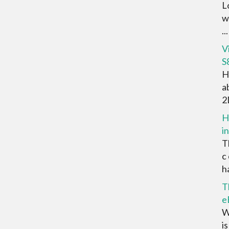
L
w
...
V
S
H
a
2D
H
i
T
c
ha
T
e
W
i