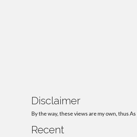
Disclaimer
By the way, these views are my own, thus As
Recent