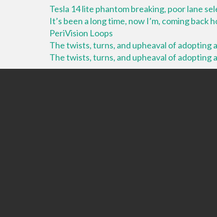
Tesla 14 lite phantom breaking, poor lane se
It’s been a long time, now I’m, coming back
PeriVision Loops
The twists, turns, and upheaval of adopting a 
The twists, turns, and upheaval of adopting a 