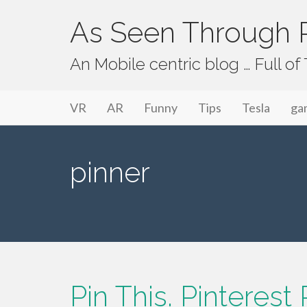
As Seen Through P
An Mobile centric blog … Full o
Primary Menu
Skip to content
As Seen Through PeriVision
VR
AR
Funny
Tips
Tesla
ga
pinner
Pin This. Pinteres