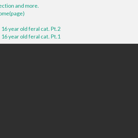
lection and more.
 home(page)
16 year old feral cat. Pt.2
16 year old feral cat. Pt.1