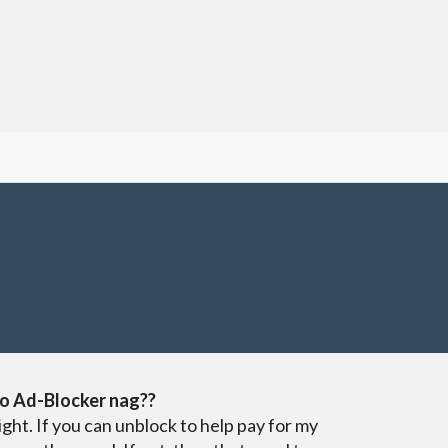
o Ad-Blocker nag??
ight. If you can unblock to help pay for my