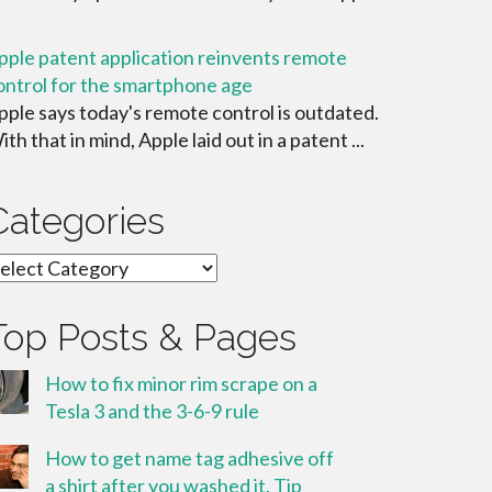
pple patent application reinvents remote
ontrol for the smartphone age
pple says today's remote control is outdated.
ith that in mind, Apple laid out in a patent ...
Categories
ategories
Top Posts & Pages
How to fix minor rim scrape on a
Tesla 3 and the 3-6-9 rule
How to get name tag adhesive off
a shirt after you washed it. Tip