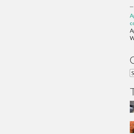
...
A
c
A
W
C