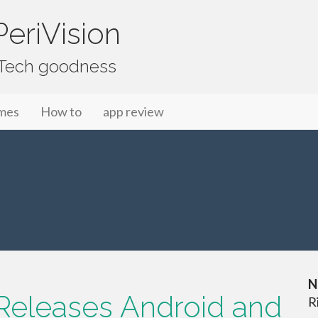
eriVision
f Tech goodness
mes
How to
app review
N
t Releases Android and
R