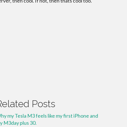
erver, then cool. If not, then thats cool too.
Related Posts
hy my Tesla M3 feels like my first iPhone and
y M3day plus 30.