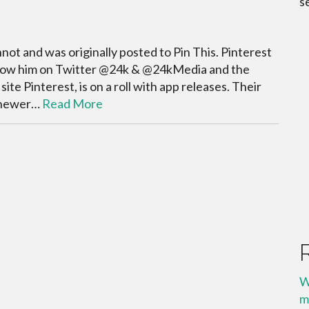
s
ot and was originally posted to Pin This. Pinterest
llow him on Twitter @24k & @24kMedia and the
e Pinterest, is on a roll with app releases. Their
a newer…
Read More
W
m