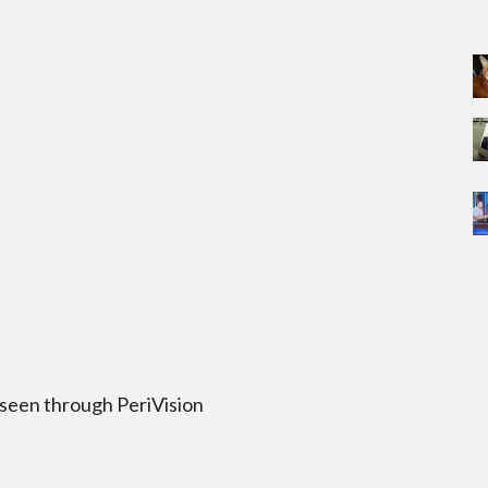
 seen through PeriVision