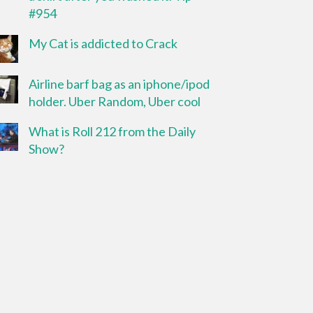
#954
My Cat is addicted to Crack
Airline barf bag as an iphone/ipod
holder. Uber Random, Uber cool
What is Roll 212 from the Daily
Show?