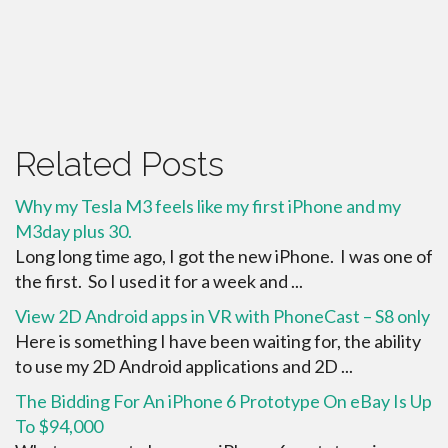
Related Posts
Why my Tesla M3 feels like my first iPhone and my
M3day plus 30.
Long long time ago, I got the new iPhone. I was one of
the first. So I used it for a week and ...
View 2D Android apps in VR with PhoneCast – S8 only
Here is something I have been waiting for, the ability
to use my 2D Android applications and 2D ...
The Bidding For An iPhone 6 Prototype On eBay Is Up
To $94,000