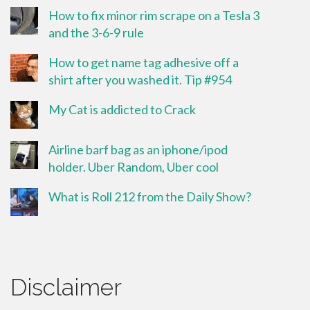
How to fix minor rim scrape on a Tesla 3
and the 3-6-9 rule
How to get name tag adhesive off a
shirt after you washed it. Tip #954
My Cat is addicted to Crack
Airline barf bag as an iphone/ipod
holder. Uber Random, Uber cool
What is Roll 212 from the Daily Show?
Disclaimer