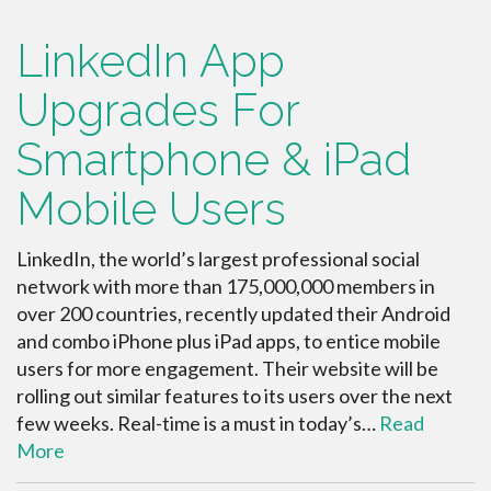
LinkedIn App
Upgrades For
Smartphone & iPad
Mobile Users
LinkedIn, the world’s largest professional social
network with more than 175,000,000 members in
over 200 countries, recently updated their Android
and combo iPhone plus iPad apps, to entice mobile
users for more engagement. Their website will be
rolling out similar features to its users over the next
few weeks. Real-time is a must in today’s…
Read
More