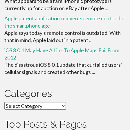
What appears to be a rare iPhone 6 prototype is
currently up for auction on eBay after Apple ...
Apple patent application reinvents remote control for
the smartphone age
Apple says today's remote control is outdated. With
that in mind, Apple laid out in a patent ...
iOS 8.0.1 May Have A Link To Apple Maps Fail From
2012
The disastrous iOS 8.0.1 update that curtailed users'
cellular signals and created other bugs ...
Categories
Categories
Top Posts & Pages