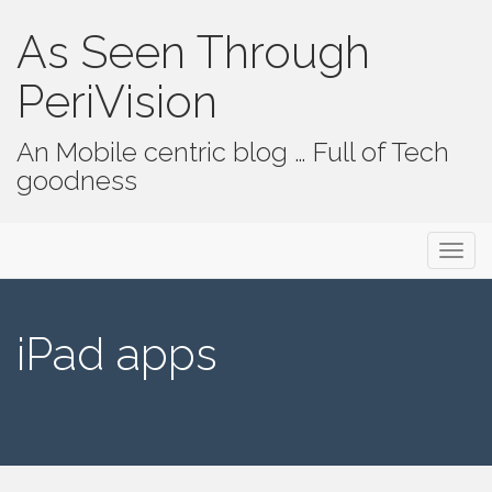
As Seen Through
PeriVision
An Mobile centric blog … Full of Tech
goodness
Primary Menu
Skip to content
As Seen Through PeriVision
iPad apps