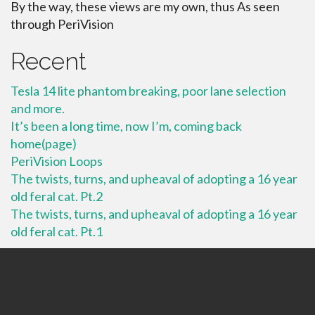
By the way, these views are my own, thus As seen
through PeriVision
Recent
Tesla 14 lite phantom breaking, poor lane selection
and more.
It’s been a long time, now I’m, coming back
home(page)
PeriVision Loops
The twists, turns, and upheaval of adopting a 16 year
old feral cat. Pt.2
The twists, turns, and upheaval of adopting a 16 year
old feral cat. Pt.1