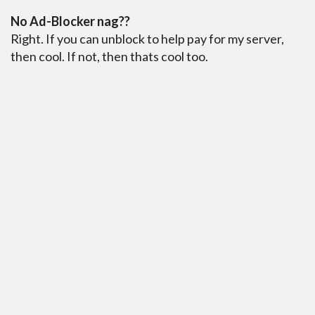
No Ad-Blocker nag??
Right. If you can unblock to help pay for my server,
then cool. If not, then thats cool too.