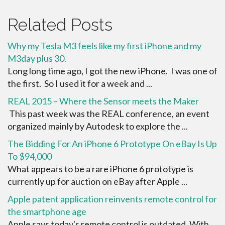
Related Posts
Why my Tesla M3 feels like my first iPhone and my
M3day plus 30.
Long long time ago, I got the new iPhone. I was one of
the first. So I used it for a week and ...
REAL 2015 – Where the Sensor meets the Maker
This past week was the REAL conference, an event
organized mainly by Autodesk to explore the ...
The Bidding For An iPhone 6 Prototype On eBay Is Up
To $94,000
What appears to be a rare iPhone 6 prototype is
currently up for auction on eBay after Apple ...
Apple patent application reinvents remote control for
the smartphone age
Apple says today's remote control is outdated. With