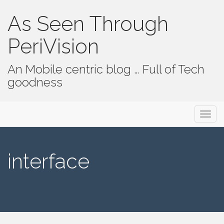
As Seen Through
PeriVision
An Mobile centric blog … Full of Tech
goodness
Primary Menu
Skip to content
As Seen Through PeriVision
interface