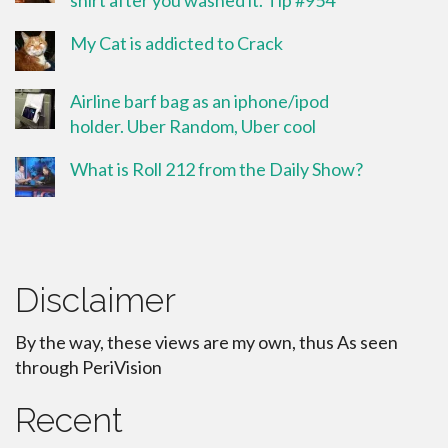
shirt after you washed it. Tip #954
My Cat is addicted to Crack
Airline barf bag as an iphone/ipod
holder. Uber Random, Uber cool
What is Roll 212 from the Daily Show?
Disclaimer
By the way, these views are my own, thus As seen
through PeriVision
Recent