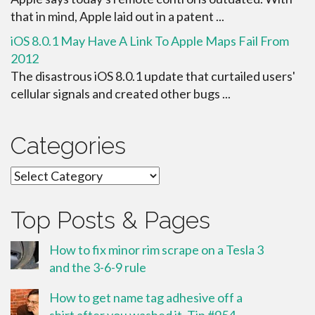
that in mind, Apple laid out in a patent ...
iOS 8.0.1 May Have A Link To Apple Maps Fail From
2012
The disastrous iOS 8.0.1 update that curtailed users'
cellular signals and created other bugs ...
Categories
Categories
Top Posts & Pages
How to fix minor rim scrape on a Tesla 3
and the 3-6-9 rule
How to get name tag adhesive off a