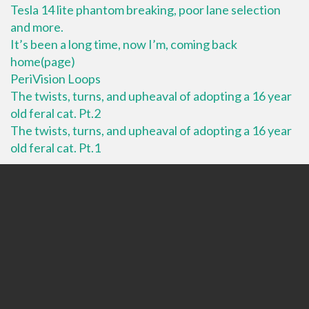
Tesla 14 lite phantom breaking, poor lane selection
and more.
It’s been a long time, now I’m, coming back
home(page)
PeriVision Loops
The twists, turns, and upheaval of adopting a 16 year
old feral cat. Pt.2
The twists, turns, and upheaval of adopting a 16 year
old feral cat. Pt.1