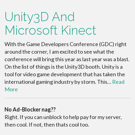
Unity3D And
Microsoft Kinect
With the Game Developers Conference (GDC) right
around the corner, I am excited to see what the
conference will bring this year as last year was a blast.
On the list of things is the Unity3D booth. Unity is a
tool for video game development that has taken the
international gaming industry by storm. This…
Read
More
No Ad-Blocker nag??
Right. If you can unblock to help pay for my server,
then cool. If not, then thats cool too.