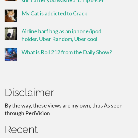
shirt after you washed it. Tip #954
My Cat is addicted to Crack
Airline barf bag as an iphone/ipod
holder. Uber Random, Uber cool
What is Roll 212 from the Daily Show?
Disclaimer
By the way, these views are my own, thus As seen
through PeriVision
Recent