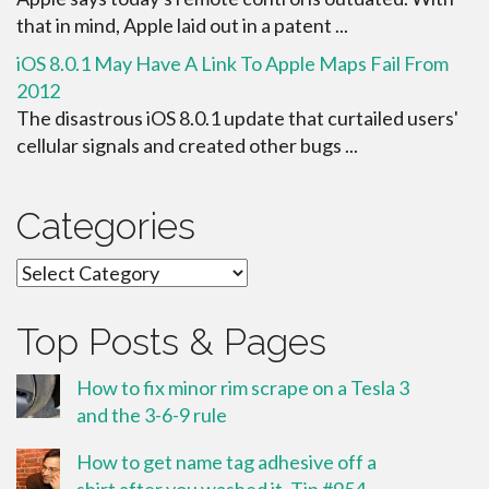
that in mind, Apple laid out in a patent ...
iOS 8.0.1 May Have A Link To Apple Maps Fail From
2012
The disastrous iOS 8.0.1 update that curtailed users'
cellular signals and created other bugs ...
Categories
Categories
Top Posts & Pages
How to fix minor rim scrape on a Tesla 3
and the 3-6-9 rule
How to get name tag adhesive off a