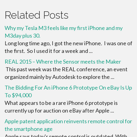
Related Posts
Why my Tesla M3 feels like my first iPhone and my
M3day plus 30.
Long long time ago, I got the new iPhone. I was one of
the first. So I used it for a week and ...
REAL 2015 – Where the Sensor meets the Maker
This past week was the REAL conference, an event
organized mainly by Autodesk to explore the ...
The Bidding For An iPhone 6 Prototype On eBay Is Up
To $94,000
What appears to be a rare iPhone 6 prototype is
currently up for auction on eBay after Apple ...
Apple patent application reinvents remote control for
the smartphone age
Apple says today's remote control is outdated. With