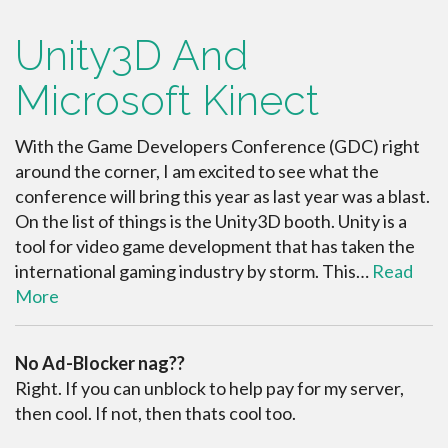
Unity3D And
Microsoft Kinect
With the Game Developers Conference (GDC) right
around the corner, I am excited to see what the
conference will bring this year as last year was a blast.
On the list of things is the Unity3D booth. Unity is a
tool for video game development that has taken the
international gaming industry by storm. This…
Read
More
No Ad-Blocker nag??
Right. If you can unblock to help pay for my server,
then cool. If not, then thats cool too.