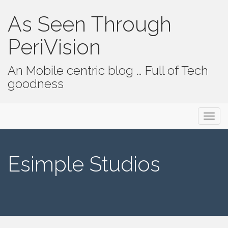
As Seen Through
PeriVision
An Mobile centric blog … Full of Tech
goodness
Primary Menu
Skip to content
As Seen Through PeriVision
Esimple Studios