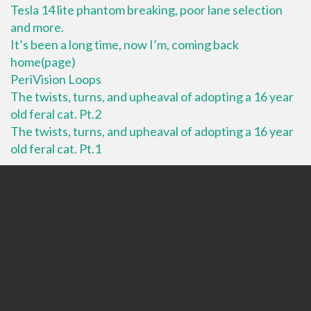
Tesla 14 lite phantom breaking, poor lane selection
and more.
It’s been a long time, now I’m, coming back
home(page)
PeriVision Loops
The twists, turns, and upheaval of adopting a 16 year
old feral cat. Pt.2
The twists, turns, and upheaval of adopting a 16 year
old feral cat. Pt.1