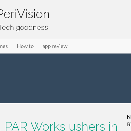
eriVision
f Tech goodness
mes
How to
app review
N
 PAR Works ushers in
R