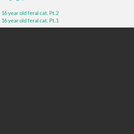
16 year old feral cat. Pt.2
16 year old feral cat. Pt.1