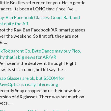
 little Beatles reference for you. Hello gentle
eaders. Its been a LONG time since I've ...
ay-Ban Facebook Glasses: Good, Bad, and
ot quite the AR
 got the Ray-Ban Facebook 'AR' smart glasses
ver the weekend. So first off, they are not
. ...
ikTok parent Co. ByteDance may buy Pico,
hy that is big news for AR/VR
ell, seems the deal went through! Right
w, its still a rumor, but let say the ...
nap Glasses are ok, but $500M for
aveOptics is really interesting
ecently Snap dropped on us their new dev
ersion of AR glasses. There was not much on
ecs, ...