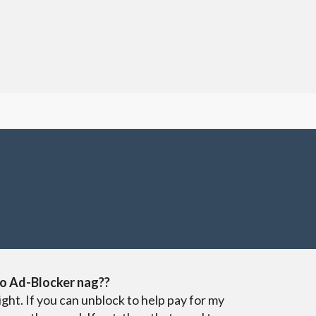
o Ad-Blocker nag??
ight. If you can unblock to help pay for my