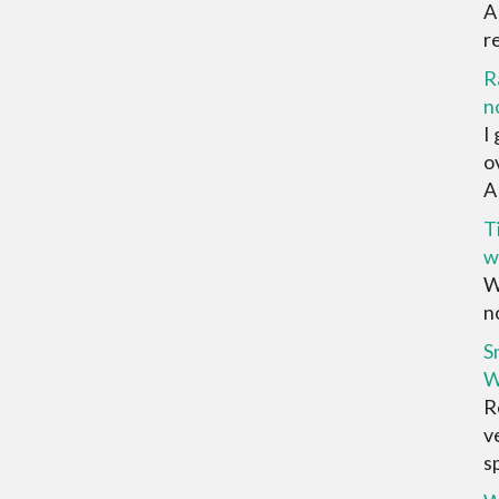
A
r
R
n
I
o
AR
T
w
W
no
S
W
R
v
sp