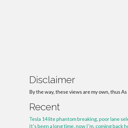
Disclaimer
By the way, these views are my own, thus As
Recent
Tesla 14 lite phantom breaking, poor lane se
It’s been a long time, now I’m, coming back