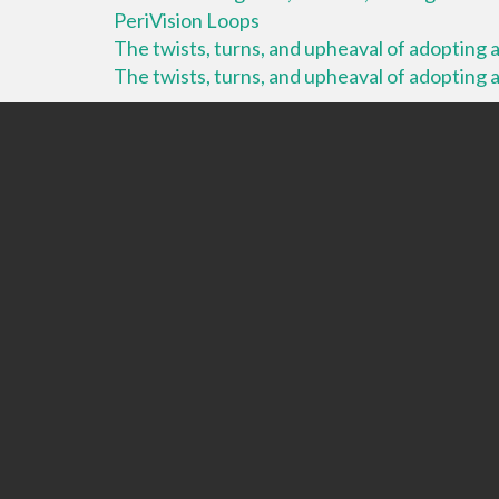
PeriVision Loops
The twists, turns, and upheaval of adopting a 
The twists, turns, and upheaval of adopting a 