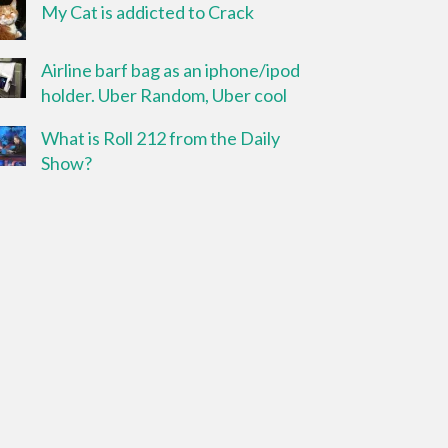
My Cat is addicted to Crack
Airline barf bag as an iphone/ipod
holder. Uber Random, Uber cool
What is Roll 212 from the Daily
Show?