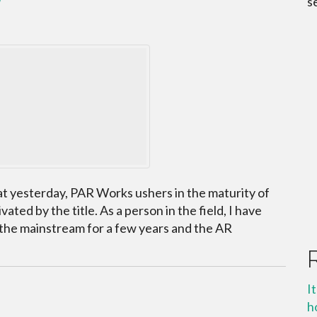
s
t yesterday, PAR Works ushers in the maturity of
ted by the title. As a person in the field, I have
the mainstream for a few years and the AR
I
h