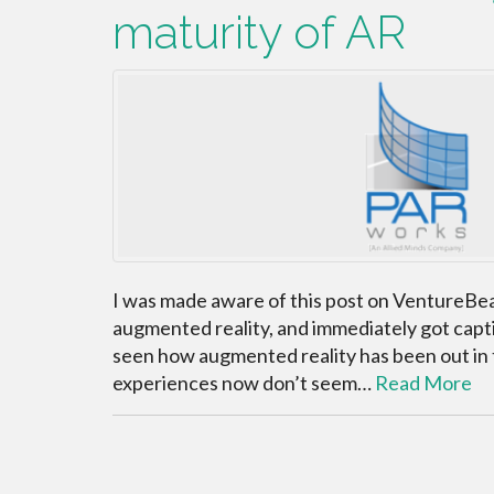
maturity of AR
I was made aware of this post on VentureBea
augmented reality, and immediately got captiva
seen how augmented reality has been out in 
experiences now don’t seem…
Read More