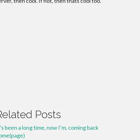
erver, then cool. If not, then thats cool too.
Related Posts
t’s been a long time, now I’m, coming back
ome(page)