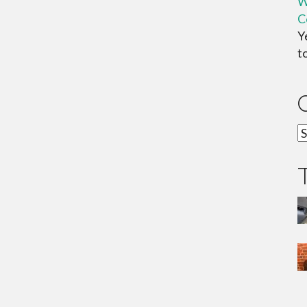
W
C
Y
t
C