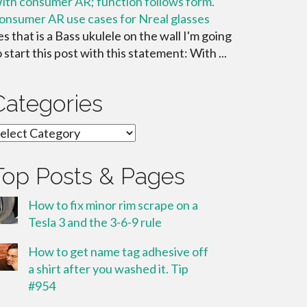
ith consumer AR; function follows form.
onsumer AR use cases for Nreal glasses
es that is a Bass ukulele on the wall I'm going
o start this post with this statement: With ...
Categories
ategories
Top Posts & Pages
How to fix minor rim scrape on a
Tesla 3 and the 3-6-9 rule
How to get name tag adhesive off
a shirt after you washed it. Tip
#954