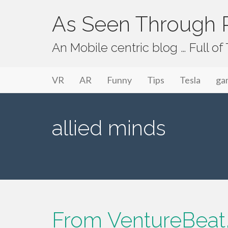
As Seen Through P
An Mobile centric blog … Full o
Primary Menu
Skip to content
As Seen Through PeriVision
VR
AR
Funny
Tips
Tesla
ga
allied minds
From VentureBeat,