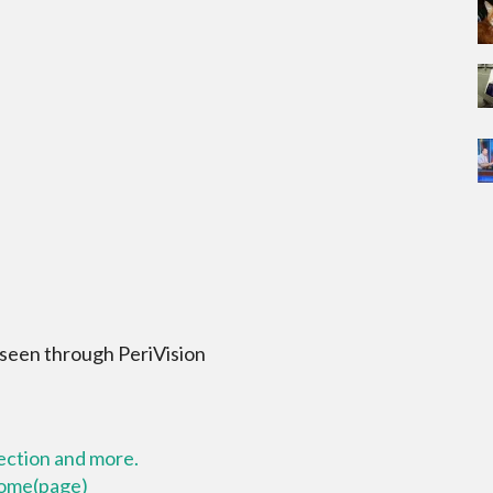
 seen through PeriVision
lection and more.
 home(page)