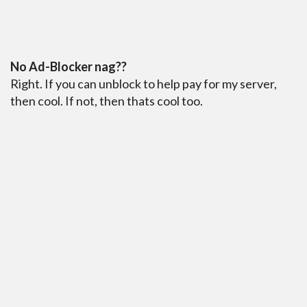
No Ad-Blocker nag??
Right. If you can unblock to help pay for my server,
then cool. If not, then thats cool too.