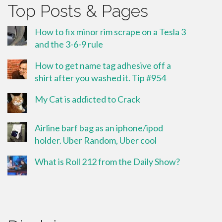
Top Posts & Pages
How to fix minor rim scrape on a Tesla 3
and the 3-6-9 rule
How to get name tag adhesive off a
shirt after you washed it. Tip #954
My Cat is addicted to Crack
Airline barf bag as an iphone/ipod
holder. Uber Random, Uber cool
What is Roll 212 from the Daily Show?