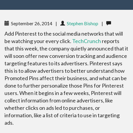
September 26, 2014
|
Stephen Bishop
|
Add Pinterest to the social media networks that will
be watching your every click.
TechCrunch
reports
that this week, the company quietly announced that it
will soon offer new conversion tracking and audience
targeting features to its advertisers. Pinterest says
this is to allow advertisers to better understand how
Promoted Pins affect their business, and what can be
done to further personalize those Pins for Pinterest
users. When it begins in a few weeks, Pinterest will
collect information from online advertisers, like
whether clicks on ads led to purchases, or
information, like a list of criteria to use in targeting
ads.