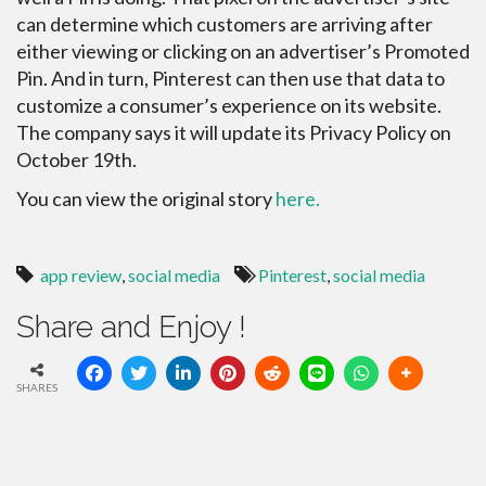
can determine which customers are arriving after
either viewing or clicking on an advertiser’s Promoted
Pin. And in turn, Pinterest can then use that data to
customize a consumer’s experience on its website.
The company says it will update its Privacy Policy on
October 19th.
You can view the original story
here.
app review
,
social media
Pinterest
,
social media
Share and Enjoy !
SHARES