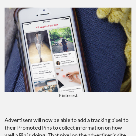
Pinterest
Advertisers will now be able to add a tracking pixel to
their Promoted Pins to collect information on how
well a Pin is doing. That pixel on the advertiser’s site