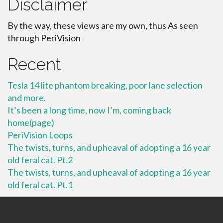
Disclaimer
By the way, these views are my own, thus As seen
through PeriVision
Recent
Tesla 14 lite phantom breaking, poor lane selection
and more.
It’s been a long time, now I’m, coming back
home(page)
PeriVision Loops
The twists, turns, and upheaval of adopting a 16 year
old feral cat. Pt.2
The twists, turns, and upheaval of adopting a 16 year
old feral cat. Pt.1