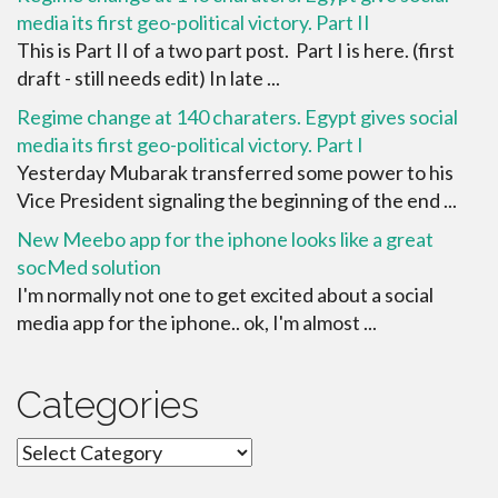
media its first geo-political victory. Part II
This is Part II of a two part post. Part I is here. (first
draft - still needs edit) In late ...
Regime change at 140 charaters. Egypt gives social
media its first geo-political victory. Part I
Yesterday Mubarak transferred some power to his
Vice President signaling the beginning of the end ...
New Meebo app for the iphone looks like a great
socMed solution
I'm normally not one to get excited about a social
media app for the iphone.. ok, I'm almost ...
Categories
Categories