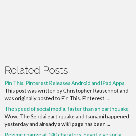
Related Posts
Pin This. Pinterest Releases Android and iPad Apps.
This post was written by Christopher Rauschnot and
was originally posted to Pin This. Pinterest ...
The speed of social media, faster than an earthquake
Wow. The Sendai earthquake and tsunami happened
yesterday and already a wiki page has been ...
Regime change at 140 charaters. Egypt give social