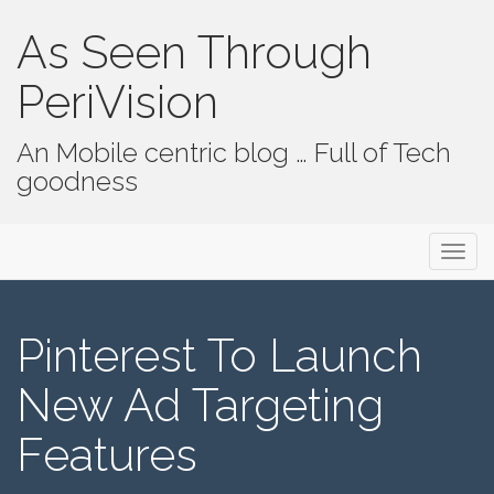
As Seen Through
PeriVision
An Mobile centric blog … Full of Tech
goodness
Primary Menu
Skip to content
As Seen Through PeriVision
Pinterest To Launch
New Ad Targeting
Features