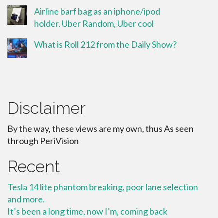
Airline barf bag as an iphone/ipod
holder. Uber Random, Uber cool
What is Roll 212 from the Daily Show?
Disclaimer
By the way, these views are my own, thus As seen
through PeriVision
Recent
Tesla 14 lite phantom breaking, poor lane selection
and more.
It’s been a long time, now I’m, coming back