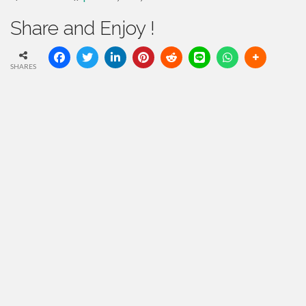
Share and Enjoy !
SHARES