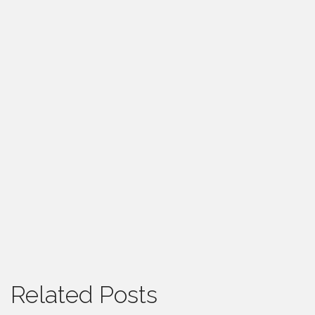
Related Posts