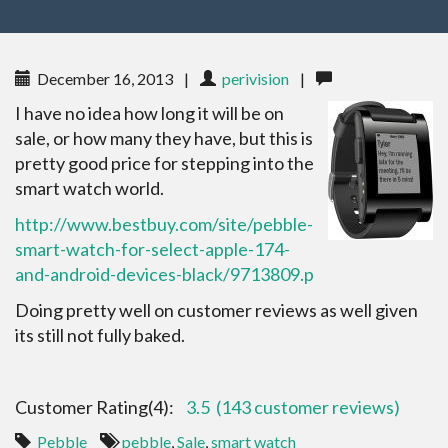
December 16, 2013
|
perivision
|
I have no idea how long it will be on
sale, or how many they have, but this is
pretty good price for stepping into the
smart watch world.
http://www.bestbuy.com/site/pebble-
smart-watch-for-select-apple-174-
and-android-devices-black/9713809.p
Doing pretty well on customer reviews as well given
its still not fully baked.
Customer Rating(4):
3.5
(143 customer reviews)
Pebble
pebble
,
Sale
,
smart watch