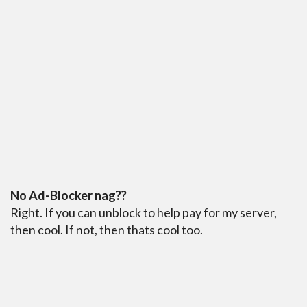
No Ad-Blocker nag??
Right. If you can unblock to help pay for my server,
then cool. If not, then thats cool too.