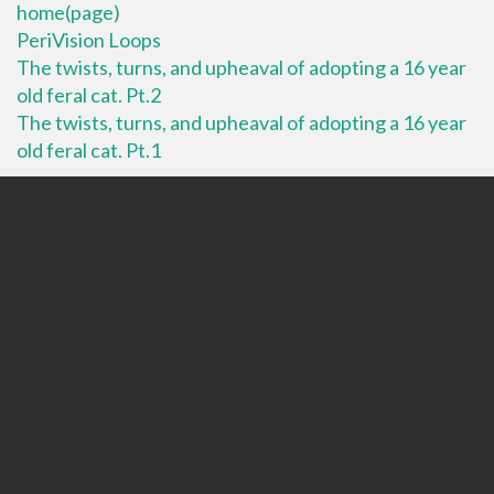
home(page)
PeriVision Loops
The twists, turns, and upheaval of adopting a 16 year
old feral cat. Pt.2
The twists, turns, and upheaval of adopting a 16 year
old feral cat. Pt.1