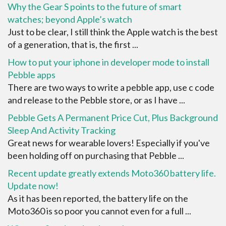
Why the Gear S points to the future of smart
watches; beyond Apple’s watch
Just to be clear, I still think the Apple watch is the best
of a generation, that is, the first ...
How to put your iphone in developer mode to install
Pebble apps
There are two ways to write a pebble app, use c code
and release to the Pebble store, or as I have ...
Pebble Gets A Permanent Price Cut, Plus Background
Sleep And Activity Tracking
Great news for wearable lovers! Especially if you've
been holding off on purchasing that Pebble ...
Recent update greatly extends Moto360 battery life.
Update now!
As it has been reported, the battery life on the
Moto360 is so poor you cannot even for a full ...