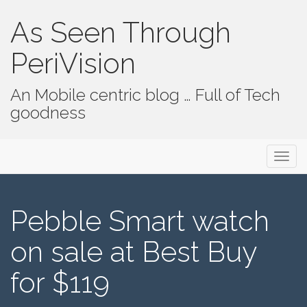
As Seen Through
PeriVision
An Mobile centric blog … Full of Tech
goodness
Primary Menu
Skip to content
As Seen Through PeriVision
Pebble Smart watch
on sale at Best Buy
for $119