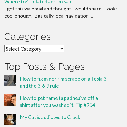
Where to? updated and on sale.
I got this via email and thought I would share. Looks
cool enough. Basically local navigation ...
Categories
Categories
Top Posts & Pages
How to fix minor rim scrape on a Tesla 3
and the 3-6-9 rule
How to get name tag adhesive off a
shirt after you washed it. Tip #954
My Cat is addicted to Crack