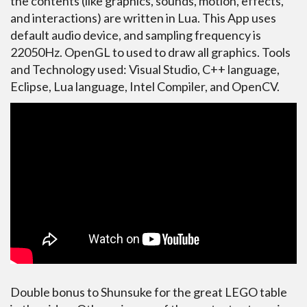
the contents (like graphics, sounds, motion, effects,
and interactions) are written in Lua. This App uses
default audio device, and sampling frequency is
22050Hz. OpenGL to used to draw all graphics. Tools
and Technology used: Visual Studio, C++ language,
Eclipse, Lua language, Intel Compiler, and OpenCV.
Double bonus to Shunsuke for the great LEGO table