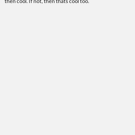
then cool. If not, then thats cool too.