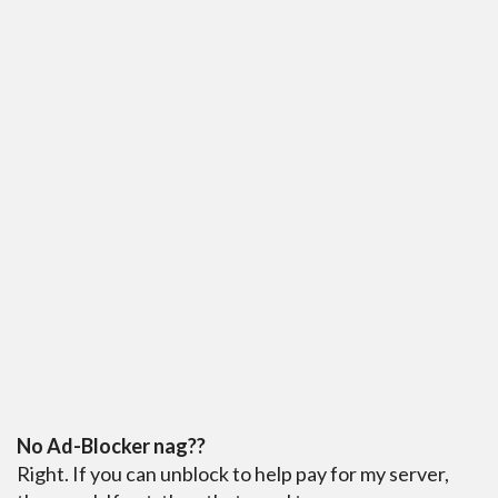
No Ad-Blocker nag??
Right. If you can unblock to help pay for my server,