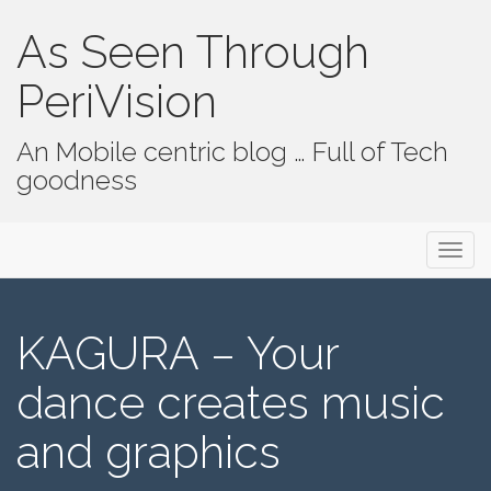
As Seen Through
PeriVision
An Mobile centric blog … Full of Tech
goodness
Primary Menu
Skip to content
As Seen Through PeriVision
KAGURA – Your
dance creates music
and graphics