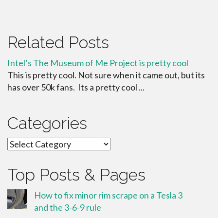
Related Posts
Intel’s The Museum of Me Project is pretty cool
This is pretty cool. Not sure when it came out, but its
has over 50k fans. Its a pretty cool ...
Categories
Categories
Top Posts & Pages
How to fix minor rim scrape on a Tesla 3
and the 3-6-9 rule