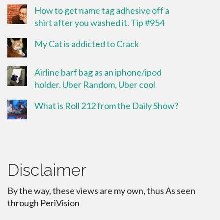
How to get name tag adhesive off a
shirt after you washed it. Tip #954
My Cat is addicted to Crack
Airline barf bag as an iphone/ipod
holder. Uber Random, Uber cool
What is Roll 212 from the Daily Show?
Disclaimer
By the way, these views are my own, thus As seen
through PeriVision