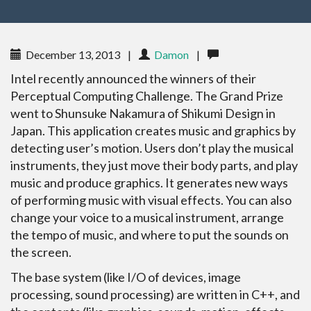
December 13, 2013
|
Damon
|
Intel recently announced the winners of their
Perceptual Computing Challenge. The Grand Prize
went to Shunsuke Nakamura of Shikumi Design in
Japan. This application creates music and graphics by
detecting user’s motion. Users don’t play the musical
instruments, they just move their body parts, and play
music and produce graphics. It generates new ways
of performing music with visual effects. You can also
change your voice to a musical instrument, arrange
the tempo of music, and where to put the sounds on
the screen.
The base system (like I/O of devices, image
processing, sound processing) are written in C++, and