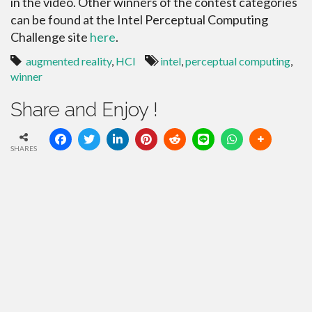
in the video. Other winners of the contest categories
can be found at the Intel Perceptual Computing
Challenge site
here
.
augmented reality
,
HCI
intel
,
perceptual computing
,
winner
Share and Enjoy !
SHARES