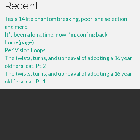
Recent
Tesla 14 lite phantom breaking, poor lane selection
and more.
It’s been a long time, now I’m, coming back
home(page)
PeriVision Loops
The twists, turns, and upheaval of adopting a 16 year
old feral cat. Pt.2
The twists, turns, and upheaval of adopting a 16 year
old feral cat. Pt.1