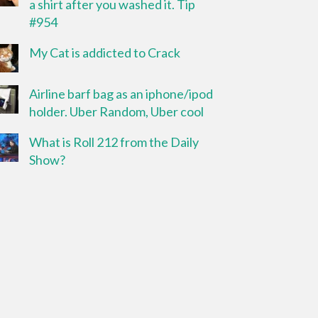
a shirt after you washed it. Tip
#954
My Cat is addicted to Crack
Airline barf bag as an iphone/ipod
holder. Uber Random, Uber cool
What is Roll 212 from the Daily
Show?