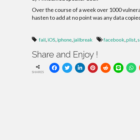
Over the course of a week over 1000 vulnera
hasten to add at no point was any data copie
fail
,
iOS
,
iphone
,
jailbreak
facebook
,
plist
,
s
Share and Enjoy !
SHARES