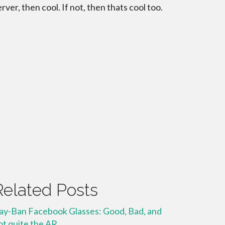
erver, then cool. If not, then thats cool too.
Related Posts
ay-Ban Facebook Glasses: Good, Bad, and
ot quite the AR