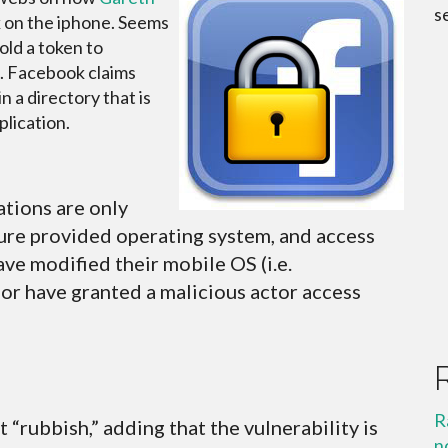
s
 on the iphone. Seems
old a token to
e. Facebook claims
in a directory that is
plication.
tions are only
ure provided operating system, and access
ave modified their mobile OS (i.e.
or have granted a malicious actor access
R
“rubbish,” adding that the vulnerability is
n