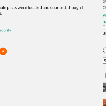
o
c
ble plists were located and counted, though I
d.
W
h
T
ecurity
u
C