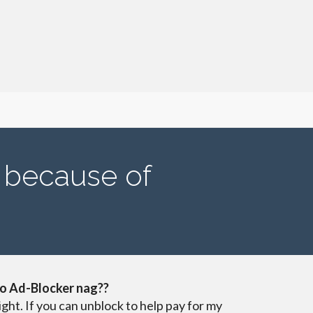
s because of
o Ad-Blocker nag??
ight. If you can unblock to help pay for my