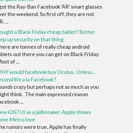
 got the Ray-Ban Facebook 'AR' smart glasses
ver the weekend. So first off, they are not
. ...
ought a Black Friday cheap tablet? Better
tep up security on that thing
here are tonnes of really cheap android
ablets out there you can get on Black Friday.
ost of ...
HY would facebook buy Oculus.. Unless…
econd life a la Facebook?
ounds crazy but perhaps not as much as you
ight think. The main expressed reason
acebook ...
ew iOS7 UI as a jailbreaker. Apple shows
ome Metro love
he rumors were true. Apple has finally