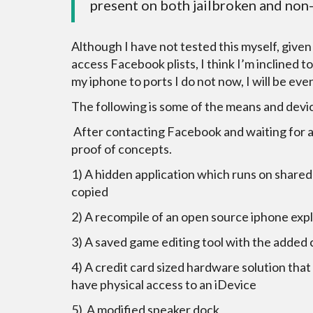
present on both jailbroken and non
Although I have not tested this myself, give
access Facebook plists, I think I’m inclined 
my iphone to ports I do not now, I will be e
The following is some of the means and devic
After contacting Facebook and waiting for a 
proof of concepts.
1) A hidden application which runs on shared
copied
2) A recompile of an open source iphone exp
3) A saved game editing tool with the added
4) A credit card sized hardware solution that 
have physical access to an iDevice
5) A modified speaker dock