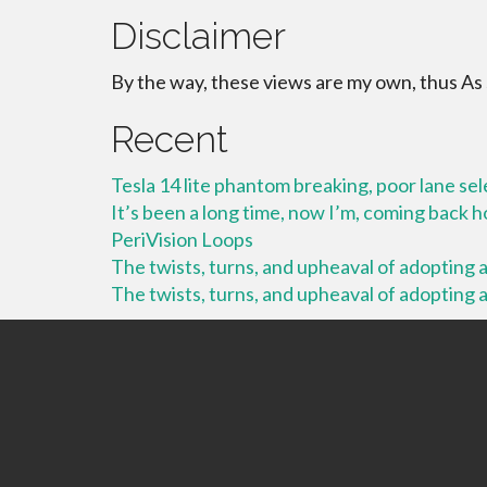
Disclaimer
By the way, these views are my own, thus As
Recent
Tesla 14 lite phantom breaking, poor lane se
It’s been a long time, now I’m, coming back
PeriVision Loops
The twists, turns, and upheaval of adopting a 
The twists, turns, and upheaval of adopting a 