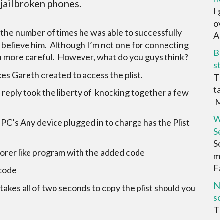
-jailbroken phones.
I
o
n the number of times he was able to successfully
AR
to believe him. Although I’m not one for connecting
B
ven more careful. However, what do you guys think?
s
es Gareth created to access the plist.
T
t
reply took the liberty of knocking together a few
M
W
 PC’s Any device plugged in to charge has the Plist
S
S
lorer like program with the added code
m
F
 code
N
takes all of two seconds to copy the plist should you
s
T