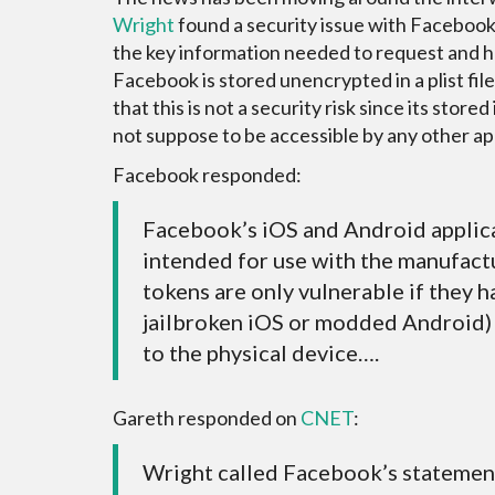
Wright
found a security issue with Facebook
the key information needed to request and h
Facebook is stored unencrypted in a plist fil
that this is not a security risk since its stored 
not suppose to be accessible by any other ap
Facebook responded:
Facebook’s iOS and Android applica
intended for use with the manufact
tokens are only vulnerable if they h
jailbroken iOS or modded Android) 
to the physical device….
Gareth responded on
CNET
:
Wright called Facebook’s statement 