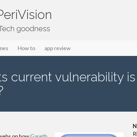
eriVision
f Tech goodness
mes
How to
app review
s current vulnerability i
?
N
R
rwebs on how
Gareth