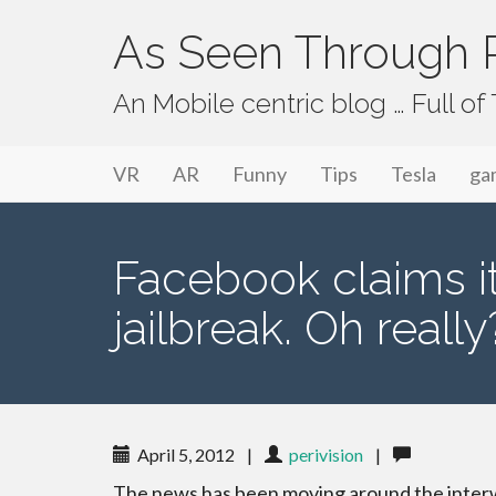
As Seen Through P
An Mobile centric blog … Full o
Primary Menu
Skip to content
As Seen Through PeriVision
VR
AR
Funny
Tips
Tesla
ga
Facebook claims it
jailbreak. Oh really
April 5, 2012
|
perivision
|
The news has been moving around the inte