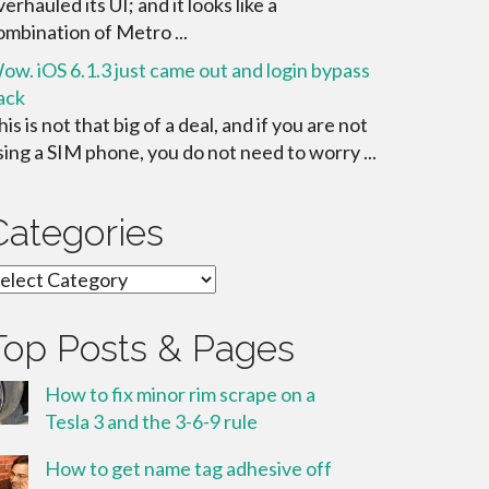
verhauled its UI; and it looks like a
ombination of Metro ...
ow. iOS 6.1.3 just came out and login bypass
ack
his is not that big of a deal, and if you are not
sing a SIM phone, you do not need to worry ...
Categories
ategories
Top Posts & Pages
How to fix minor rim scrape on a
Tesla 3 and the 3-6-9 rule
How to get name tag adhesive off