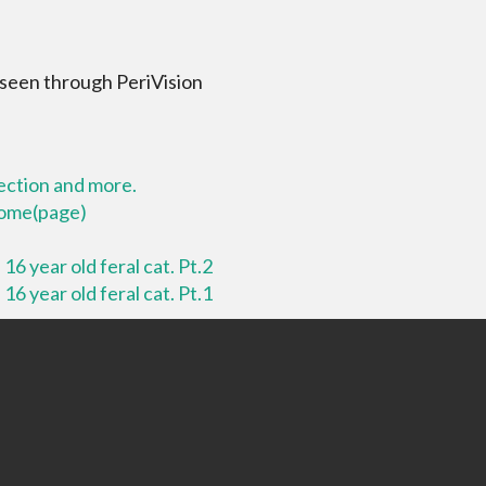
 seen through PeriVision
lection and more.
 home(page)
16 year old feral cat. Pt.2
16 year old feral cat. Pt.1