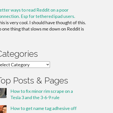
etter ways to read Reddit on a poor
onnection. Esp for tethered ipad users.
his is very cool. I should have thought of this.
o one thing that slows me down on Reddit is
Categories
ategories
Top Posts & Pages
How to fix minor rim scrape on a
Tesla 3 and the 3-6-9 rule
How to get name tag adhesive off