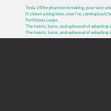
Tesla 14 lite phantom breaking, poor lane se
It’s been a long time, now I’m, coming back
PeriVision Loops
The twists, turns, and upheaval of adopting a 
The twists, turns, and upheaval of adopting a 