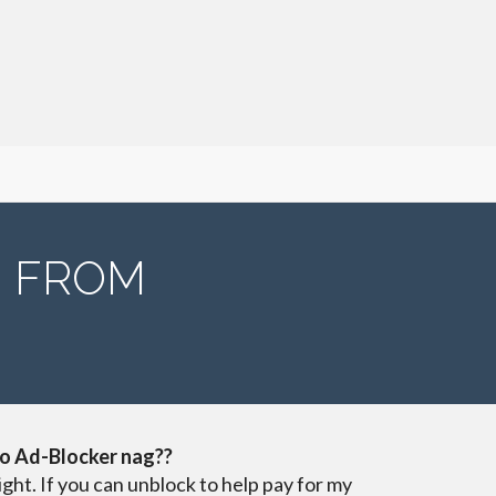
N FROM
o Ad-Blocker nag??
ight. If you can unblock to help pay for my