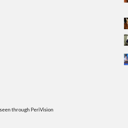
 seen through PeriVision