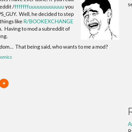
s
eddit /
fffffffuuuuuuuuuuuu
you
_GUY. Well, he decided to step
hings like
R/BOOKEXCHANGE
h. Having to mod a subreddit of
ing.
edom… That being said, who wants to me a mod?
comics
A
R