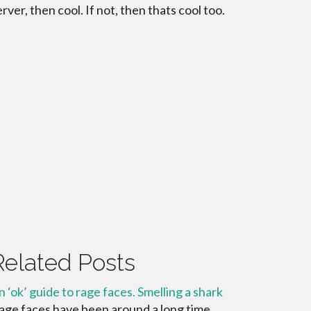
erver, then cool. If not, then thats cool too.
Related Posts
n ‘ok’ guide to rage faces. Smelling a shark
age faces have been around a long time