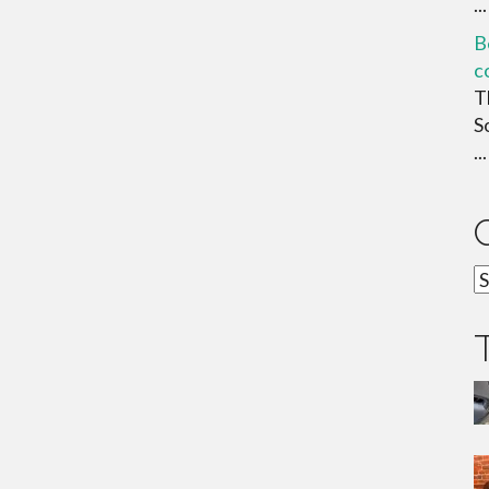
...
B
c
T
S
...
C