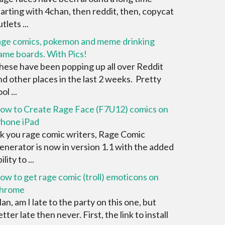
tarting with 4chan, then reddit, then, copycat
tlets ...
age comics, pokemon and meme drinking
ame boards. With Pics!
hese have been popping up all over Reddit
nd other places in the last 2 weeks. Pretty
ol ...
ow to Create Rage Face (F7U12) comics on
Phone iPad
k you rage comic writers, Rage Comic
enerator is now in version 1.1 with the added
ility to ...
ow to get rage comic (troll) emoticons on
hrome
an, am I late to the party on this one, but
tter late then never. First, the link to install