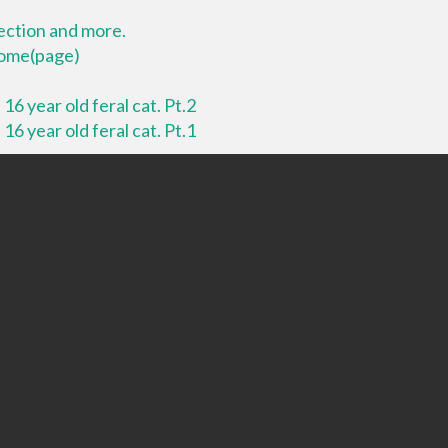
lection and more.
 home(page)
16 year old feral cat. Pt.2
16 year old feral cat. Pt.1