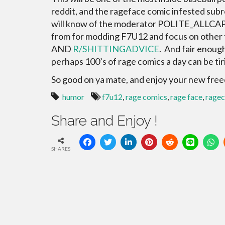
reddit, and the rageface comic infested subr
will know of the moderator POLITE_ALLCAPS
from for modding F7U12 and focus on other t
AND
R/SHITTINGADVICE
. And fair enoug
perhaps 100’s of rage comics a day can be tir
So good on ya mate, and enjoy your new fre
humor
f7u12
,
rage comics
,
rage face
,
rage
Share and Enjoy !
SHARES