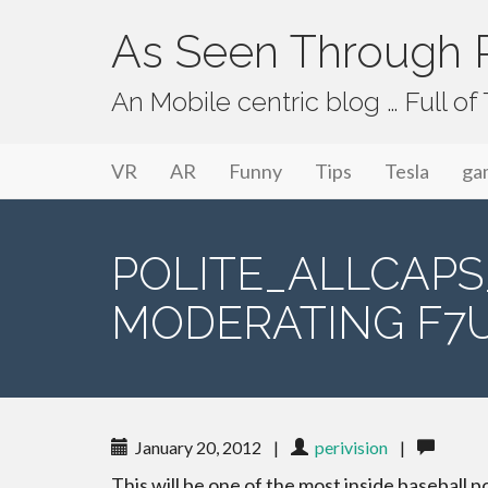
As Seen Through P
An Mobile centric blog … Full o
Primary Menu
Skip to content
As Seen Through PeriVision
VR
AR
Funny
Tips
Tesla
ga
POLITE_ALLCAP
MODERATING F7U
January 20, 2012
|
perivision
|
This will be one of the most inside baseball p