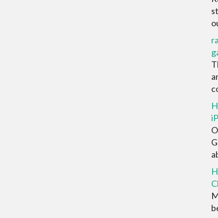
s
ou
r
g
T
a
co
H
i
O
G
ab
H
C
M
be