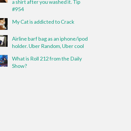
a shirt after you washed it. Tip
#954
My Cat is addicted to Crack
Airline barf bag as an iphone/ipod
holder. Uber Random, Uber cool
What is Roll 212 from the Daily
Show?