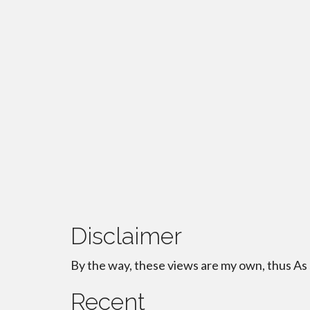
Disclaimer
By the way, these views are my own, thus As
Recent