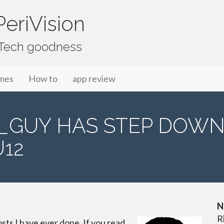
eriVision
f Tech goodness
mes
How to
app review
S_GUY HAS STEP DOW
12
N
R
osts I have ever done. If you read