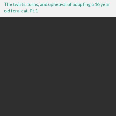
The twists, turns, and upheaval of adopting a 16 year
old feral cat. Pt.1