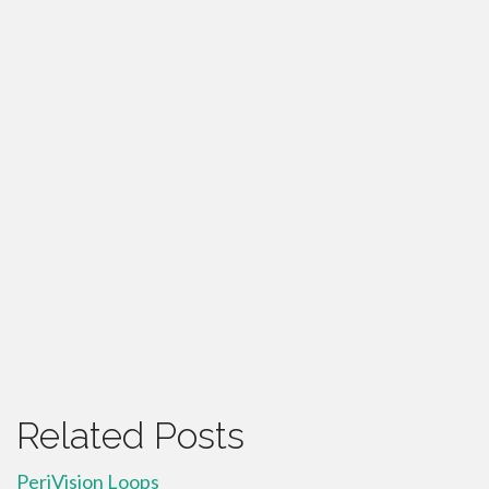
Related Posts
PeriVision Loops