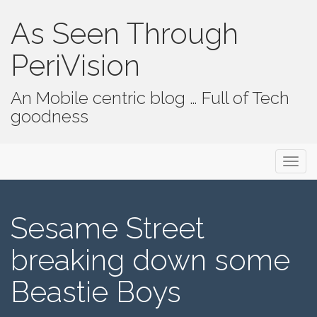
As Seen Through
PeriVision
An Mobile centric blog … Full of Tech
goodness
Primary Menu
Skip to content
As Seen Through PeriVision
Sesame Street
breaking down some
Beastie Boys