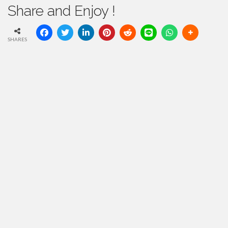
Share and Enjoy !
SHARES