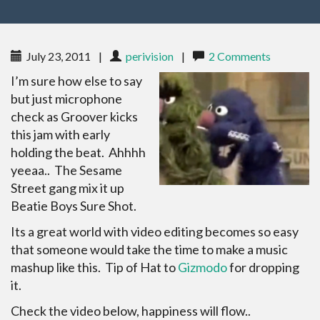
July 23, 2011
|
perivision
|
2 Comments
I’m sure how else to say
but just microphone
check as Groover kicks
this jam with early
holding the beat. Ahhhh
yeeaa.. The Sesame
Street gang mix it up
Beatie Boys Sure Shot.
Its a great world with video editing becomes so easy
that someone would take the time to make a music
mashup like this. Tip of Hat to
Gizmodo
for dropping
it.
Check the video below, happiness will flow..