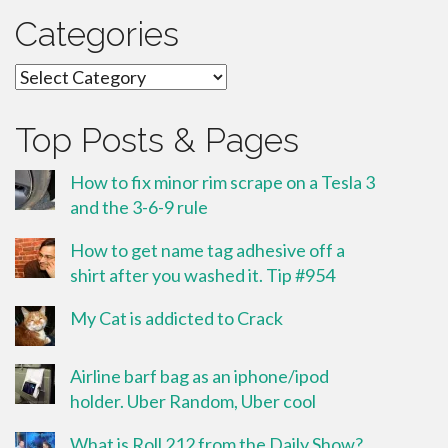
Categories
Categories
Top Posts & Pages
How to fix minor rim scrape on a Tesla 3
and the 3-6-9 rule
How to get name tag adhesive off a
shirt after you washed it. Tip #954
My Cat is addicted to Crack
Airline barf bag as an iphone/ipod
holder. Uber Random, Uber cool
What is Roll 212 from the Daily Show?