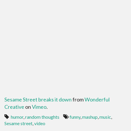
Sesame Street breaks it down
from
Wonderful
Creative
on
Vimeo
.
humor
,
random thoughts
funny
,
mashup
,
music
,
Sesame street
,
video