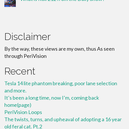
Disclaimer
By the way, these views are my own, thus As seen
through PeriVision
Recent
Tesla 14 lite phantom breaking, poor lane selection
and more.
It’s been a long time, now I’m, coming back
home(page)
PeriVision Loops
The twists, turns, and upheaval of adopting a 16 year
old feral cat. Pt.2