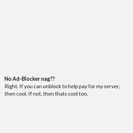
No Ad-Blocker nag??
Right. If you can unblock to help pay for my server,
then cool. If not, then thats cool too.