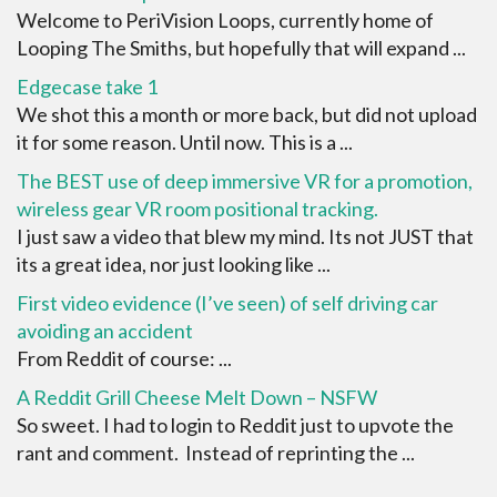
Welcome to PeriVision Loops, currently home of
Looping The Smiths, but hopefully that will expand ...
Edgecase take 1
We shot this a month or more back, but did not upload
it for some reason. Until now. This is a ...
The BEST use of deep immersive VR for a promotion,
wireless gear VR room positional tracking.
I just saw a video that blew my mind. Its not JUST that
its a great idea, nor just looking like ...
First video evidence (I’ve seen) of self driving car
avoiding an accident
From Reddit of course: ...
A Reddit Grill Cheese Melt Down – NSFW
So sweet. I had to login to Reddit just to upvote the
rant and comment. Instead of reprinting the ...