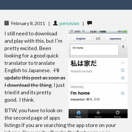
February 8, 2011
|
perivision
|
I still need to download
and play with this, but I’m
pretty excited. Been
looking for a good quick
translator to translate
English to Japanese.
I’ll
update this post as soon as
I download the thing
. I just
tried it and its pretty
good. I think.
BTW, you have to look on
the second page of apps
listings if you are searching the app store on your