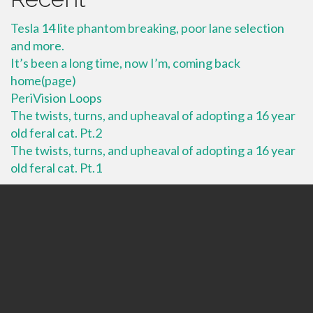
Tesla 14 lite phantom breaking, poor lane selection
and more.
It’s been a long time, now I’m, coming back
home(page)
PeriVision Loops
The twists, turns, and upheaval of adopting a 16 year
old feral cat. Pt.2
The twists, turns, and upheaval of adopting a 16 year
old feral cat. Pt.1