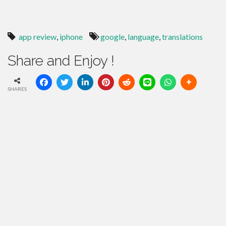
app review
,
iphone
google
,
language
,
translations
Share and Enjoy !
SHARES