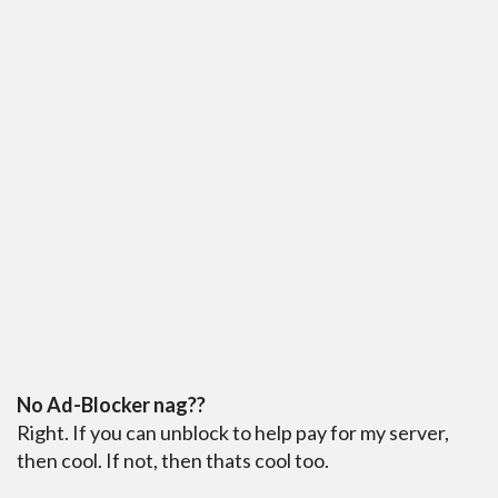
No Ad-Blocker nag??
Right. If you can unblock to help pay for my server,
then cool. If not, then thats cool too.