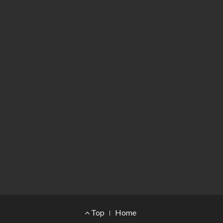
Footer Menu
Top
Home