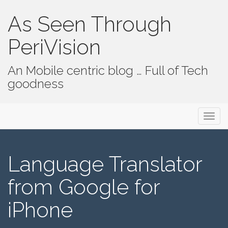
As Seen Through
PeriVision
An Mobile centric blog … Full of Tech
goodness
Primary Menu
Skip to content
As Seen Through PeriVision
Language Translator
from Google for
iPhone