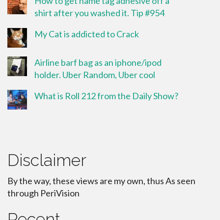
How to get name tag adhesive off a
shirt after you washed it. Tip #954
My Cat is addicted to Crack
Airline barf bag as an iphone/ipod
holder. Uber Random, Uber cool
What is Roll 212 from the Daily Show?
Disclaimer
By the way, these views are my own, thus As seen
through PeriVision
Recent