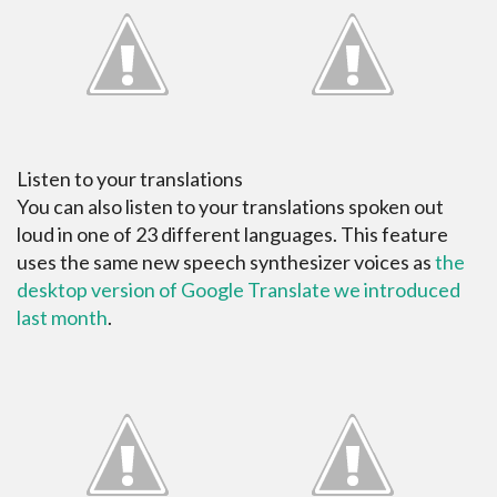
Listen to your translations
You can also listen to your translations spoken out
loud in one of 23 different languages. This feature
uses the same new speech synthesizer voices as
the
desktop version of Google Translate we introduced
last month
.