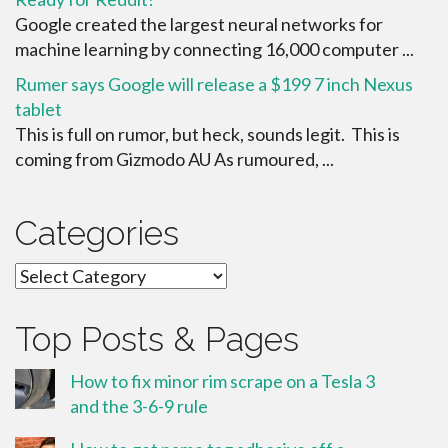
Google created the largest neural networks for
machine learning by connecting 16,000 computer ...
Rumer says Google will release a $199 7 inch Nexus
tablet
This is full on rumor, but heck, sounds legit. This is
coming from Gizmodo AU As rumoured, ...
Categories
Categories
Top Posts & Pages
How to fix minor rim scrape on a Tesla 3
and the 3-6-9 rule