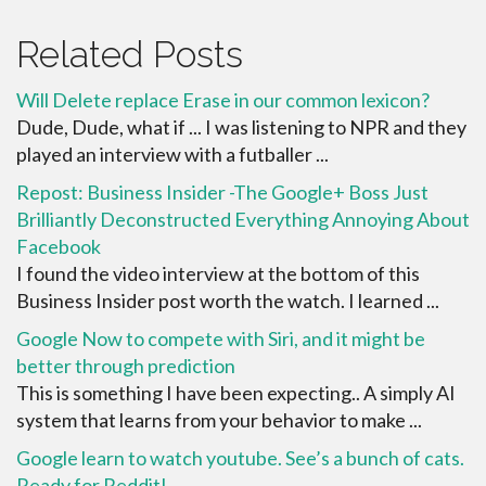
Related Posts
Will Delete replace Erase in our common lexicon?
Dude, Dude, what if ... I was listening to NPR and they
played an interview with a futballer ...
Repost: Business Insider -The Google+ Boss Just
Brilliantly Deconstructed Everything Annoying About
Facebook
I found the video interview at the bottom of this
Business Insider post worth the watch. I learned ...
Google Now to compete with Siri, and it might be
better through prediction
This is something I have been expecting.. A simply AI
system that learns from your behavior to make ...
Google learn to watch youtube. See’s a bunch of cats.
Ready for Reddit!