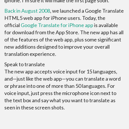
iphone. I’m sure it will make the first page soon.
Back in August 2008
, we launched a Google Translate
HTML5 web app for iPhone users. Today, the
official
Google Translate for iPhone app
is available
for download from the App Store. The new app has all
of the features of the web app, plus some significant
new additions designed to improve your overall
translation experience.
Speak to translate
The new app accepts voice input for 15 languages,
and—just like the web app—you can translate a word
or phrase into one of more than 50 languages. For
voice input, just press the microphone icon next to
the text box and say what you want to translate as
seen in these screen shots.