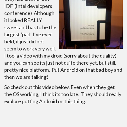
IDF. (Intel developers
conference) Although
it looked REALLY
sweet and has to be the
largest ‘pad’ I’ve ever
held, it just did not
seem to work very well.
I tool a video with my droid (sorry about the quality)
and you can see its just not quite there yet, but still,
pretty nice platform. Put Android on that bad boy and
then we are talking!
So check out this video below. Even when they get
the OS working, I think its too late. They should really
explore putting Android on this thing.