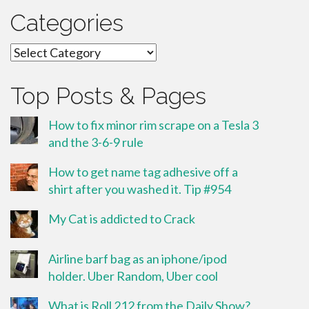
Categories
Categories
Top Posts & Pages
How to fix minor rim scrape on a Tesla 3
and the 3-6-9 rule
How to get name tag adhesive off a
shirt after you washed it. Tip #954
My Cat is addicted to Crack
Airline barf bag as an iphone/ipod
holder. Uber Random, Uber cool
What is Roll 212 from the Daily Show?