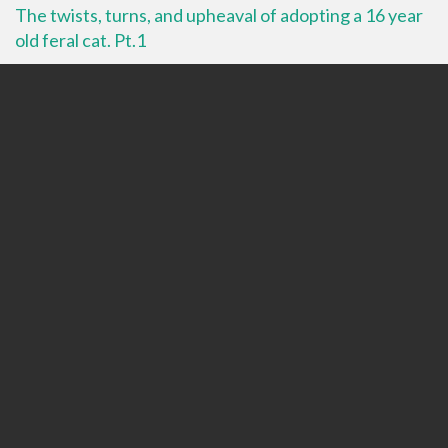
The twists, turns, and upheaval of adopting a 16 year
old feral cat. Pt.1