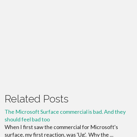
Related Posts
The Microsoft Surface commercial is bad. And they
should feel bad too
When I first saw the commercial for Microsoft's
surface, my first reaction, was 'Ug'. Why the ...