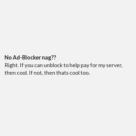
No Ad-Blocker nag??
Right. If you can unblock to help pay for my server,
then cool. If not, then thats cool too.