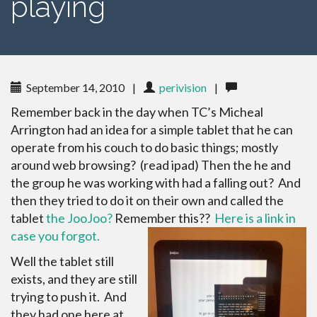
playing
September 14, 2010
|
perivision
|
Remember back in the day when TC’s Micheal
Arrington had an idea for a simple tablet that he can
operate from his couch to do basic things; mostly
around web browsing? (read ipad) Then the he and
the group he was working with had a falling out? And
then they tried to do it on their own and called the
tablet
the JooJoo?
Remember this??
Here is a link in
case you forgot.
Well the tablet still
exists, and they are still
trying to push it. And
they had one here at