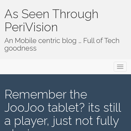
As Seen Through
PeriVision
An Mobile centric blog … Full of Tech
goodness
Primary Menu
Skip to content
As Seen Through PeriVision
Remember the
JooJoo tablet? its still
a player, just not fully