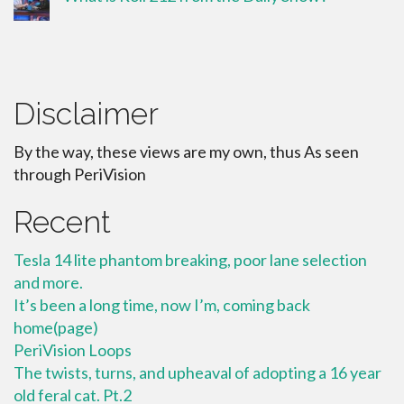
Disclaimer
By the way, these views are my own, thus As seen
through PeriVision
Recent
Tesla 14 lite phantom breaking, poor lane selection
and more.
It’s been a long time, now I’m, coming back
home(page)
PeriVision Loops
The twists, turns, and upheaval of adopting a 16 year
old feral cat. Pt.2