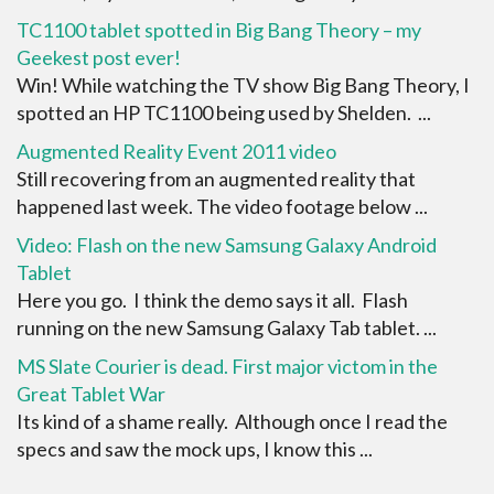
TC1100 tablet spotted in Big Bang Theory – my
Geekest post ever!
Win! While watching the TV show Big Bang Theory, I
spotted an HP TC1100 being used by Shelden. ...
Augmented Reality Event 2011 video
Still recovering from an augmented reality that
happened last week. The video footage below ...
Video: Flash on the new Samsung Galaxy Android
Tablet
Here you go. I think the demo says it all. Flash
running on the new Samsung Galaxy Tab tablet. ...
MS Slate Courier is dead. First major victom in the
Great Tablet War
Its kind of a shame really. Although once I read the
specs and saw the mock ups, I know this ...