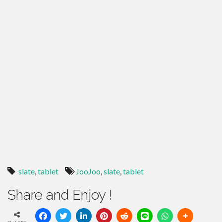
slate
,
tablet
JooJoo
,
slate
,
tablet
Share and Enjoy !