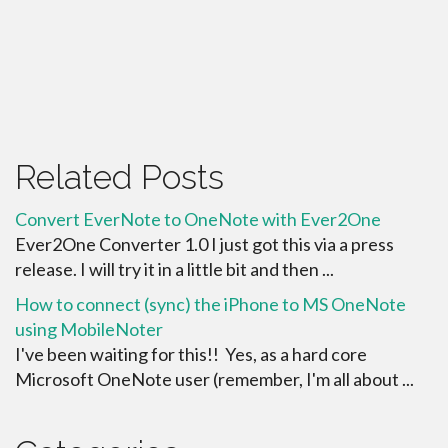
Related Posts
Convert EverNote to OneNote with Ever2One
Ever2One Converter 1.0 I just got this via a press
release. I will try it in a little bit and then ...
How to connect (sync) the iPhone to MS OneNote
using MobileNoter
I've been waiting for this!! Yes, as a hard core
Microsoft OneNote user (remember, I'm all about ...