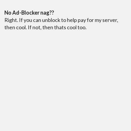
No Ad-Blocker nag??
Right. If you can unblock to help pay for my server,
then cool. If not, then thats cool too.