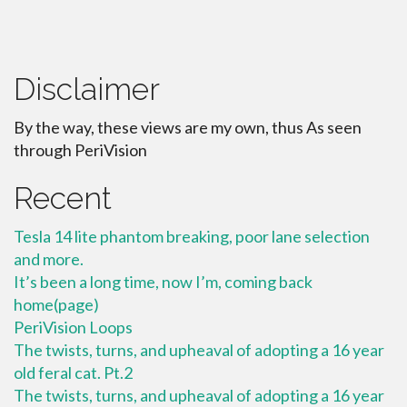
Disclaimer
By the way, these views are my own, thus As seen
through PeriVision
Recent
Tesla 14 lite phantom breaking, poor lane selection
and more.
It’s been a long time, now I’m, coming back
home(page)
PeriVision Loops
The twists, turns, and upheaval of adopting a 16 year
old feral cat. Pt.2
The twists, turns, and upheaval of adopting a 16 year