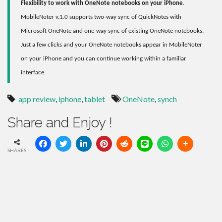
Flexibility to work with OneNote notebooks on your iPhone
.
MobileNoter v.1.0 supports two-way sync of QuickNotes with
Microsoft OneNote and one-way sync of existing OneNote notebooks.
Just a few clicks and your OneNote notebooks appear in MobileNoter
on your iPhone and you can continue working within a familiar
interface.
app review
,
iphone
,
tablet
OneNote
,
synch
Share and Enjoy !
SHARES