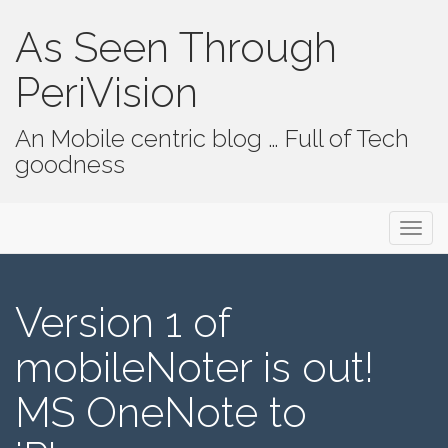
As Seen Through
PeriVision
An Mobile centric blog … Full of Tech
goodness
Primary Menu
Skip to content
As Seen Through PeriVision
Version 1 of
mobileNoter is out!
MS OneNote to