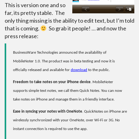
This is version one and so
far, its pretty stable. The
only thing missing is the ability to edit text, but I’m told
that is coming.
So grab it people! … and now the
press release:
BusinessWare Technologies announced the availability of
MobileNoter 1.0. The product was in beta testing and now it is
officially released and available for
download
to the public.
Freedom to take notes on your iPhone device
. MobileNoter
supports simple text notes, we call them Quick Notes. You can now
take notes on iPhone and manage them in a friendly interface.
Ease in syncing your notes with OneNote
. QuickNotes on iPhone are
wirelessly synchronized with your OneNote, over Wi-Fi or 3G. No
instant connection is required to use the app.