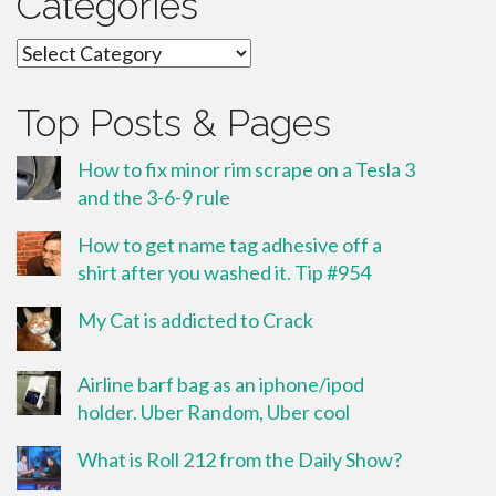
Categories
Categories
Top Posts & Pages
How to fix minor rim scrape on a Tesla 3
and the 3-6-9 rule
How to get name tag adhesive off a
shirt after you washed it. Tip #954
My Cat is addicted to Crack
Airline barf bag as an iphone/ipod
holder. Uber Random, Uber cool
What is Roll 212 from the Daily Show?