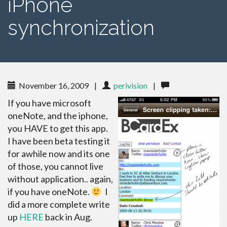
iPhone
synchronization
November 16, 2009
|
perivision
|
If you have microsoft
oneNote, and the iphone,
you HAVE to get this app.
I have been beta testing it
for awhile now and its one
of those, you cannot live
without application.. again,
if you have oneNote.
I
did a more complete write
up
HERE
back in Aug.