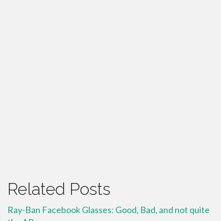
Related Posts
Ray-Ban Facebook Glasses: Good, Bad, and not quite