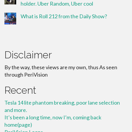
holder. Uber Random, Uber cool
What is Roll 212 from the Daily Show?
Disclaimer
By the way, these views are my own, thus As seen
through PeriVision
Recent
Tesla 14 lite phantom breaking, poor lane selection
and more.
It’s been a long time, now I’m, coming back
home(page)
PeriVision Loops