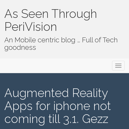
As Seen Through
PeriVision
An Mobile centric blog … Full of Tech
goodness
Primary Menu
Skip to content
As Seen Through PeriVision
Augmented Reality
Apps for iphone not
coming till 3.1. Gezz