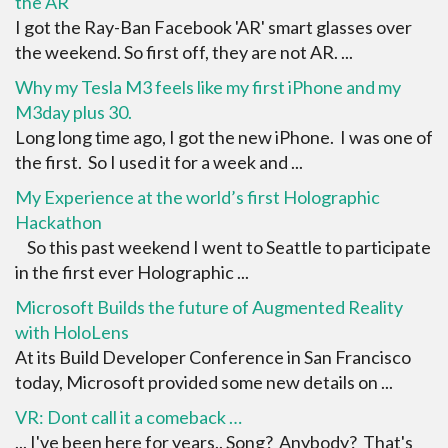
the AR
I got the Ray-Ban Facebook 'AR' smart glasses over
the weekend. So first off, they are not AR. ...
Why my Tesla M3 feels like my first iPhone and my
M3day plus 30.
Long long time ago, I got the new iPhone. I was one of
the first. So I used it for a week and ...
My Experience at the world’s first Holographic
Hackathon
So this past weekend I went to Seattle to participate
in the first ever Holographic ...
Microsoft Builds the future of Augmented Reality
with HoloLens
At its Build Developer Conference in San Francisco
today, Microsoft provided some new details on ...
VR: Dont call it a comeback …
... I've been here for years.. Song? Anybody? That's