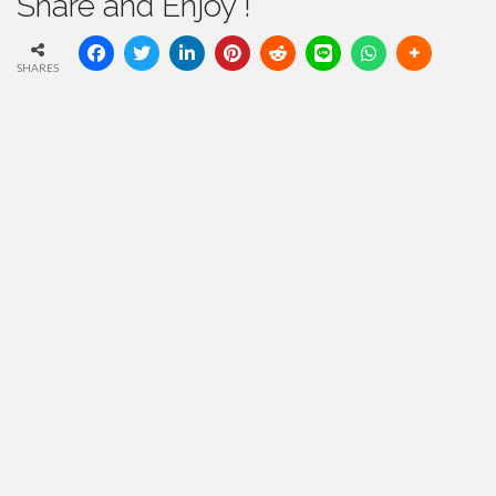
Share and Enjoy !
SHARES