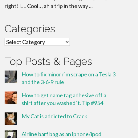
right! LL Cool J, ah a trip in the way ...
Categories
Categories
Top Posts & Pages
How to fix minor rim scrape on a Tesla 3
and the 3-6-9 rule
How to get name tag adhesive off a
shirt after you washed it. Tip #954
My Cat is addicted to Crack
Airline barf bag as an iphone/ipod