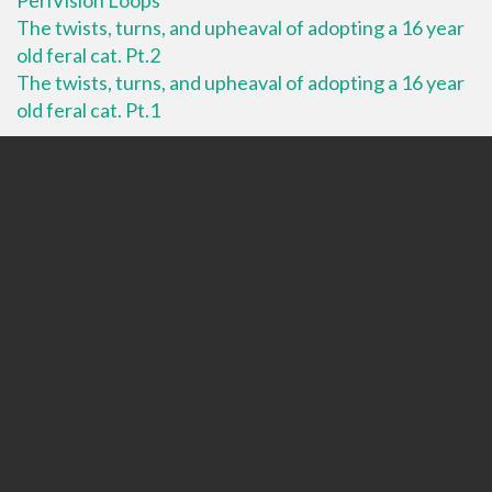
The twists, turns, and upheaval of adopting a 16 year
old feral cat. Pt.2
The twists, turns, and upheaval of adopting a 16 year
old feral cat. Pt.1