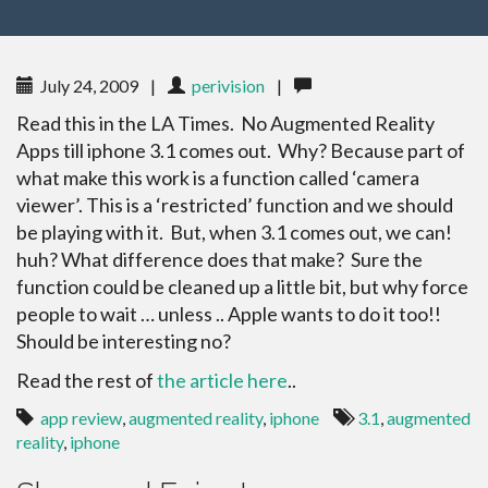
July 24, 2009
|
perivision
|
Read this in the LA Times. No Augmented Reality
Apps till iphone 3.1 comes out. Why? Because part of
what make this work is a function called ‘camera
viewer’. This is a ‘restricted’ function and we should
be playing with it. But, when 3.1 comes out, we can!
huh? What difference does that make? Sure the
function could be cleaned up a little bit, but why force
people to wait … unless .. Apple wants to do it too!!
Should be interesting no?
Read the rest of
the article here
..
app review
,
augmented reality
,
iphone
3.1
,
augmented
reality
,
iphone