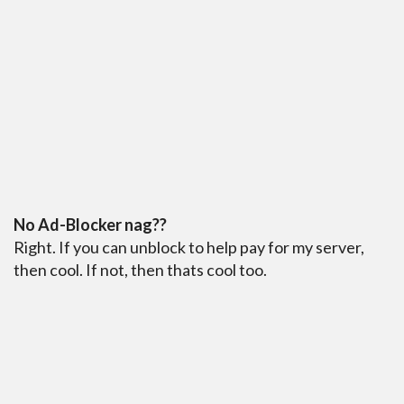
No Ad-Blocker nag??
Right. If you can unblock to help pay for my server,
then cool. If not, then thats cool too.