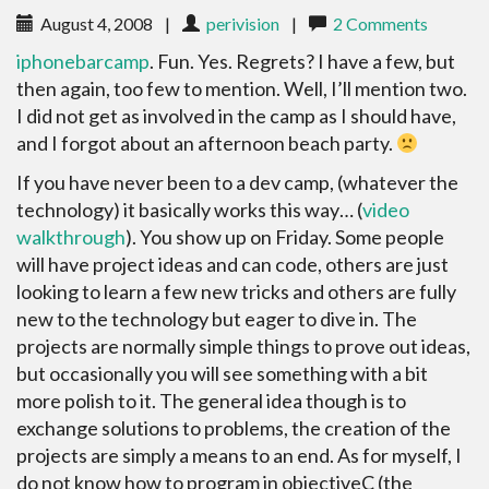
August 4, 2008
|
perivision
|
2 Comments
iphonebarcamp
. Fun. Yes. Regrets? I have a few, but
then again, too few to mention. Well, I’ll mention two.
I did not get as involved in the camp as I should have,
and I forgot about an afternoon beach party.
If you have never been to a dev camp, (whatever the
technology) it basically works this way… (
video
walkthrough
). You show up on Friday. Some people
will have project ideas and can code, others are just
looking to learn a few new tricks and others are fully
new to the technology but eager to dive in. The
projects are normally simple things to prove out ideas,
but occasionally you will see something with a bit
more polish to it. The general idea though is to
exchange solutions to problems, the creation of the
projects are simply a means to an end. As for myself, I
do not know how to program in objectiveC (the