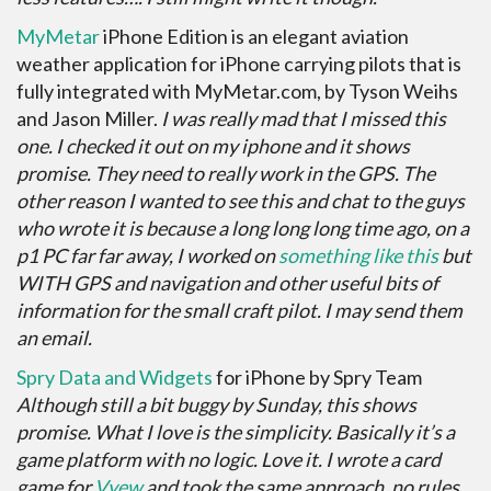
MyMetar
iPhone Edition is an elegant aviation
weather application for iPhone carrying pilots that is
fully integrated with MyMetar.com, by Tyson Weihs
and Jason Miller.
I was really mad that I missed this
one. I checked it out on my iphone and it shows
promise. They need to really work in the GPS. The
other reason I wanted to see this and chat to the guys
who wrote it is because a long long long time ago, on a
p1 PC far far away, I worked on
something like this
but
WITH GPS and navigation and other useful bits of
information for the small craft pilot. I may send them
an email.
Spry Data and Widgets
for iPhone by Spry Team
Although still a bit buggy by Sunday, this shows
promise. What I love is the simplicity. Basically it’s a
game platform with no logic. Love it. I wrote a card
game for
Vyew
and took the same approach, no rules,