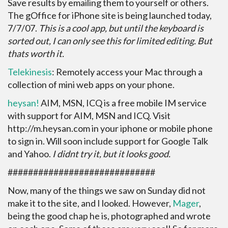
Save results by emailing them to yourself or others.
The gOffice for iPhone site is being launched today,
7/7/07.
This is a cool app, but until the keyboard is
sorted out, I can only see this for limited editing. But
thats worth it.
Telekinesis
: Remotely access your Mac through a
collection of mini web apps on your phone.
heysan!
AIM, MSN, ICQ is a free mobile IM service
with support for AIM, MSN and ICQ. Visit
http://m.heysan.com in your iphone or mobile phone
to sign in. Will soon include support for Google Talk
and Yahoo.
I didnt try it, but it looks good.
#############################
Now, many of the things we saw on Sunday did not
make it to the site, and I looked. However,
Mager
,
being the good chap he is, photographed and wrote