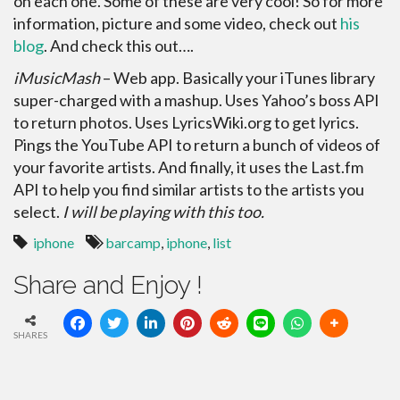
on each one. Some of these are very cool! So for more
information, picture and some video, check out
his
blog
. And check this out….
iMusicMash
– Web app. Basically your iTunes library
super-charged with a mashup. Uses Yahoo’s boss API
to return photos. Uses LyricsWiki.org to get lyrics.
Pings the YouTube API to return a bunch of videos of
your favorite artists. And finally, it uses the Last.fm
API to help you find similar artists to the artists you
select.
I will be playing with this too.
iphone
barcamp
,
iphone
,
list
Share and Enjoy !
SHARES