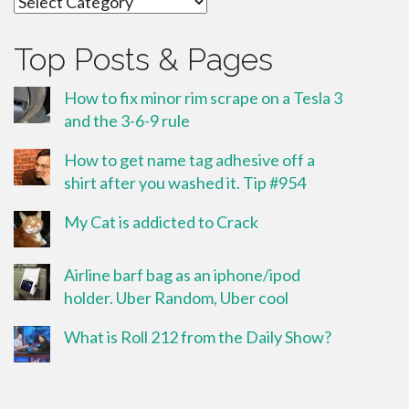
Top Posts & Pages
How to fix minor rim scrape on a Tesla 3
and the 3-6-9 rule
How to get name tag adhesive off a
shirt after you washed it. Tip #954
My Cat is addicted to Crack
Airline barf bag as an iphone/ipod
holder. Uber Random, Uber cool
What is Roll 212 from the Daily Show?