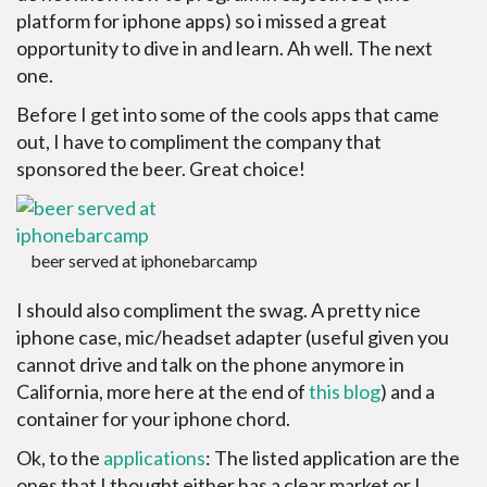
platform for iphone apps) so i missed a great
opportunity to dive in and learn. Ah well. The next
one.
Before I get into some of the cools apps that came
out, I have to compliment the company that
sponsored the beer. Great choice!
beer served at iphonebarcamp
I should also compliment the swag. A pretty nice
iphone case, mic/headset adapter (useful given you
cannot drive and talk on the phone anymore in
California, more here at the end of
this blog
) and a
container for your iphone chord.
Ok, to the
applications
: The listed application are the
ones that I thought either has a clear market or I