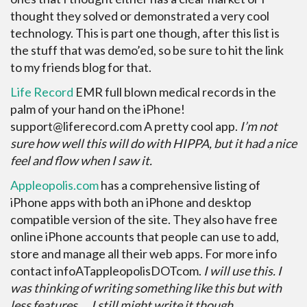
thought they solved or demonstrated a very cool
technology. This is part one though, after this list is
the stuff that was demo’ed, so be sure to hit the link
to my friends blog for that.
Life Record
EMR full blown medical records in the
palm of your hand on the iPhone!
support@liferecord.com A pretty cool app.
I’m not
sure how well this will do with HIPPA, but it had a nice
feel and flow when I saw it.
Appleopolis.com
has a comprehensive listing of
iPhone apps with both an iPhone and desktop
compatible version of the site. They also have free
online iPhone accounts that people can use to add,
store and manage all their web apps. For more info
contact infoATappleopolisDOTcom.
I will use this. I
was thinking of writing something like this but with
less features…. I still might write it though.