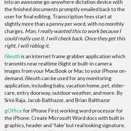
into an awesome go-anywhere dictation device with
the finished documents promptly emailed back to the
user for final editing. Transcription fees start at
slightly more than a penny per word, with no monthly
charges.
Man, I really wanted this to work because I
could really use it. I will check back. Once they get this
right, I will reblog it.
iSleuth
is an internet frame grabber application which
transmits near realtime iSight or built-in camera
images from your MacBook or Mac to your iPhone on-
demand. iSleuth can be used for any monitoring
application, including baby, vacation home, pet, elder-
care, entry doorway, outdoor weather, and more. By
Srini Raja, Jacob Balthazor, and Brian Balthazor
gOffice
for iPhone First working word processor for
the iPhone. Create Microsoft Word docs with built in
graphics, header and ‘fake’ but real looking signature.