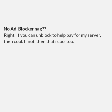
No Ad-Blocker nag??
Right. If you can unblock to help pay for my server,
then cool. If not, then thats cool too.