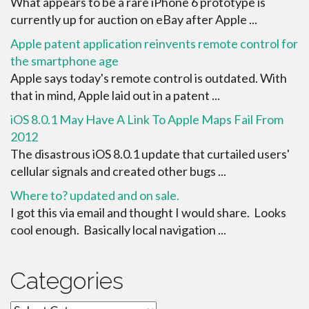
What appears to be a rare iPhone 6 prototype is
currently up for auction on eBay after Apple ...
Apple patent application reinvents remote control for
the smartphone age
Apple says today's remote control is outdated. With
that in mind, Apple laid out in a patent ...
iOS 8.0.1 May Have A Link To Apple Maps Fail From
2012
The disastrous iOS 8.0.1 update that curtailed users'
cellular signals and created other bugs ...
Where to? updated and on sale.
I got this via email and thought I would share. Looks
cool enough. Basically local navigation ...
Categories
Categories