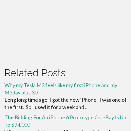
Related Posts
Why my Tesla M3 feels like my first iPhone and my
M3day plus 30.
Long long time ago, I got the new iPhone. I was one of
the first. So I used it for a week and ...
The Bidding For An iPhone 6 Prototype On eBay Is Up
To $94,000