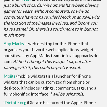
just a bunch of cards. We humans have been playing
games for years without computers, so why do
computers have to have rules? Mock up an XML with
the location of the images involved, and ‘boom’ you
have a game! Ok, there is a touch more to it, but not
much more.
App Marks
is web desktop for the iPhone that
organizes your favorite web applications, widgets,
and sites. – by App Marks team, info at appmarks dot
com.
At first I thought this was just ok, but after
playing with it, this could be pretty useful.
Mojits
(mobile widgets) is a launcher for iPhone
widgets that can be customized from phone or
desktop. It includes ratings, comments, tags, and a
fully phonified interface.
I will be using this.
iDictate.org
iDictate has turned the Apple iPhone