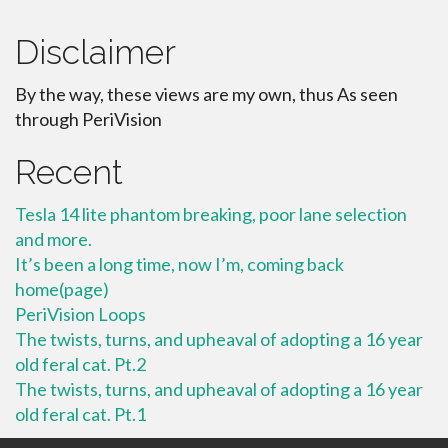
Disclaimer
By the way, these views are my own, thus As seen
through PeriVision
Recent
Tesla 14 lite phantom breaking, poor lane selection
and more.
It’s been a long time, now I’m, coming back
home(page)
PeriVision Loops
The twists, turns, and upheaval of adopting a 16 year
old feral cat. Pt.2
The twists, turns, and upheaval of adopting a 16 year
old feral cat. Pt.1