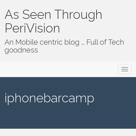
As Seen Through
PeriVision
An Mobile centric blog … Full of Tech
goodness
Primary Menu
Skip to content
As Seen Through PeriVision
iphonebarcamp