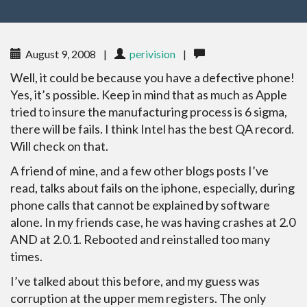
August 9, 2008
|
perivision
|
Well, it could be because you have a defective phone!
Yes, it’s possible. Keep in mind that as much as Apple
tried to insure the manufacturing process is 6 sigma,
there will be fails. I think Intel has the best QA record.
Will check on that.
A friend of mine, and a few other blogs posts I’ve
read, talks about fails on the iphone, especially, during
phone calls that cannot be explained by software
alone. In my friends case, he was having crashes at 2.0
AND at 2.0.1. Rebooted and reinstalled too many
times.
I’ve talked about this before, and my guess was
corruption at the upper mem registers. The only