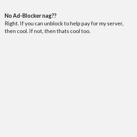
No Ad-Blocker nag??
Right. If you can unblock to help pay for my server,
then cool. If not, then thats cool too.