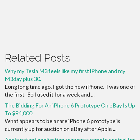
Related Posts
Why my Tesla M3 feels like my first iPhone and my
M3day plus 30.
Long long time ago, I got the new iPhone. I was one of
the first. So I used it for a week and ...
The Bidding For An iPhone 6 Prototype On eBay Is Up
To $94,000
What appears to be a rare iPhone 6 prototype is
currently up for auction on eBay after Apple ...
Apple patent application reinvents remote control for