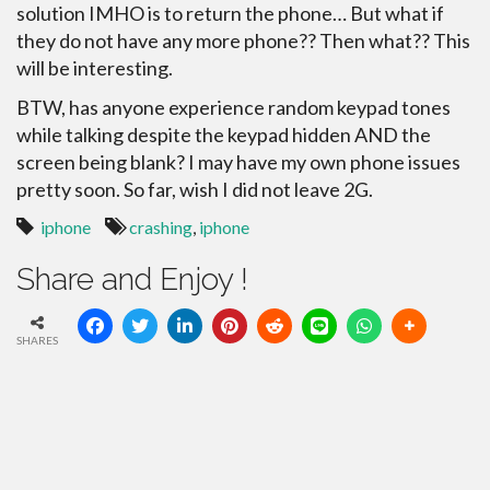
solution IMHO is to return the phone… But what if
they do not have any more phone?? Then what?? This
will be interesting.
BTW, has anyone experience random keypad tones
while talking despite the keypad hidden AND the
screen being blank? I may have my own phone issues
pretty soon. So far, wish I did not leave 2G.
iphone
crashing
,
iphone
Share and Enjoy !
SHARES