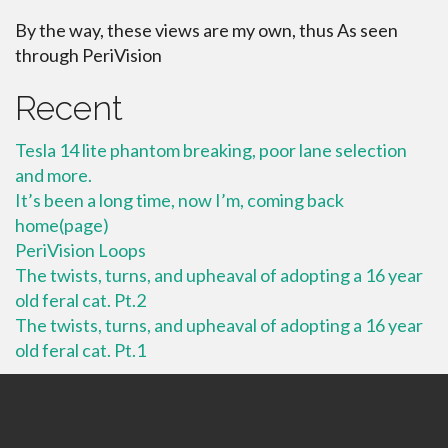
By the way, these views are my own, thus As seen
through PeriVision
Recent
Tesla 14 lite phantom breaking, poor lane selection
and more.
It’s been a long time, now I’m, coming back
home(page)
PeriVision Loops
The twists, turns, and upheaval of adopting a 16 year
old feral cat. Pt.2
The twists, turns, and upheaval of adopting a 16 year
old feral cat. Pt.1