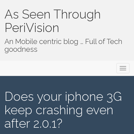
As Seen Through
PeriVision
An Mobile centric blog … Full of Tech
goodness
Primary Menu
Skip to content
As Seen Through PeriVision
Does your iphone 3G
keep crashing even
after 2.0.1?