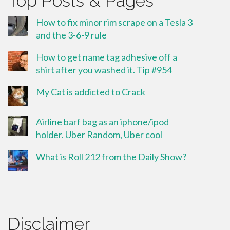
Top Posts & Pages
How to fix minor rim scrape on a Tesla 3
and the 3-6-9 rule
How to get name tag adhesive off a
shirt after you washed it. Tip #954
My Cat is addicted to Crack
Airline barf bag as an iphone/ipod
holder. Uber Random, Uber cool
What is Roll 212 from the Daily Show?
Disclaimer