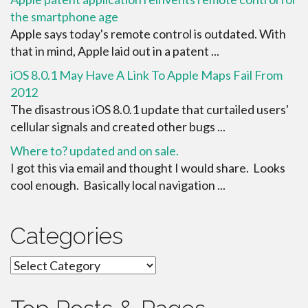
the smartphone age
Apple says today's remote control is outdated. With
that in mind, Apple laid out in a patent ...
iOS 8.0.1 May Have A Link To Apple Maps Fail From
2012
The disastrous iOS 8.0.1 update that curtailed users'
cellular signals and created other bugs ...
Where to? updated and on sale.
I got this via email and thought I would share. Looks
cool enough. Basically local navigation ...
Categories
Categories