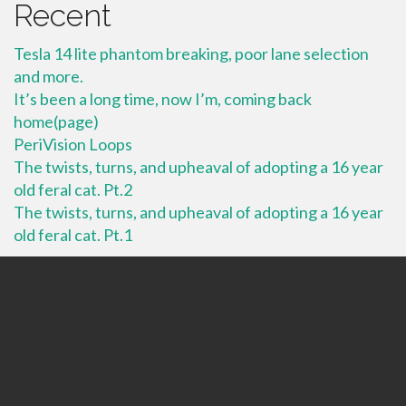
Recent
Tesla 14 lite phantom breaking, poor lane selection
and more.
It’s been a long time, now I’m, coming back
home(page)
PeriVision Loops
The twists, turns, and upheaval of adopting a 16 year
old feral cat. Pt.2
The twists, turns, and upheaval of adopting a 16 year
old feral cat. Pt.1