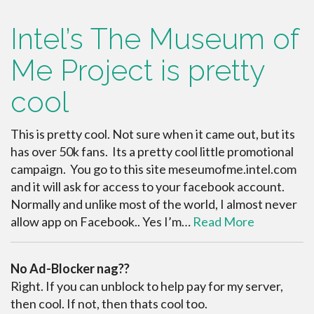
Intel’s The Museum of
Me Project is pretty
cool
This is pretty cool. Not sure when it came out, but its
has over 50k fans. Its a pretty cool little promotional
campaign. You go to this site meseumofme.intel.com
and it will ask for access to your facebook account.
Normally and unlike most of the world, I almost never
allow app on Facebook.. Yes I’m…
Read More
No Ad-Blocker nag??
Right. If you can unblock to help pay for my server,
then cool. If not, then thats cool too.