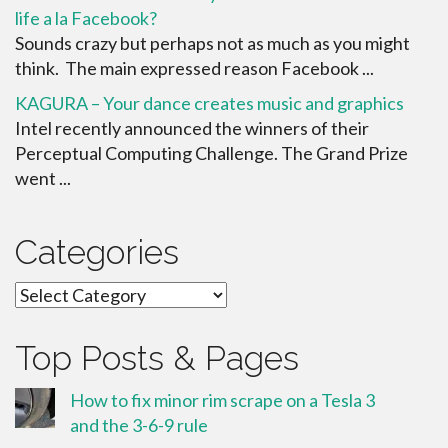
life a la Facebook?
Sounds crazy but perhaps not as much as you might
think. The main expressed reason Facebook ...
KAGURA – Your dance creates music and graphics
Intel recently announced the winners of their
Perceptual Computing Challenge. The Grand Prize
went ...
Categories
Categories
Top Posts & Pages
How to fix minor rim scrape on a Tesla 3
and the 3-6-9 rule