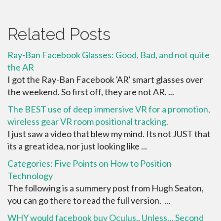
Related Posts
Ray-Ban Facebook Glasses: Good, Bad, and not quite
the AR
I got the Ray-Ban Facebook 'AR' smart glasses over
the weekend. So first off, they are not AR. ...
The BEST use of deep immersive VR for a promotion,
wireless gear VR room positional tracking.
I just saw a video that blew my mind. Its not JUST that
its a great idea, nor just looking like ...
Categories: Five Points on How to Position
Technology
The following is a summery post from Hugh Seaton,
you can go there to read the full version. ...
WHY would facebook buy Oculus.. Unless… Second