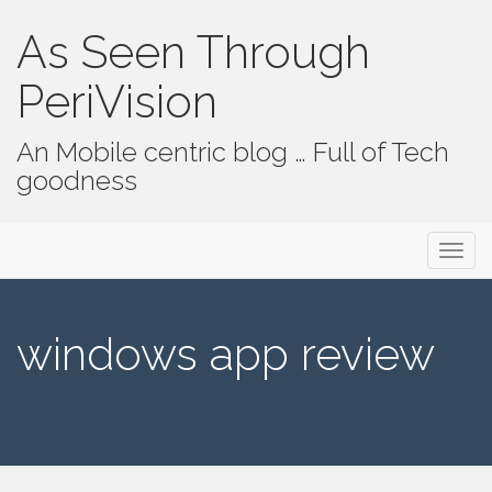
As Seen Through
PeriVision
An Mobile centric blog … Full of Tech
goodness
Primary Menu
Skip to content
As Seen Through PeriVision
windows app review