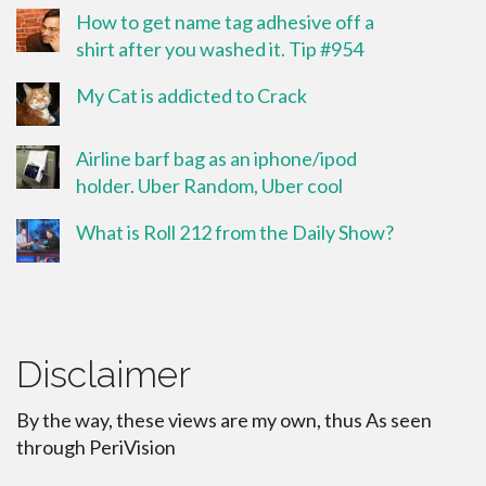
How to get name tag adhesive off a
shirt after you washed it. Tip #954
My Cat is addicted to Crack
Airline barf bag as an iphone/ipod
holder. Uber Random, Uber cool
What is Roll 212 from the Daily Show?
Disclaimer
By the way, these views are my own, thus As seen
through PeriVision