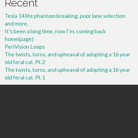
Recent
Tesla 14 lite phantom breaking, poor lane selection
and more.
It’s been a long time, now I’m, coming back
home(page)
PeriVision Loops
The twists, turns, and upheaval of adopting a 16 year
old feral cat. Pt.2
The twists, turns, and upheaval of adopting a 16 year
old feral cat. Pt.1