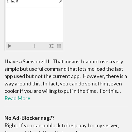
I have a Samsung III. That means I cannot use a very
simple but useful command that lets me load the last
app used but not the current app. However, there is a
way around this. In fact, you can do something even
cooler if you are willing to put in the time. For this…
Read More
No Ad-Blocker nag??
Right. If you can unblock to help pay for my server,