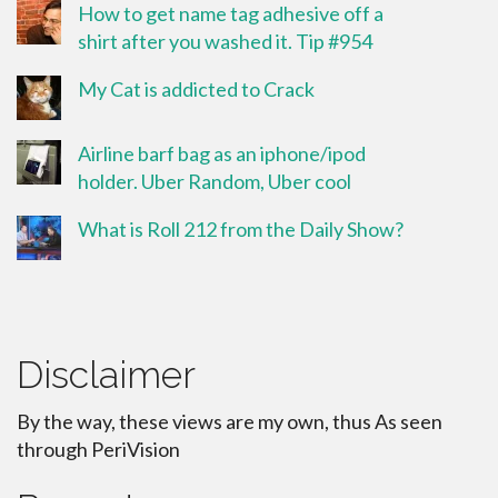
How to get name tag adhesive off a
shirt after you washed it. Tip #954
My Cat is addicted to Crack
Airline barf bag as an iphone/ipod
holder. Uber Random, Uber cool
What is Roll 212 from the Daily Show?
Disclaimer
By the way, these views are my own, thus As seen
through PeriVision