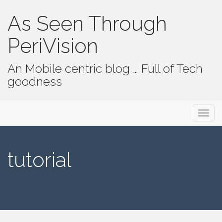
As Seen Through
PeriVision
An Mobile centric blog … Full of Tech
goodness
Primary Menu
Skip to content
As Seen Through PeriVision
tutorial