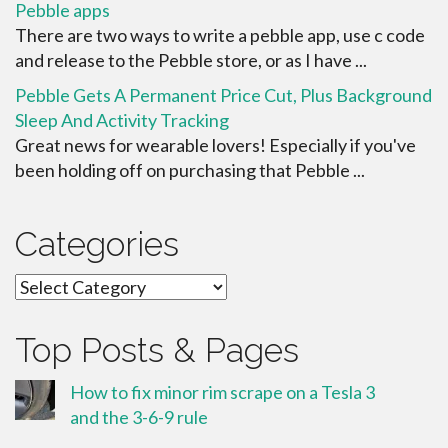
Pebble apps
There are two ways to write a pebble app, use c code
and release to the Pebble store, or as I have ...
Pebble Gets A Permanent Price Cut, Plus Background
Sleep And Activity Tracking
Great news for wearable lovers! Especially if you've
been holding off on purchasing that Pebble ...
Categories
Categories
Top Posts & Pages
How to fix minor rim scrape on a Tesla 3
and the 3-6-9 rule