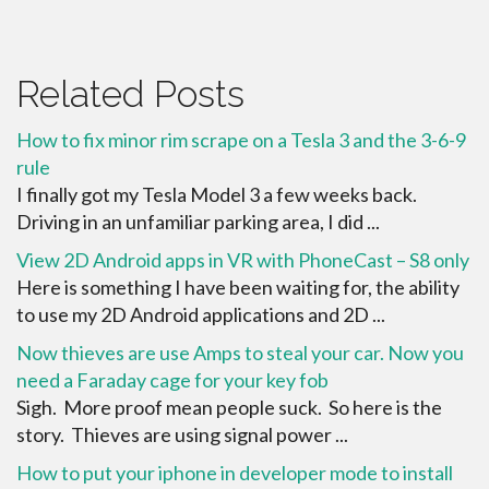
Related Posts
How to fix minor rim scrape on a Tesla 3 and the 3-6-9
rule
I finally got my Tesla Model 3 a few weeks back.
Driving in an unfamiliar parking area, I did ...
View 2D Android apps in VR with PhoneCast – S8 only
Here is something I have been waiting for, the ability
to use my 2D Android applications and 2D ...
Now thieves are use Amps to steal your car. Now you
need a Faraday cage for your key fob
Sigh. More proof mean people suck. So here is the
story. Thieves are using signal power ...
How to put your iphone in developer mode to install