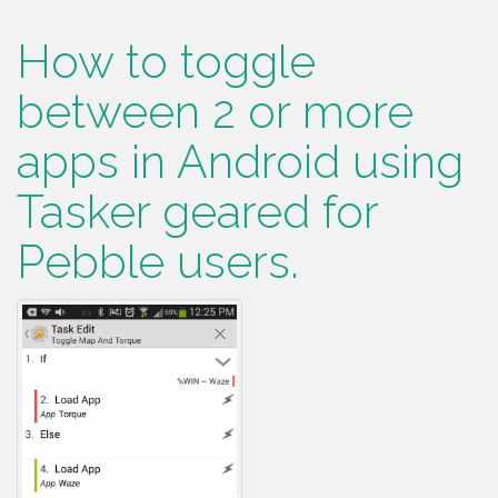
How to toggle
between 2 or more
apps in Android using
Tasker geared for
Pebble users.