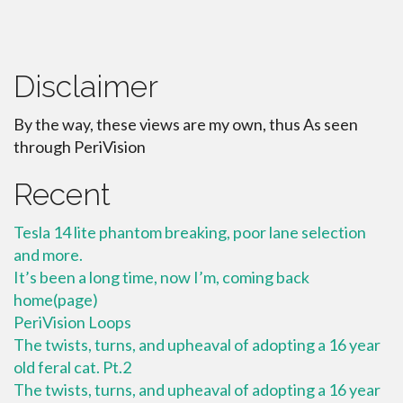
Disclaimer
By the way, these views are my own, thus As seen
through PeriVision
Recent
Tesla 14 lite phantom breaking, poor lane selection
and more.
It’s been a long time, now I’m, coming back
home(page)
PeriVision Loops
The twists, turns, and upheaval of adopting a 16 year
old feral cat. Pt.2
The twists, turns, and upheaval of adopting a 16 year