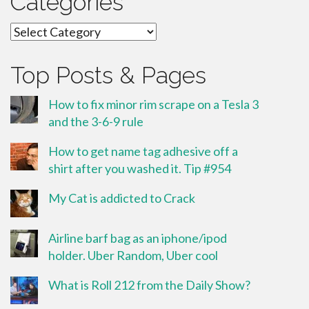
Categories
Categories
Top Posts & Pages
How to fix minor rim scrape on a Tesla 3
and the 3-6-9 rule
How to get name tag adhesive off a
shirt after you washed it. Tip #954
My Cat is addicted to Crack
Airline barf bag as an iphone/ipod
holder. Uber Random, Uber cool
What is Roll 212 from the Daily Show?