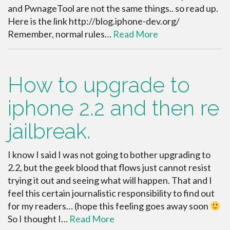
and PwnageTool are not the same things.. so read up.
Here is the link http://blog.iphone-dev.org/
Remember, normal rules…
Read More
How to upgrade to
iphone 2.2 and then re
jailbreak.
I know I said I was not going to bother upgrading to
2.2, but the geek blood that flows just cannot resist
trying it out and seeing what will happen. That and I
feel this certain journalistic responsibility to find out
for my readers… (hope this feeling goes away soon
So I thought I…
Read More