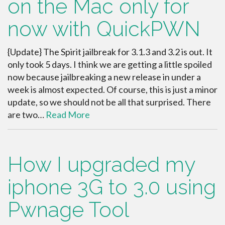
on the Mac only for
now with QuickPWN
{Update} The Spirit jailbreak for 3.1.3 and 3.2 is out. It
only took 5 days. I think we are getting a little spoiled
now because jailbreaking a new release in under a
week is almost expected. Of course, this is just a minor
update, so we should not be all that surprised. There
are two…
Read More
How I upgraded my
iphone 3G to 3.0 using
Pwnage Tool