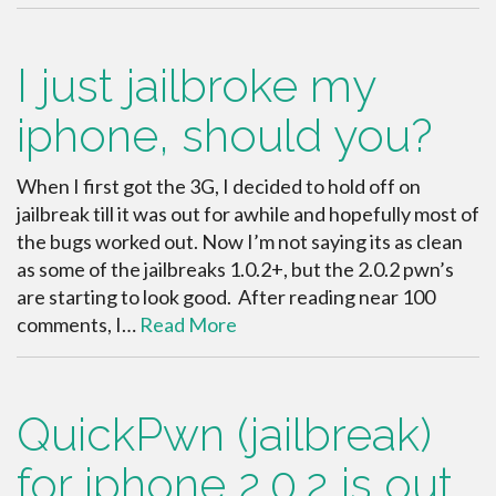
I just jailbroke my
iphone, should you?
When I first got the 3G, I decided to hold off on
jailbreak till it was out for awhile and hopefully most of
the bugs worked out. Now I’m not saying its as clean
as some of the jailbreaks 1.0.2+, but the 2.0.2 pwn’s
are starting to look good. After reading near 100
comments, I…
Read More
QuickPwn (jailbreak)
for iphone 2.0.2 is out.