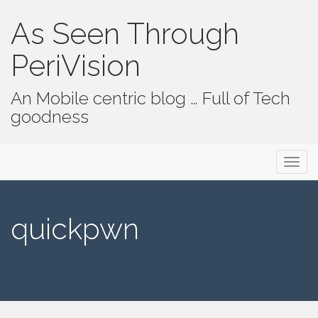
As Seen Through
PeriVision
An Mobile centric blog … Full of Tech
goodness
Primary Menu
Skip to content
As Seen Through PeriVision
quickpwn