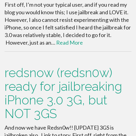
First off, I’m not your typical user, and if you read my
blog you would know this; I use jailbreak and LOVE it.
However, I also cannot resist experimenting with the
iPhone, so once I felt satisfied I heard the jailbreak for
3.0 was relatively stable, I decided to go for it.
However, just as an…
Read More
redsnow (redsn0w)
ready for jailbreaking
iPhone 3.0 3G, but
NOT 3GS
And now we have Redsn0w!! {UPDATE} 3GS is
jailbroken also. Link to story. First off, right from the