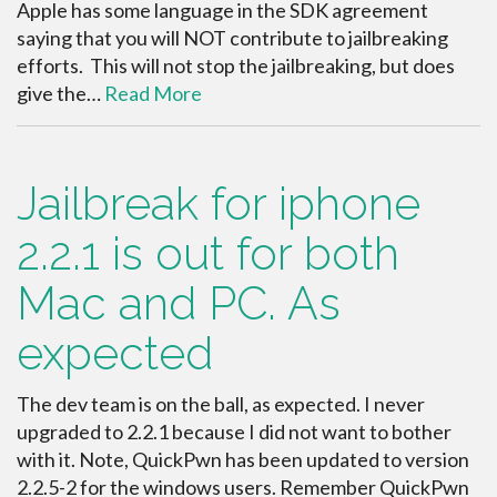
Apple has some language in the SDK agreement
saying that you will NOT contribute to jailbreaking
efforts. This will not stop the jailbreaking, but does
give the…
Read More
Jailbreak for iphone
2.2.1 is out for both
Mac and PC. As
expected
The dev team is on the ball, as expected. I never
upgraded to 2.2.1 because I did not want to bother
with it. Note, QuickPwn has been updated to version
2.2.5-2 for the windows users. Remember QuickPwn