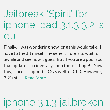
Jailbreak ‘Spirit’ for
iphone ipad 3.1.3 3.2 is
out.
Finally. I was wondering how long this would take. I
have to tried it myself, my general rule is to wait for
awhile and see how it goes. But if you are a poor soul
that updated accidentally, then there is hope!! Now
this jailbreak supports 3.2 as well as 3.1.3. However,
3.2 is still…
Read More
iphone 3.1.3 jailbroken