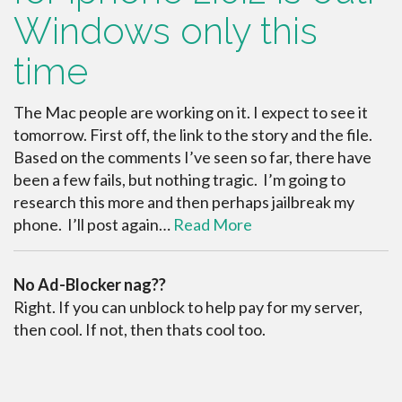
Windows only this
time
The Mac people are working on it. I expect to see it
tomorrow. First off, the link to the story and the file.
Based on the comments I’ve seen so far, there have
been a few fails, but nothing tragic. I’m going to
research this more and then perhaps jailbreak my
phone. I’ll post again…
Read More
No Ad-Blocker nag??
Right. If you can unblock to help pay for my server,
then cool. If not, then thats cool too.