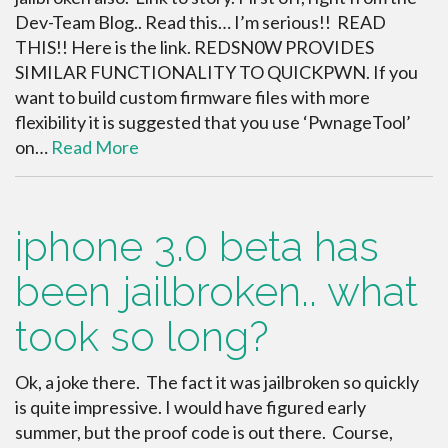
Dev-Team Blog.. Read this… I’m serious!! READ
THIS!! Here is the link. REDSN0W PROVIDES
SIMILAR FUNCTIONALITY TO QUICKPWN. If you
want to build custom firmware files with more
flexibility it is suggested that you use ‘PwnageTool’
on…
Read More
iphone 3.0 beta has
been jailbroken.. what
took so long?
Ok, a joke there. The fact it was jailbroken so quickly
is quite impressive. I would have figured early
summer, but the proof code is out there. Course,