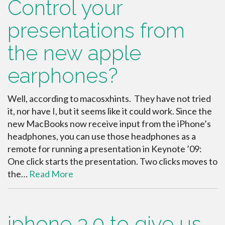
Control your
presentations from
the new apple
earphones?
Well, according to macosxhints. They have not tried
it, nor have I, but it seems like it could work. Since the
new MacBooks now receive input from the iPhone’s
headphones, you can use those headphones as a
remote for running a presentation in Keynote ’09:
One click starts the presentation. Two clicks moves to
the…
Read More
iphone 3.0 to give us