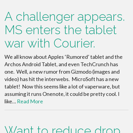
A challenger appears.
MS enters the tablet
war with Courier.
We all know about Apples ‘Rumored’ tablet and the
Archos Android Tablet, and even TechCrunch has
one. Well, a new rumor from Gizmodo (images and
video) has hit the interwebs. MicroSoft has a new
tablet! Now this seems like a lot of vaperware, but
assuming it runs Onenote, it could be pretty cool. I
like…
Read More
Want to reduce drop