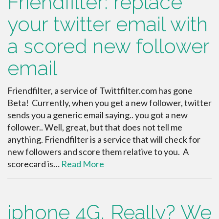
Friendfilter: replace
your twitter email with
a scored new follower
email
Friendfilter, a service of Twittfilter.com has gone
Beta! Currently, when you get a new follower, twitter
sends you a generic email saying.. you got a new
follower.. Well, great, but that does not tell me
anything. Friendfilter is a service that will check for
new followers and score them relative to you. A
scorecard is…
Read More
iphone 4G, Really? We