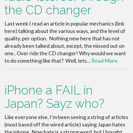
the CD changer
Last week I read an article in popular mechanics (link
here) talking about the various ways, and the level of
quality, per option. Nothing new here that has not
already been talked about, except, the missed out on
one.. Over ride the CD changer! Why would we want
to do something like that? Well, lets…
Read More
iPhone a FAIL in
Japan? Sayz who?
Like everyone else, I’m been seeing a string of articles
(most based off the wired article) saying Japan hates
the iphone. Now hate is a strong word, but I bought