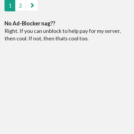
1
2
No Ad-Blocker nag??
Right. If you can unblock to help pay for my server,
then cool. If not, then thats cool too.