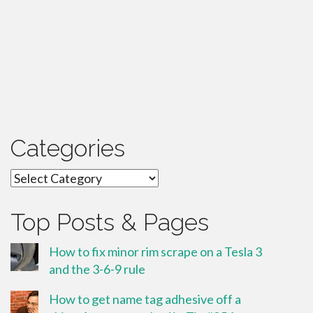
Categories
Categories
Top Posts & Pages
How to fix minor rim scrape on a Tesla 3
and the 3-6-9 rule
How to get name tag adhesive off a