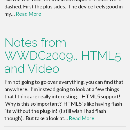
dashed. First the plus sides. The device feels good in
my…
Read More
Notes from
WWDC2009.. HTML5
and Video
I’m not going to go over everything, you can find that
anywhere.. I’m instead going to look at a few things
that I think are really interesting… HTML5 support!
Why is this so important? HTML5 is like having flash
lite without the plug-in! (I still wish I had flash
though). But take a look at…
Read More