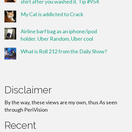
shirt after you washed it. Tip #954
My Cat is addicted to Crack
Airline barf bag as an iphone/ipod
holder. Uber Random, Uber cool
What is Roll 212 from the Daily Show?
Disclaimer
By the way, these views are my own, thus As seen
through PeriVision
Recent