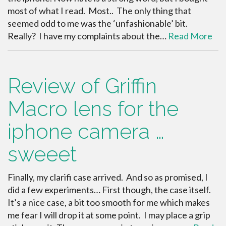
most of what I read. Most.. The only thing that
seemed odd to me was the ‘unfashionable’ bit.
Really? I have my complaints about the…
Read More
Review of Griffin
Macro lens for the
iphone camera …
sweeet
Finally, my clarifi case arrived. And so as promised, I
did a few experiments… First though, the case itself.
It’s a nice case, a bit too smooth for me which makes
me fear I will drop it at some point. I may place a grip