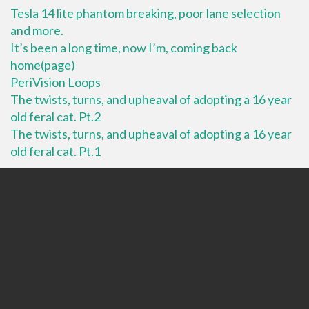
Tesla 14 lite phantom breaking, poor lane selection
and more.
It’s been a long time, now I’m, coming back
home(page)
PeriVision Loops
The twists, turns, and upheaval of adopting a 16 year
old feral cat. Pt.2
The twists, turns, and upheaval of adopting a 16 year
old feral cat. Pt.1