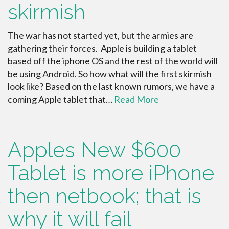
skirmish
The war has not started yet, but the armies are
gathering their forces. Apple is building a tablet
based off the iphone OS and the rest of the world will
be using Android. So how what will the first skirmish
look like? Based on the last known rumors, we have a
coming Apple tablet that…
Read More
Apples New $600
Tablet is more iPhone
then netbook; that is
why it will fail