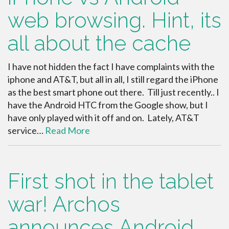
web browsing. Hint, its
all about the cache
I have not hidden the fact I have complaints with the
iphone and AT&T, but all in all, I still regard the iPhone
as the best smart phone out there. Till just recently.. I
have the Android HTC from the Google show, but I
have only played with it off and on. Lately, AT&T
service…
Read More
First shot in the tablet
war! Archos
announces Android