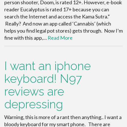
person shooter, Doom, is rated 12+. However, e-book
reader Eucalyptus is rated 17+ because you can
search the Internet and access the Kama Sutra.”
Really? And now an app called ‘Cannabis’ (which
helps you find legal pot stores) gets through. Now I’m
fine with this app,…
Read More
I want an iphone
keyboard! N97
reviews are
depressing
Warning, this is more of a rant then anything.. I want a
bloody keyboard for my smart phone. There are