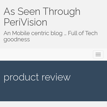
As Seen Through
PeriVision
An Mobile centric blog … Full of Tech
goodness
Primary Menu
Skip to content
As Seen Through PeriVision
product review