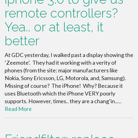
remote controllers?
Yea.. or at least, it
better
At GDC yesterday, I walked past a display showing the
‘Zeemote’. They had it working with a verity of
phones (from the site: major manufacturers like
Nokia, Sony Ericsson, LG, Motorola, and, Samsung).
Missing of course? The iPhone! Why? Because it
uses Bluetooth which the iPhone VERY poorly
supports. However, times.. they are a chang’in..…
Read More