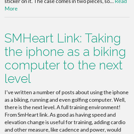
sticker on it. The case comes in two pieces, so…
Read
More
SMHeart Link: Taking
the iphone as a biking
computer to the next
level
I’ve written a number of posts about using the iphone
as a biking, running and even golfing computer. Well,
there is the next level. A full training environment!
From SmHeart link. As good as having speed and
elevation change is useful for training, adding cardio
and other measure, like cadence and power, would