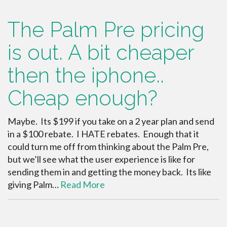
The Palm Pre pricing
is out. A bit cheaper
then the iphone..
Cheap enough?
Maybe. Its $199 if you take on a 2 year plan and send
in a $100 rebate. I HATE rebates. Enough that it
could turn me off from thinking about the Palm Pre,
but we’ll see what the user experience is like for
sending them in and getting the money back. Its like
giving Palm…
Read More