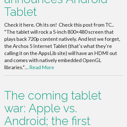
Tablet
Check it here. Oh its on! Check this post from TC..
“The tablet will rock a 5-inch 800×480 screen that
plays back 720p content natively. And lest we forget,
the Archos 5 Internet Tablet (that’s what they’re
calling it on the AppsLib site) will have an HDMI out
and comes with natively embedded OpenGL
libraries.”…
Read More
The coming tablet
war: Apple vs.
Android; the first