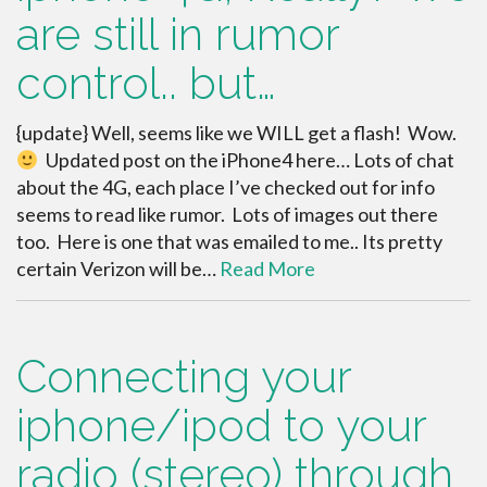
are still in rumor
control.. but…
{update} Well, seems like we WILL get a flash! Wow.
Updated post on the iPhone4 here… Lots of chat
about the 4G, each place I’ve checked out for info
seems to read like rumor. Lots of images out there
too. Here is one that was emailed to me.. Its pretty
certain Verizon will be…
Read More
Connecting your
iphone/ipod to your
radio (stereo) through