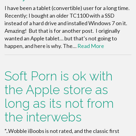
I have been a tablet (convertible) user for a long time.
Recently; I bought an older TC1100 with a SSD
instead of a hard drive and installed Windows 7 on it.
Amazing! But that is for another post. I originally
wanted an Apple tablet… but that’s not going to
happen, and here is why. The…
Read More
Soft Porn is ok with
the Apple store as
long as its not from
the interwebs
“..Wobble iBoobs is not rated, and the classic first