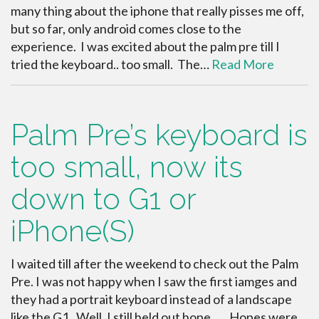
many thing about the iphone that really pisses me off,
but so far, only android comes close to the
experience. I was excited about the palm pre till I
tried the keyboard.. too small. The…
Read More
Palm Pre’s keyboard is
too small, now its
down to G1 or
iPhone(S)
I waited till after the weekend to check out the Palm
Pre. I was not happy when I saw the first iamges and
they had a portrait keyboard instead of a landscape
like the G1. Well, I still held out hope. … Hopes were