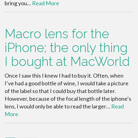
bring you…
Read More
Macro lens for the
iPhone; the only thing
I bought at MacWorld
Once I saw this I knew I had to buy it. Often, when
I’ve had a good bottle of wine, I would take a picture
of the label so that I could buy that bottle later.
However, because of the focal length of the iphone’s
lens, I would only be able to read the larger…
Read
More
paging-navigation