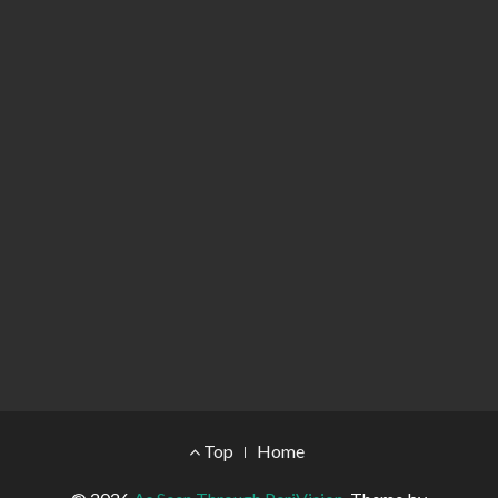
Footer Menu
Top
Home