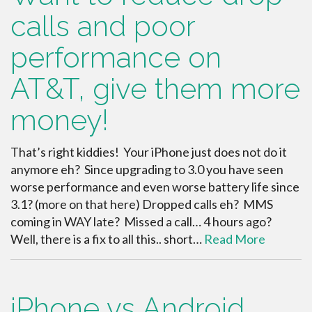
calls and poor
performance on
AT&T, give them more
money!
That’s right kiddies! Your iPhone just does not do it
anymore eh? Since upgrading to 3.0 you have seen
worse performance and even worse battery life since
3.1? (more on that here) Dropped calls eh? MMS
coming in WAY late? Missed a call… 4 hours ago?
Well, there is a fix to all this.. short…
Read More
iPhone vs Android