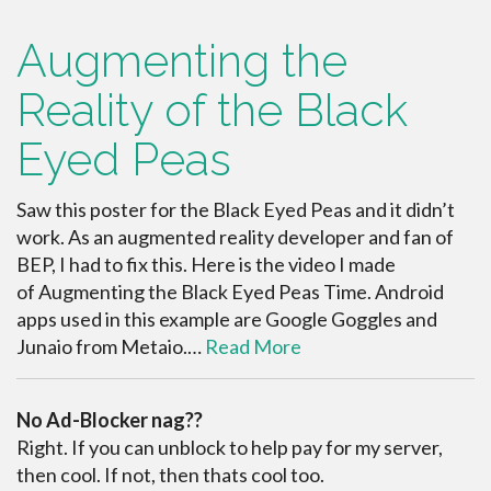
Augmenting the
Reality of the Black
Eyed Peas
Saw this poster for the Black Eyed Peas and it didn’t
work. As an augmented reality developer and fan of
BEP, I had to fix this. Here is the video I made
of Augmenting the Black Eyed Peas Time. Android
apps used in this example are Google Goggles and
Junaio from Metaio.…
Read More
No Ad-Blocker nag??
Right. If you can unblock to help pay for my server,
then cool. If not, then thats cool too.