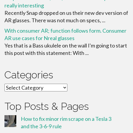
really interesting
Recently Snap dropped on us their new dev version of
AR glasses. There was not much on specs, ...
With consumer AR; function follows form. Consumer
AR use cases for Nreal glasses
Yes that is a Bass ukulele on the wall I'm going to start
this post with this statement: With ...
Categories
Categories
Top Posts & Pages
How to fix minor rim scrape on a Tesla 3
and the 3-6-9 rule