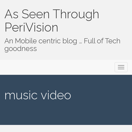
As Seen Through
PeriVision
An Mobile centric blog … Full of Tech
goodness
Primary Menu
Skip to content
As Seen Through PeriVision
music video