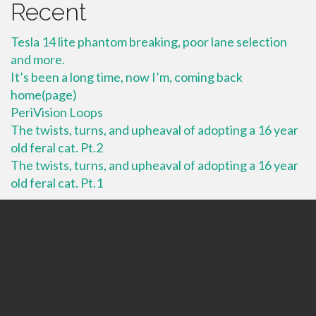
Recent
Tesla 14 lite phantom breaking, poor lane selection
and more.
It’s been a long time, now I’m, coming back
home(page)
PeriVision Loops
The twists, turns, and upheaval of adopting a 16 year
old feral cat. Pt.2
The twists, turns, and upheaval of adopting a 16 year
old feral cat. Pt.1