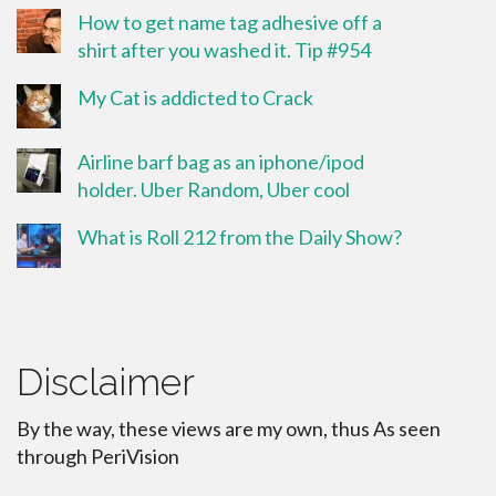
How to get name tag adhesive off a
shirt after you washed it. Tip #954
My Cat is addicted to Crack
Airline barf bag as an iphone/ipod
holder. Uber Random, Uber cool
What is Roll 212 from the Daily Show?
Disclaimer
By the way, these views are my own, thus As seen
through PeriVision