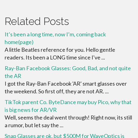
Related Posts
It’s been a long time, now I’m, coming back
home(page)
A little Beatles reference for you. Hello gentle
readers. Its been a LONG time since I've ...
Ray-Ban Facebook Glasses: Good, Bad, and not quite
the AR
I got the Ray-Ban Facebook 'AR' smart glasses over
the weekend. So first off, they are not AR. ...
TikTok parent Co. ByteDance may buy Pico, why that
is big news for AR/VR
Well, seems the deal went through! Right now, its still
a rumor, but let say the ...
Snap Glasses are ok, but $500M for WaveOptics is