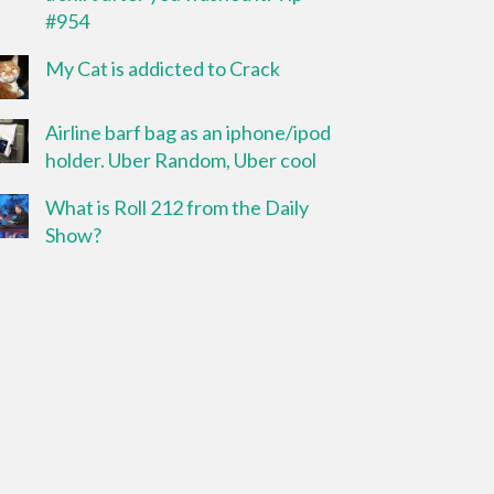
#954
My Cat is addicted to Crack
Airline barf bag as an iphone/ipod
holder. Uber Random, Uber cool
What is Roll 212 from the Daily
Show?