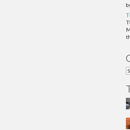
b
T
T
M
th
C