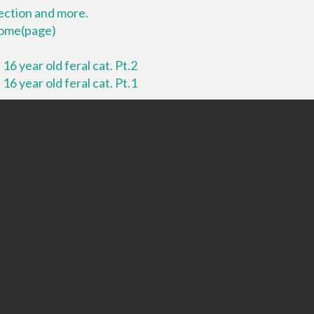
lection and more.
 home(page)
16 year old feral cat. Pt.2
16 year old feral cat. Pt.1