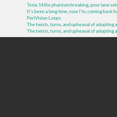
Tesla 14 lite phantom breaking, poor lane se
It’s been a long time, now I’m, coming back
PeriVision Loops
The twists, turns, and upheaval of adopting a 
The twists, turns, and upheaval of adopting a 