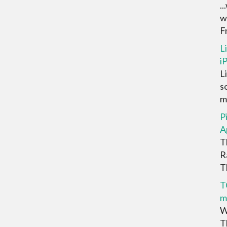
.
w
F
L
i
L
s
m
P
A
T
R
Th
T
m
W
T