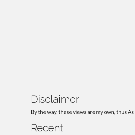
Disclaimer
By the way, these views are my own, thus As
Recent