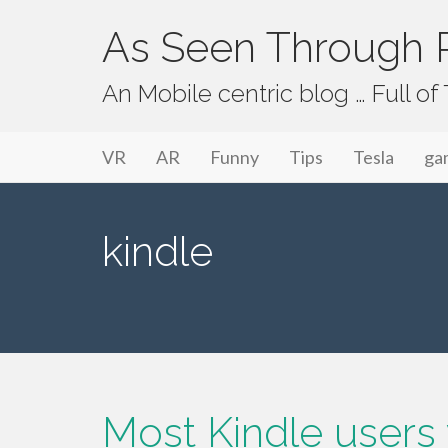
As Seen Through P
An Mobile centric blog … Full o
Primary Menu
Skip to content
As Seen Through PeriVision
VR
AR
Funny
Tips
Tesla
ga
kindle
Most Kindle users