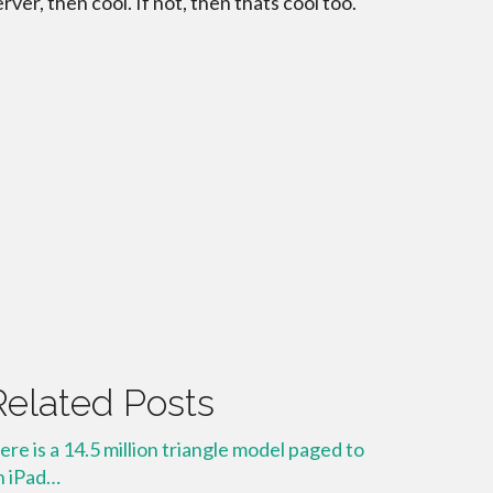
erver, then cool. If not, then thats cool too.
Related Posts
ere is a 14.5 million triangle model paged to
n iPad…