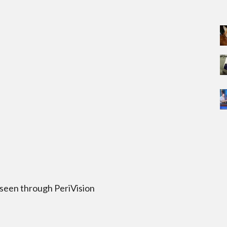
 seen through PeriVision