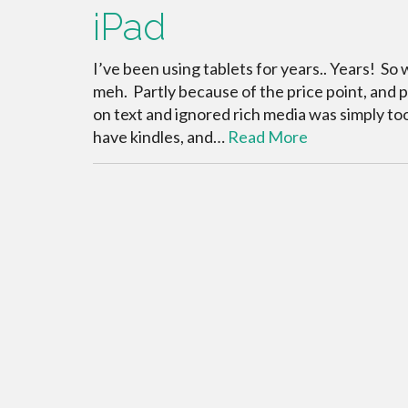
iPad
I’ve been using tablets for years.. Years! So 
meh. Partly because of the price point, and 
on text and ignored rich media was simply too
have kindles, and…
Read More