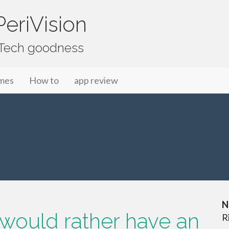
eriVision
f Tech goodness
mes
How to
app review
N
 would rather have an
R