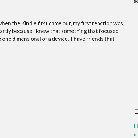
s
when the Kindle first came out, my first reaction was,
partly because I knew that something that focused
 one dimensional of a device. I have friends that
H
a