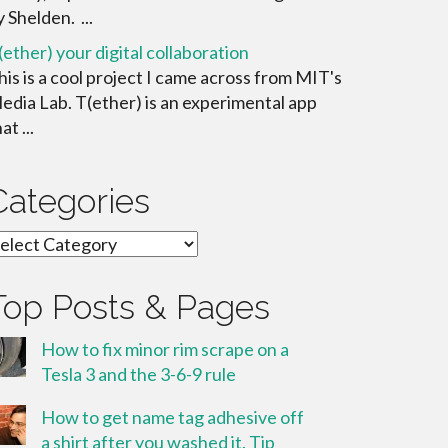
y Shelden. ...
(ether) your digital collaboration
his is a cool project I came across from MIT's
edia Lab. T(ether) is an experimental app
at ...
Categories
ategories
Top Posts & Pages
How to fix minor rim scrape on a
Tesla 3 and the 3-6-9 rule
How to get name tag adhesive off
a shirt after you washed it. Tip