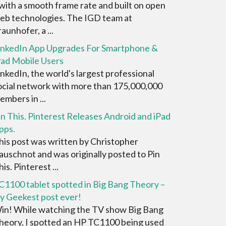
..with a smooth frame rate and built on open
eb technologies. The IGD team at
raunhofer, a ...
inkedIn App Upgrades For Smartphone &
Pad Mobile Users
inkedIn, the world's largest professional
ocial network with more than 175,000,000
embers in ...
in This. Pinterest Releases Android and iPad
pps.
his post was written by Christopher
auschnot and was originally posted to Pin
is. Pinterest ...
C1100 tablet spotted in Big Bang Theory –
y Geekest post ever!
in! While watching the TV show Big Bang
heory, I spotted an HP TC1100 being used