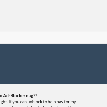
o Ad-Blocker nag??
ight. If you can unblock to help pay for my