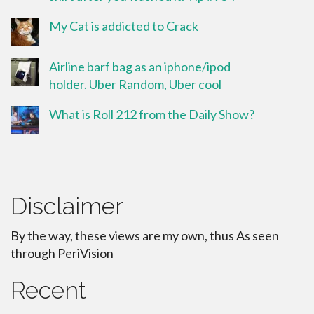
My Cat is addicted to Crack
Airline barf bag as an iphone/ipod
holder. Uber Random, Uber cool
What is Roll 212 from the Daily Show?
Disclaimer
By the way, these views are my own, thus As seen
through PeriVision
Recent