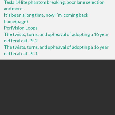
Tesla 14 lite phantom breaking, poor lane selection
and more.
It’s been a long time, now I’m, coming back
home(page)
PeriVision Loops
The twists, turns, and upheaval of adopting a 16 year
old feral cat. Pt.2
The twists, turns, and upheaval of adopting a 16 year
old feral cat. Pt.1