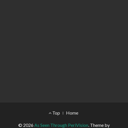
Footer Menu
Top
Home
© 2026
As Seen Through PeriVision
.
Theme by