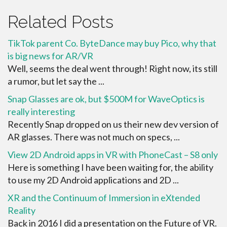
Related Posts
TikTok parent Co. ByteDance may buy Pico, why that
is big news for AR/VR
Well, seems the deal went through! Right now, its still
a rumor, but let say the ...
Snap Glasses are ok, but $500M for WaveOptics is
really interesting
Recently Snap dropped on us their new dev version of
AR glasses. There was not much on specs, ...
View 2D Android apps in VR with PhoneCast – S8 only
Here is something I have been waiting for, the ability
to use my 2D Android applications and 2D ...
XR and the Continuum of Immersion in eXtended
Reality
Back in 2016 I did a presentation on the Future of VR.