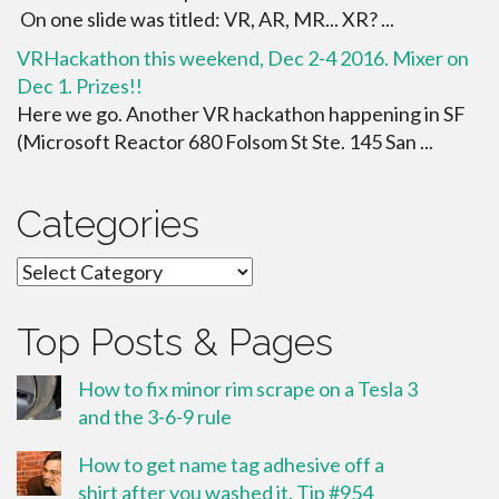
On one slide was titled: VR, AR, MR... XR? ...
VRHackathon this weekend, Dec 2-4 2016. Mixer on
Dec 1. Prizes!!
Here we go. Another VR hackathon happening in SF
(Microsoft Reactor 680 Folsom St Ste. 145 San ...
Categories
Categories
Top Posts & Pages
How to fix minor rim scrape on a Tesla 3
and the 3-6-9 rule
How to get name tag adhesive off a
shirt after you washed it. Tip #954