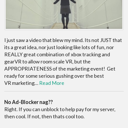
I just saw a video that blew my mind. Its not JUST that
its a great idea, nor just looking like lots of fun, nor
REALLY great combination of xbox tracking and
gearVR to allow room scale VR, but the
APPROPRIATENESS of the marketing event! Get
ready for some serious gushing over the best
VR marketing…
Read More
No Ad-Blocker nag??
Right. If you can unblock to help pay for my server,
then cool. If not, then thats cool too.