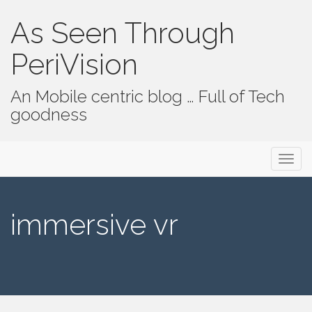
As Seen Through
PeriVision
An Mobile centric blog … Full of Tech
goodness
Primary Menu
Skip to content
As Seen Through PeriVision
immersive vr