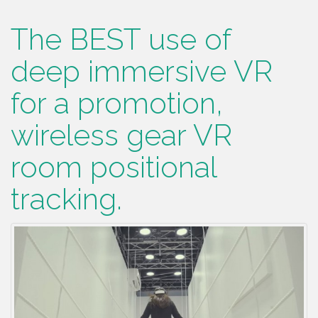
The BEST use of
deep immersive VR
for a promotion,
wireless gear VR
room positional
tracking.