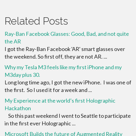
Related Posts
Ray-Ban Facebook Glasses: Good, Bad, and not quite
the AR
I got the Ray-Ban Facebook 'AR' smart glasses over
the weekend. So first off, they are not AR. ...
Why my Tesla M3 feels like my first iPhone and my
M3day plus 30.
Long long time ago, I got the new iPhone. I was one of
the first. So I used it for a week and ...
My Experience at the world’s first Holographic
Hackathon
So this past weekend I went to Seattle to participate
in the first ever Holographic ...
Microsoft Builds the future of Augmented Reality