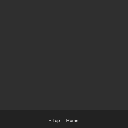
Footer Menu
Top
Home