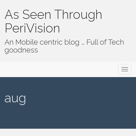
As Seen Through
PeriVision
An Mobile centric blog … Full of Tech
goodness
Primary Menu
Skip to content
As Seen Through PeriVision
aug