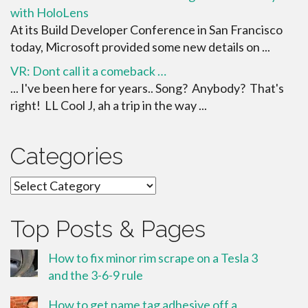
with HoloLens
At its Build Developer Conference in San Francisco
today, Microsoft provided some new details on ...
VR: Dont call it a comeback …
... I've been here for years.. Song? Anybody? That's
right! LL Cool J, ah a trip in the way ...
Categories
Categories
Top Posts & Pages
How to fix minor rim scrape on a Tesla 3
and the 3-6-9 rule
How to get name tag adhesive off a