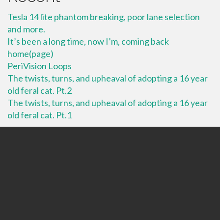
Tesla 14 lite phantom breaking, poor lane selection
and more.
It’s been a long time, now I’m, coming back
home(page)
PeriVision Loops
The twists, turns, and upheaval of adopting a 16 year
old feral cat. Pt.2
The twists, turns, and upheaval of adopting a 16 year
old feral cat. Pt.1