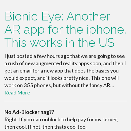
Bionic Eye: Another
AR app for the iphone.
This works in the US
I just posted a few hours ago that we are going to see
a rush of new augmented reality apps soon, and then I
get an email for a new app that does the basics you
would expect, and it looks pretty nice. This one will
work on 3GS phones, but without the fancy AR…
Read More
No Ad-Blocker nag??
Right. If you can unblock to help pay for my server,
then cool. If not, then thats cool too.