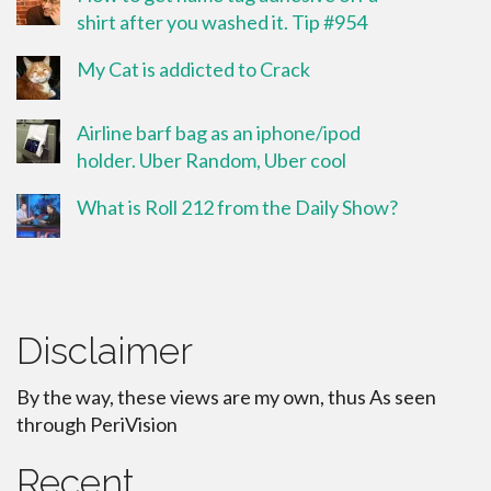
shirt after you washed it. Tip #954
My Cat is addicted to Crack
Airline barf bag as an iphone/ipod
holder. Uber Random, Uber cool
What is Roll 212 from the Daily Show?
Disclaimer
By the way, these views are my own, thus As seen
through PeriVision
Recent