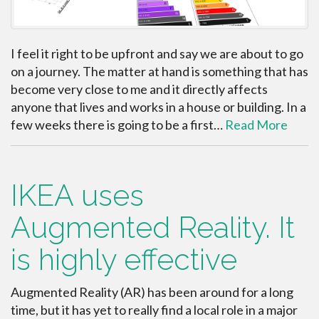
I feel it right to be upfront and say we are about to go
on a journey. The matter at hand is something that has
become very close to me and it directly affects
anyone that lives and works in a house or building. In a
few weeks there is going to be a first…
Read More
IKEA uses
Augmented Reality. It
is highly effective
Augmented Reality (AR) has been around for a long
time, but it has yet to really find a local role in a major