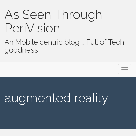
As Seen Through
PeriVision
An Mobile centric blog … Full of Tech
goodness
Primary Menu
Skip to content
As Seen Through PeriVision
augmented reality