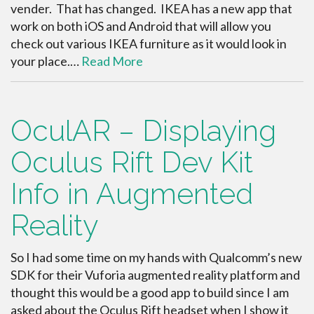
vender. That has changed. IKEA has a new app that
work on both iOS and Android that will allow you
check out various IKEA furniture as it would look in
your place.…
Read More
OculAR – Displaying
Oculus Rift Dev Kit
Info in Augmented
Reality
So I had some time on my hands with Qualcomm’s new
SDK for their Vuforia augmented reality platform and
thought this would be a good app to build since I am
asked about the Oculus Rift headset when I show it