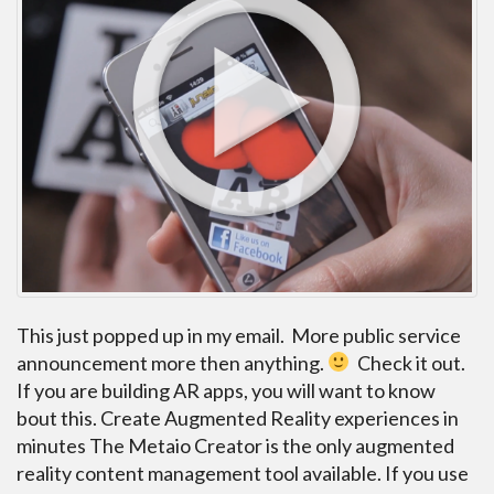
This just popped up in my email. More public service
announcement more then anything.
Check it out.
If you are building AR apps, you will want to know
bout this. Create Augmented Reality experiences in
minutes The Metaio Creator is the only augmented
reality content management tool available. If you use