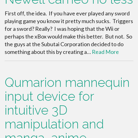
First off, the idea. If you have ever played any sword
playing game you know it pretty much sucks. Triggers
for a sword? Really? I was hoping that the Wii or
perhaps the xBox would make this better. But not. So
the guys at the Subutai Corporation decided to do
something about this by creating a…
Read More
Qumarion mannequin
input device for
intuitive 3D
manipulation and
manga, anime