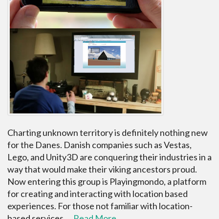
Charting unknown territory is definitely nothing new
for the Danes. Danish companies such as Vestas,
Lego, and Unity3D are conquering their industries in a
way that would make their viking ancestors proud.
Now entering this group is Playingmondo, a platform
for creating and interacting with location based
experiences. For those not familiar with location-
based services,…
Read More