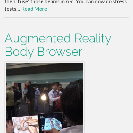
then ‘fuse’ those beams in AR. You can now do stress
tests…
Read More
Augmented Reality
Body Browser