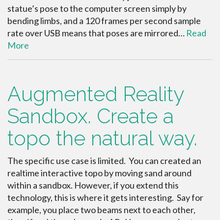
statue’s pose to the computer screen simply by
bending limbs, and a 120 frames per second sample
rate over USB means that poses are mirrored…
Read
More
Augmented Reality
Sandbox. Create a
topo the natural way.
The specific use case is limited. You can created an
realtime interactive topo by moving sand around
within a sandbox. However, if you extend this
technology, this is where it gets interesting. Say for
example, you place two beams next to each other,