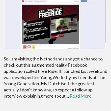
So I am visiting the Netherlands and got a chance to
check out this augmented reality Facebook
application called Free Ride. It launched last week and
was developed for YoungWorks by my friends at The
Young Generation. My Dutch isn’t the greatest,
actually I don’t know any, so expect a follow up
interview explaining more about…
Read More