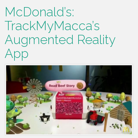
McDonald’s:
TrackMyMacca’s
Augmented Reality
App