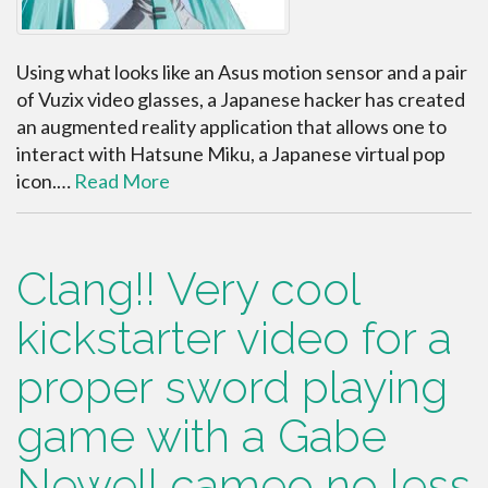
Using what looks like an Asus motion sensor and a pair
of Vuzix video glasses, a Japanese hacker has created
an augmented reality application that allows one to
interact with Hatsune Miku, a Japanese virtual pop
icon.…
Read More
Clang!! Very cool
kickstarter video for a
proper sword playing
game with a Gabe
Newell cameo no less