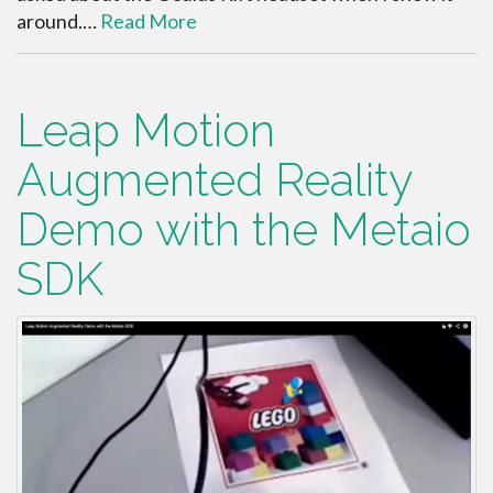
around.…
Read More
Leap Motion
Augmented Reality
Demo with the Metaio
SDK