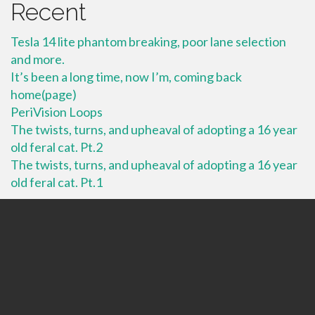
Recent
Tesla 14 lite phantom breaking, poor lane selection
and more.
It’s been a long time, now I’m, coming back
home(page)
PeriVision Loops
The twists, turns, and upheaval of adopting a 16 year
old feral cat. Pt.2
The twists, turns, and upheaval of adopting a 16 year
old feral cat. Pt.1