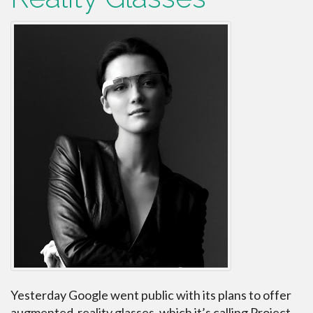
Yesterday Google went public with its plans to offer
augmented-reality glasses, which it’s calling Project