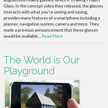
Glass. In the concept video they released, the glasses
interacts with what you’re seeing and saying,
provides many features of a smartphone including a
planner, navigation system, camera and more. They
made a previous announcement that these glasses
would be available…
Read More
The World is Our
Playground