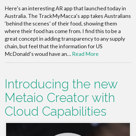
Here’s an interesting AR app that launched today in
Australia. The TrackMyMacca’s app takes Australians
‘behind the scenes’ of their food, showing them
where their food has come from. I find this to be a
great concept in adding transparency to any supply
chain, but feel that the information for US
McDonald’s woud have an…
Read More
Introducing the new
Metaio Creator with
Cloud Capabilities