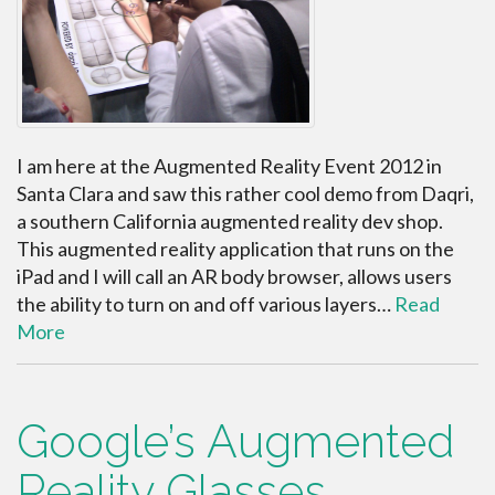
I am here at the Augmented Reality Event 2012 in
Santa Clara and saw this rather cool demo from Daqri,
a southern California augmented reality dev shop.
This augmented reality application that runs on the
iPad and I will call an AR body browser, allows users
the ability to turn on and off various layers…
Read
More
Google’s Augmented
Reality Glasses