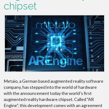
chipset
Metaio, a German based augmented reality software
company, has stepped into the world of hardware
with the announcement today the world’s first
augmented reality hardware chipset. Called “AR
Engine”, this development comes with an agreement