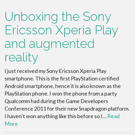
Unboxing the Sony
Ericsson Xperia Play
and augmented
reality
I just received my Sony Ericsson Xperia Play
smartphone. This is the first PlayStation certified
Android smartphone, hence it is also known as the
PlayStation phone. I won the phone from a party
Qualcomm had during the Game Developers
Conference 2011 for their new Snapdragon platform.
I haven’t won anything like this before so I…
Read
More