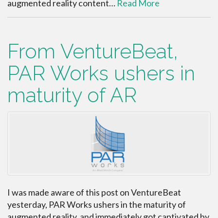
augmented reality content…
Read More
From VentureBeat,
PAR Works ushers in
maturity of AR
I was made aware of this post on VentureBeat
yesterday, PAR Works ushers in the maturity of
augmented reality, and immediately got captivated by