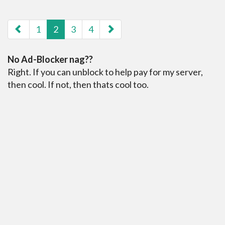
paging-navigation
1
2
3
4
No Ad-Blocker nag??
Right. If you can unblock to help pay for my server,
then cool. If not, then thats cool too.