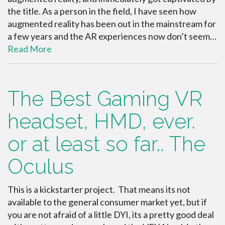
the title. As a person in the field, I have seen how
augmented reality has been out in the mainstream for
a few years and the AR experiences now don’t seem…
Read More
The Best Gaming VR
headset, HMD, ever.
or at least so far.. The
Oculus
This is a kickstarter project. That means its not
available to the general consumer market yet, but if
you are not afraid of a little DYI, its a pretty good deal