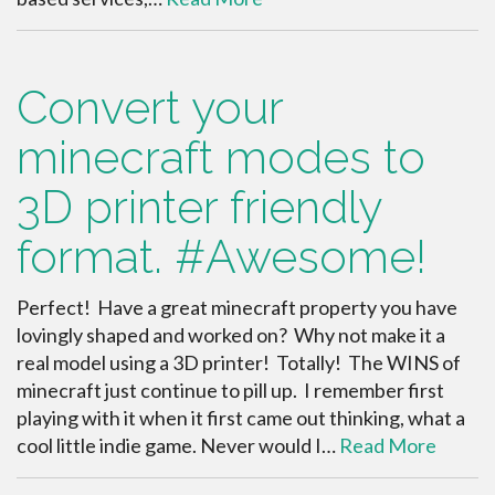
Convert your
minecraft modes to
3D printer friendly
format. #Awesome!
Perfect! Have a great minecraft property you have
lovingly shaped and worked on? Why not make it a
real model using a 3D printer! Totally! The WINS of
minecraft just continue to pill up. I remember first
playing with it when it first came out thinking, what a
cool little indie game. Never would I…
Read More