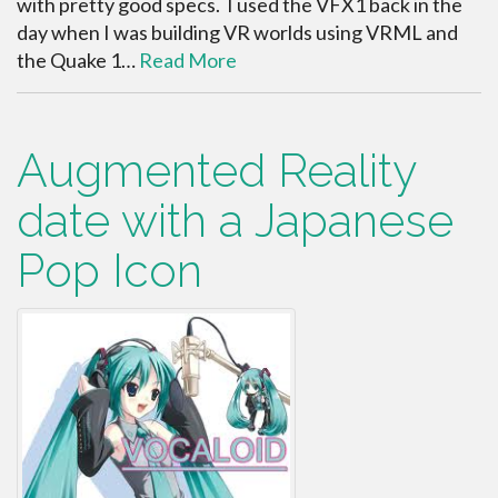
with pretty good specs. I used the VFX1 back in the
day when I was building VR worlds using VRML and
the Quake 1…
Read More
Augmented Reality
date with a Japanese
Pop Icon