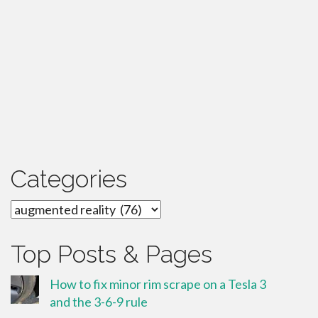
Categories
Categories
Top Posts & Pages
How to fix minor rim scrape on a Tesla 3
and the 3-6-9 rule