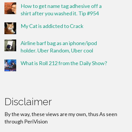
How to get name tag adhesive off a
shirt after you washed it. Tip #954
My Cat is addicted to Crack
Airline barf bag as an iphone/ipod
holder. Uber Random, Uber cool
What is Roll 212 from the Daily Show?
Disclaimer
By the way, these views are my own, thus As seen
through PeriVision