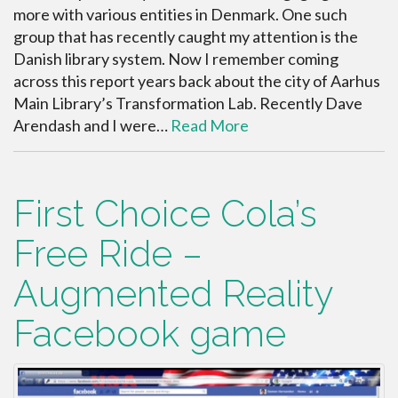
more with various entities in Denmark. One such
group that has recently caught my attention is the
Danish library system. Now I remember coming
across this report years back about the city of Aarhus
Main Library’s Transformation Lab. Recently Dave
Arendash and I were…
Read More
First Choice Cola’s
Free Ride –
Augmented Reality
Facebook game