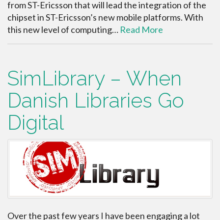
from ST-Ericsson that will lead the integration of the
chipset in ST-Ericsson’s new mobile platforms. With
this new level of computing…
Read More
SimLibrary – When
Danish Libraries Go
Digital
Over the past few years I have been engaging a lot