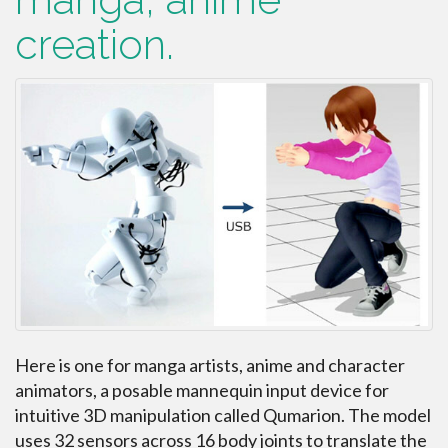
creation.
Here is one for manga artists, anime and character
animators, a posable mannequin input device for
intuitive 3D manipulation called Qumarion. The model
uses 32 sensors across 16 body joints to translate the