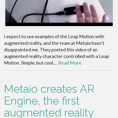
I expect to see examples of the Leap Motion with
augmented reality, and the team at Metaio hasn’t
disappointed me. They posted this video of an
augmented reality character controlled with a Leap
Motion. Simple, but cool.…
Read More
Metaio creates AR
Engine, the first
augmented reality