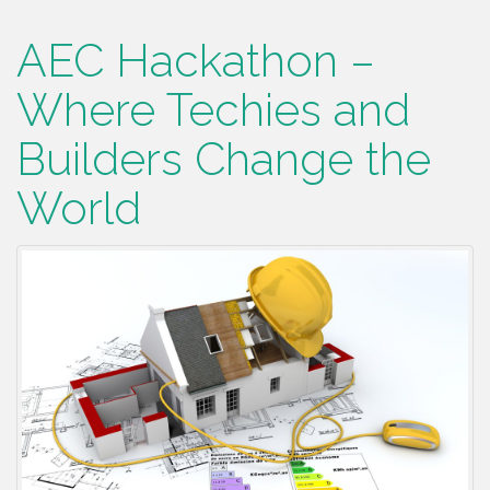
AEC Hackathon –
Where Techies and
Builders Change the
World