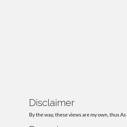
Disclaimer
By the way, these views are my own, thus As