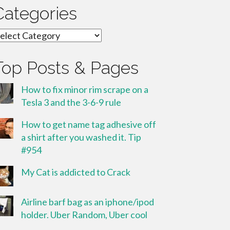
Categories
ategories
Top Posts & Pages
How to fix minor rim scrape on a
Tesla 3 and the 3-6-9 rule
How to get name tag adhesive off
a shirt after you washed it. Tip
#954
My Cat is addicted to Crack
Airline barf bag as an iphone/ipod
holder. Uber Random, Uber cool