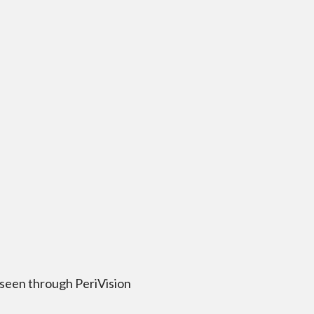
 seen through PeriVision