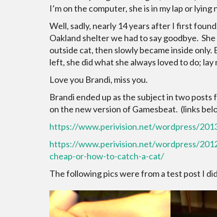
I’m on the computer, she is in my lap or lying 
Well, sadly, nearly 14 years after I first found
Oakland shelter we had to say goodbye. She was
outside cat, then slowly became inside only.
left, she did what she always loved to do; lay
Love you Brandi, miss you.
Brandi ended up as the subject in two posts f
on the new version of Gamesbeat. (links bel
https://www.perivision.net/wordpress/2013
https://www.perivision.net/wordpress/20
cheap-or-how-to-catch-a-cat/
The following pics were from a test post I d