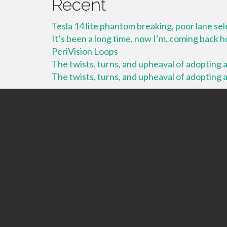
Recent
Tesla 14 lite phantom breaking, poor lane se
It’s been a long time, now I’m, coming back
PeriVision Loops
The twists, turns, and upheaval of adopting a 
The twists, turns, and upheaval of adopting a 