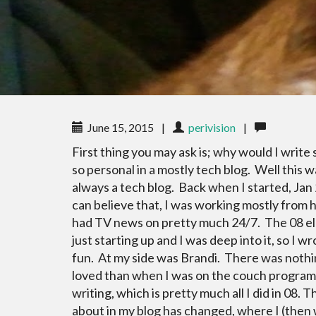
June 15, 2015
|
perivision
|
First thing you may ask is; why would I writ
so personal in a mostly tech blog. Well this w
always a tech blog. Back when I started, Jan 
can believe that, I was working mostly from
had TV news on pretty much 24/7. The 08 e
just starting up and I was deep into it, so I wr
fun. At my side was Brandi. There was noth
loved than when I was on the couch progra
writing, which is pretty much all I did in 08.
about in my blog has changed, where I (then