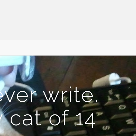
ever write.
cat of 14