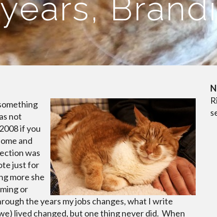
years, Brand
N
R
e something
s
as not
2008 if you
 home and
lection was
ote just for
ing more she
mming or
 Through the years my jobs changes, what I write
 we) lived changed, but one thing never did. When