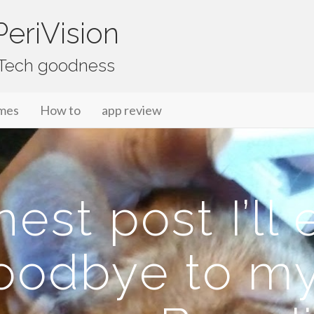
eriVision
f Tech goodness
mes
How to
app review
st post I’ll 
oodbye to my 