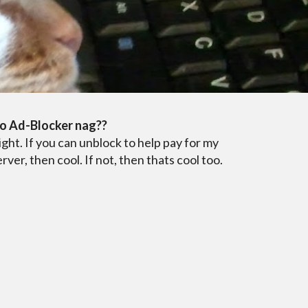
i
o Ad-Blocker nag??
ight. If you can unblock to help pay for my
erver, then cool. If not, then thats cool too.