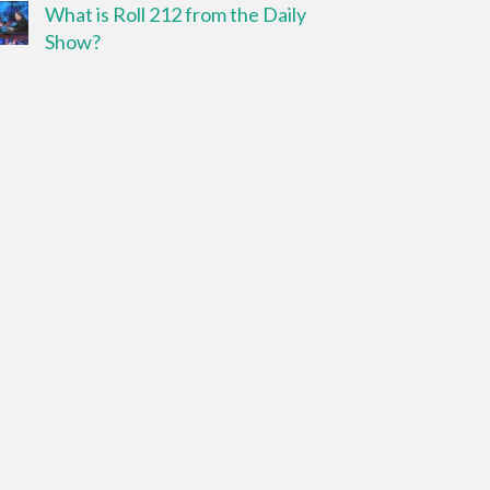
What is Roll 212 from the Daily
Show?