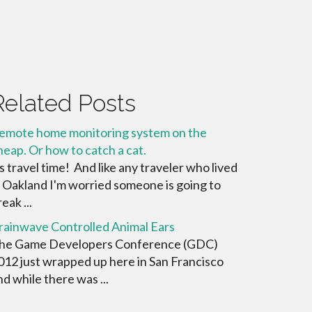
Related Posts
emote home monitoring system on the
heap. Or how to catch a cat.
ts travel time! And like any traveler who lived
n Oakland I'm worried someone is going to
eak ...
rainwave Controlled Animal Ears
he Game Developers Conference (GDC)
012 just wrapped up here in San Francisco
nd while there was ...