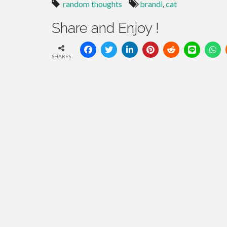
random thoughts
brandi
,
cat
Share and Enjoy !
SHARES