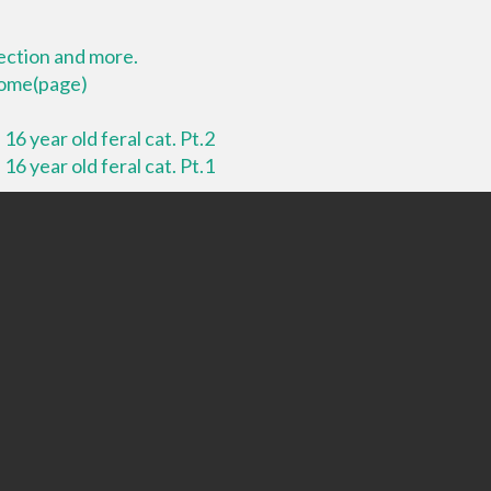
lection and more.
 home(page)
16 year old feral cat. Pt.2
16 year old feral cat. Pt.1