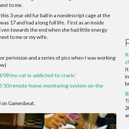
next to me.
 this 3 year old fur ball in a nondescript cage at the
 17 and had a long full life. First as an inside
 Even towards the end when she had little energy
 next to me or my wife.
R
or perivision and a series of pics when I was working
c
ow)
I
/09/my-cat-is-addicted-to-crack/
i
br
12/10/remote-home-monitoring-system-on-the-
B
T
id on Gamesbeat.
2
a