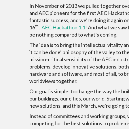
In November of 2013 we pulled together ov
and AEC pioneers for the first AEC Hackatho
fantastic success, and we’re doing it again 
th
16
.
AEC Hackathon 1.1!
And what we saw las
be nothing compared to what’s coming.
The idea is to bring the intellectual vitality a
it can be done’ philosophy of the valley to th
mission-critical sensibility of the AEC industr
problems, develop innovative solutions, both
hardware and software, and most of all, to b
worldviews together.
Our goal is simple: to change the way the bu
our buildings, our cities, our world. Startin
new solutions, and this March, we’re going to 
Instead of committees and working groups, we
competing for the best solutions to problems