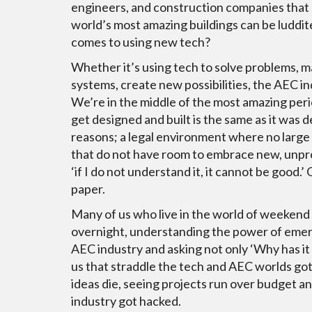
engineers, and construction companies that 
world’s most amazing buildings can be luddit
comes to using new tech?
Whether it’s using tech to solve problems, 
systems, create new possibilities, the AEC i
We’re in the middle of the most amazing per
get designed and built is the same as it was
reasons; a legal environment where no large b
that do not have room to embrace new, unpr
‘if I do not understand it, it cannot be good.’
paper.
Many of us who live in the world of weekend
overnight, understanding the power of emerg
AEC industry and asking not only ‘Why has i
us that straddle the tech and AEC worlds got
ideas die, seeing projects run over budget a
industry got hacked.