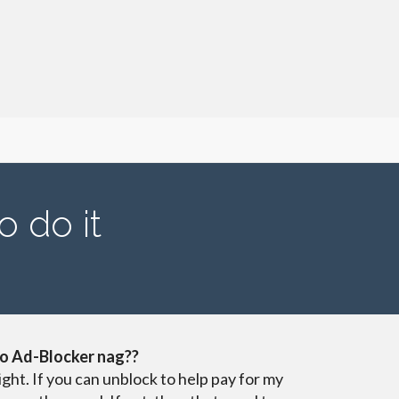
o do it
o Ad-Blocker nag??
ight. If you can unblock to help pay for my