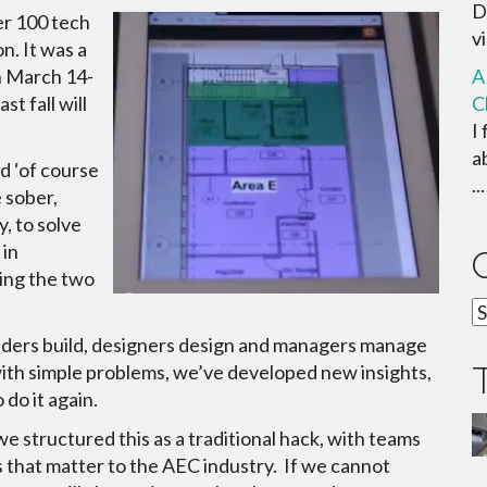
D
er 100 tech
vi
n. It was a
on March 14-
A
t fall will
C
I
a
nd ‘of course
...
e sober,
y, to solve
 in
ring the two
C
ilders build, designers design and managers manage
g with simple problems, we’ve developed new insights,
do it again.
 structured this as a traditional hack, with teams
 that matter to the AEC industry. If we cannot