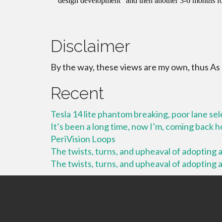
Disclaimer
By the way, these views are my own, thus As
Recent
Tesla 14 lite phantom breaking, poor lane se
It’s been a long time, now I’m, coming back
PeriVision Loops
The twists, turns, and upheaval of adopting a 
The twists, turns, and upheaval of adopting a 