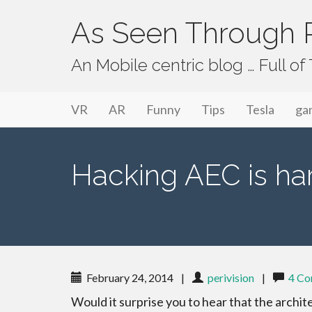
As Seen Through P
An Mobile centric blog … Full o
Primary Menu
Skip to content
As Seen Through PeriVision
VR
AR
Funny
Tips
Tesla
ga
Hacking AEC is har
February 24, 2014
|
perivision
|
4 C
Would it surprise you to hear that the archit