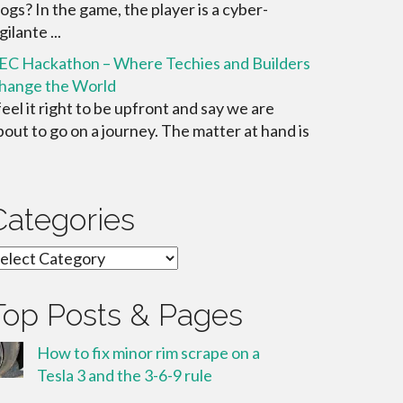
ogs? In the game, the player is a cyber-
gilante ...
EC Hackathon – Where Techies and Builders
hange the World
 feel it right to be upfront and say we are
bout to go on a journey. The matter at hand is
Categories
ategories
Top Posts & Pages
How to fix minor rim scrape on a
Tesla 3 and the 3-6-9 rule