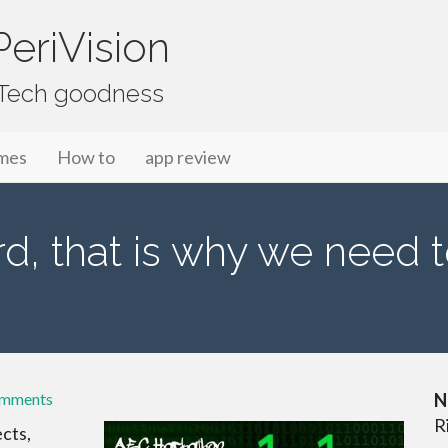
eriVision
f Tech goodness
mes
How to
app review
d, that is why we need t
omments
N
R
ects,