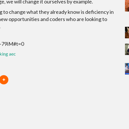
ge, we will change it ourselves by example.
 to change what they already know is deficiency in
 new opportunities and coders who are looking to
.
J-79iM#t=0
king aec