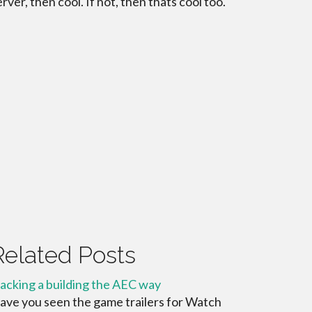
erver, then cool. If not, then thats cool too.
Related Posts
acking a building the AEC way
ave you seen the game trailers for Watch