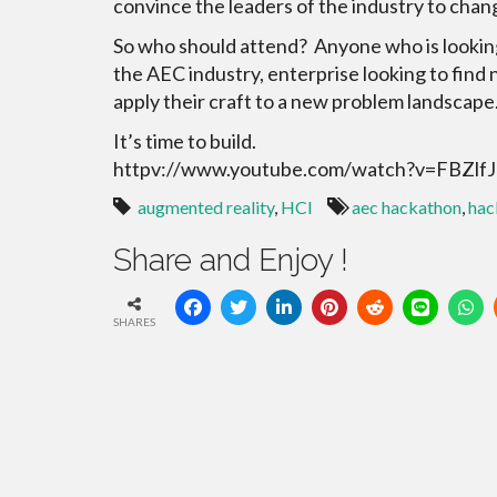
convince the leaders of the industry to chan
So who should attend? Anyone who is looking
the AEC industry, enterprise looking to find
apply their craft to a new problem landscape
It’s time to build.
httpv://www.youtube.com/watch?v=FBZlf
augmented reality
,
HCI
aec hackathon
,
hac
Share and Enjoy !
SHARES