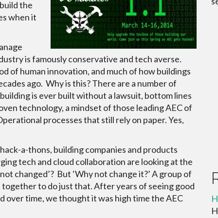
s
build the
es when it
manage
ndustry is famously conservative and tech averse.
iod of human innovation, and much of how buildings
 decades ago. Why is this? There are a number of
uilding is ever built without a lawsuit, bottom lines
oven technology, a mindset of those leading AEC of
 Operational processes that still rely on paper. Yes,
 hack-a-thons, building companies and products
ing tech and cloud collaboration are looking at the
t not changed’? But ‘Why not change it?’ A group of
 together to do just that. After years of seeing good
nd over time, we thought it was high time the AEC
H
H