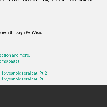
 seen through PeriVision
lection and more.
 home(page)
16 year old feral cat. Pt.2
16 year old feral cat. Pt.1