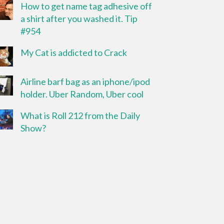
How to get name tag adhesive off
a shirt after you washed it. Tip
#954
My Cat is addicted to Crack
Airline barf bag as an iphone/ipod
holder. Uber Random, Uber cool
What is Roll 212 from the Daily
Show?