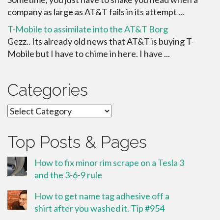
company as large as AT&T fails in its attempt ...
T-Mobile to assimilate into the AT&T Borg
Gezz.. Its already old news that AT&T is buying T-
Mobile but I have to chime in here. I have ...
Categories
Categories
Top Posts & Pages
How to fix minor rim scrape on a Tesla 3
and the 3-6-9 rule
How to get name tag adhesive off a
shirt after you washed it. Tip #954