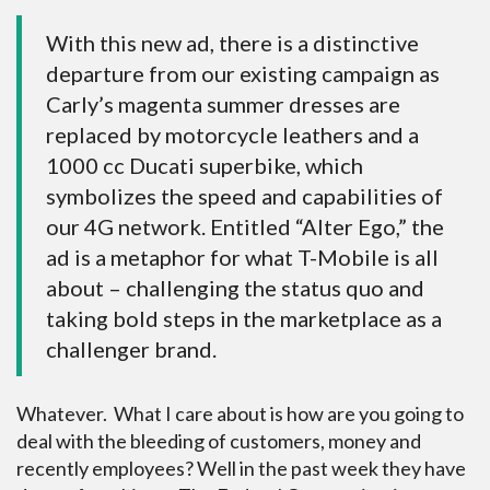
With this new ad, there is a distinctive
departure from our existing campaign as
Carly’s magenta summer dresses are
replaced by motorcycle leathers and a
1000 cc Ducati superbike, which
symbolizes the speed and capabilities of
our 4G network. Entitled “Alter Ego,” the
ad is a metaphor for what T-Mobile is all
about – challenging the status quo and
taking bold steps in the marketplace as a
challenger brand.
Whatever. What I care about is how are you going to
deal with the bleeding of customers, money and
recently employees? Well in the past week they have