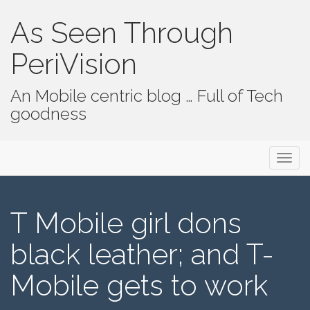
As Seen Through
PeriVision
An Mobile centric blog … Full of Tech
goodness
Primary Menu
Skip to content
As Seen Through PeriVision
T Mobile girl dons
black leather; and T-
Mobile gets to work