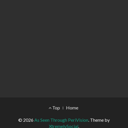
Footer Menu
Top
Home
© 2026
As Seen Through PeriVision
.
Theme by
XtremelySocial
.