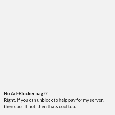
No Ad-Blocker nag??
Right. If you can unblock to help pay for my server,
then cool. If not, then thats cool too.