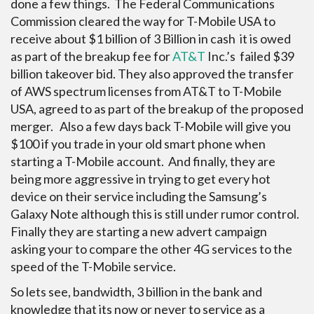
done a few things. The Federal Communications
Commission cleared the way for T-Mobile USA to
receive about $1 billion of 3 Billion in cash it is owed
as part of the breakup fee for
AT&T
Inc.’s failed $39
billion takeover bid. They also approved the transfer
of AWS spectrum licenses from AT&T to T-Mobile
USA, agreed to as part of the breakup of the proposed
merger. Also a few days back T-Mobile will give you
$100 if you trade in your old smart phone when
starting a T-Mobile account. And finally, they are
being more aggressive in trying to get every hot
device on their service including the Samsung’s
Galaxy Note although this is still under rumor control.
Finally they are starting a new advert campaign
asking your to compare the other 4G services to the
speed of the T-Mobile service.
So lets see, bandwidth, 3 billion in the bank and
knowledge that its now or never to service as a