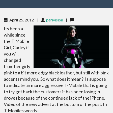
April 25, 2012
|
perivision
|
Its been a
while since
the T Mobile
Girl, Carley if
you will,
changed
from her girly
pink to a bit more edgy black leather, but still with pink
accents mind you. So what does it mean? Is suppose
to indicate an more aggressive T-Mobile that is going
to try get back the customers it has been losing in
droves because of the continued lack of the iPhone.
Video of the new advert at the bottom of the post. In
T-Mobiles words..