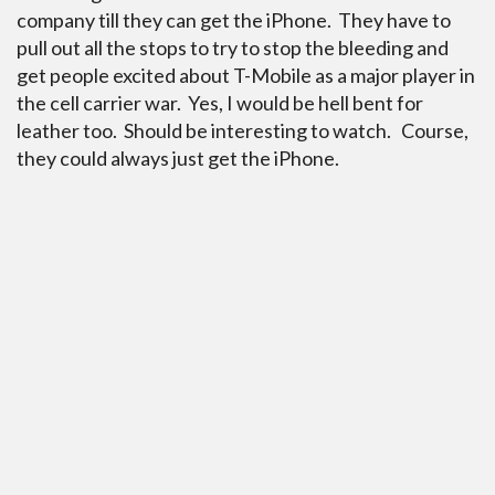
company till they can get the iPhone. They have to
pull out all the stops to try to stop the bleeding and
get people excited about T-Mobile as a major player in
the cell carrier war. Yes, I would be hell bent for
leather too. Should be interesting to watch. Course,
they could always just get the iPhone.