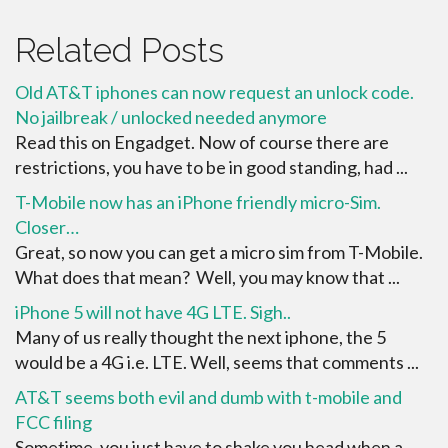
Related Posts
Old AT&T iphones can now request an unlock code.
No jailbreak / unlocked needed anymore
Read this on Engadget. Now of course there are
restrictions, you have to be in good standing, had ...
T-Mobile now has an iPhone friendly micro-Sim.
Closer…
Great, so now you can get a micro sim from T-Mobile.
What does that mean? Well, you may know that ...
iPhone 5 will not have 4G LTE. Sigh..
Many of us really thought the next iphone, the 5
would be a 4G i.e. LTE. Well, seems that comments ...
AT&T seems both evil and dumb with t-mobile and
FCC filing
Sometime, you just have to shake you head when a