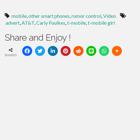
mobile
,
other smart phones
,
rumor control
,
Video
advert
,
AT&T
,
Carly Foulkes
,
t-mobile
,
t-mobile girl
Share and Enjoy !
SHARES