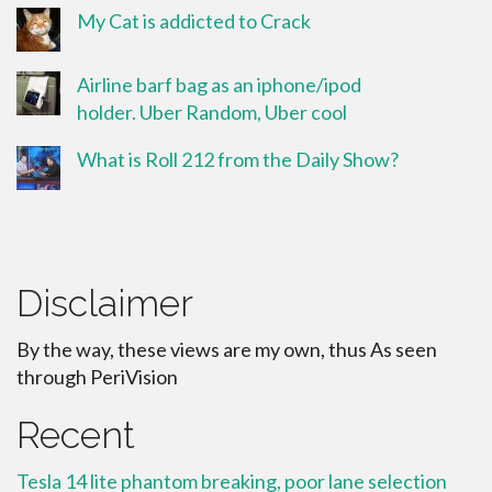
My Cat is addicted to Crack
Airline barf bag as an iphone/ipod
holder. Uber Random, Uber cool
What is Roll 212 from the Daily Show?
Disclaimer
By the way, these views are my own, thus As seen
through PeriVision
Recent
Tesla 14 lite phantom breaking, poor lane selection