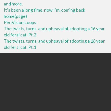
and more.
It’s been a long time, now I’m, coming back
home(page)
PeriVision Loops
The twists, turns, and upheaval of adopting a 16 year
old feral cat. Pt.2
The twists, turns, and upheaval of adopting a 16 year
old feral cat. Pt.1