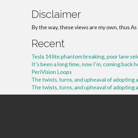
Disclaimer
By the way, these views are my own, thus As
Recent
Tesla 14 lite phantom breaking, poor lane se
It’s been a long time, now I’m, coming back
PeriVision Loops
The twists, turns, and upheaval of adopting a 
The twists, turns, and upheaval of adopting a 