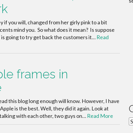
s
rk
y if you will, changed from her girly pink to a bit
 accents mind you. So what does it mean? Is suppose
 is going to try get back the customers it…
Read
ple frames in
e
ead this blog long enough will know. However, I have
pple is the best. Well, they did it again. Look at
e talking with each other, two guys on…
Read More
C