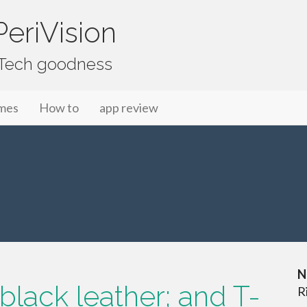
eriVision
f Tech goodness
mes
How to
app review
N
black leather; and T-
R