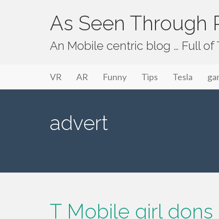
As Seen Through P
An Mobile centric blog … Full o
Primary Menu
Skip to content
As Seen Through PeriVision
VR
AR
Funny
Tips
Tesla
ga
advert
T Mobile girl dons 