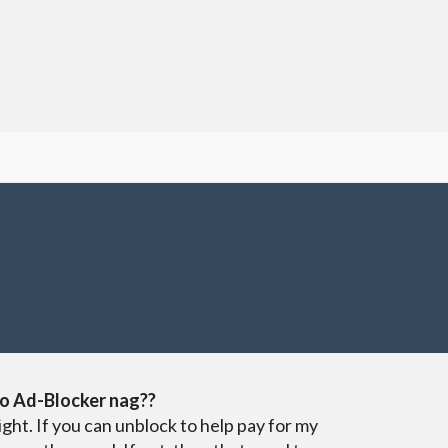
o Ad-Blocker nag??
ight. If you can unblock to help pay for my