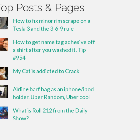
Top Posts & Pages
How to fix minor rim scrape on a
Tesla 3 and the 3-6-9 rule
How to get name tag adhesive off
a shirt after you washed it. Tip
#954
My Cat is addicted to Crack
Airline barf bag as an iphone/ipod
holder. Uber Random, Uber cool
What is Roll 212 from the Daily
Show?