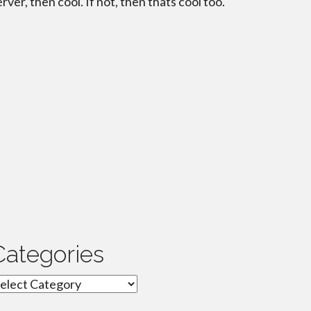
erver, then cool. If not, then thats cool too.
Categories
ategories