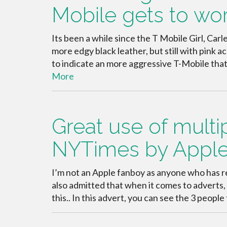
Mobile gets to wo
Its been a while since the T Mobile Girl, Carle
more edgy black leather, but still with pink
to indicate an more aggressive T-Mobile that
More
Great use of multi
NYTimes by Appl
I’m not an Apple fanboy as anyone who has r
also admitted that when it comes to adverts, A
this.. In this advert, you can see the 3 peopl