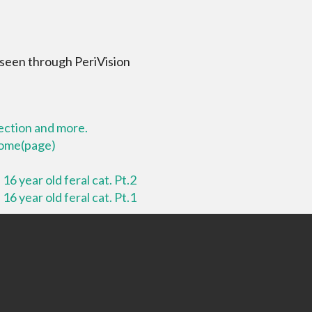
 seen through PeriVision
lection and more.
 home(page)
16 year old feral cat. Pt.2
16 year old feral cat. Pt.1