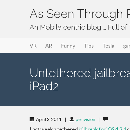
As Seen Through P
An Mobile centric blog … Full o
Primary Menu
Skip to content
As Seen Through PeriVision
VR
AR
Funny
Tips
Tesla
ga
Untethered jailbrea
iPad2
April 3, 2011
|
perivision
|
Last week a tethered
jailbreak for iOS 4.3.1
c