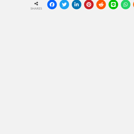
SHARES