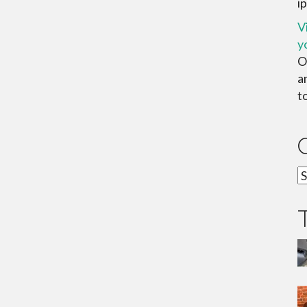
ip
V
y
O
a
to
C