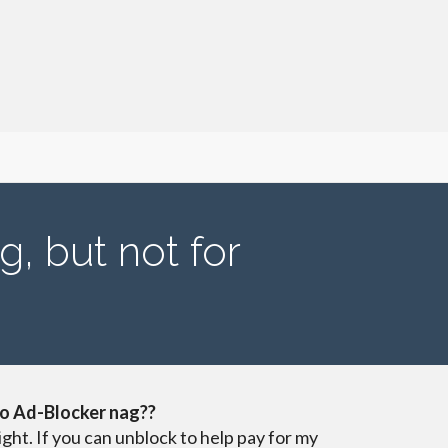
g, but not for
o Ad-Blocker nag??
ight. If you can unblock to help pay for my