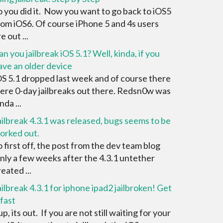
o you did it. Now you want to go back to iOS5
rom iOS6. Of course iPhone 5 and 4s users
e out ...
an you jailbreak iOS 5.1? Well, kinda, if you
ave an older device
OS 5.1 dropped last week and of course there
ere 0-day jailbreaks out there. Redsn0w was
nda ...
ailbreak 4.3.1 was released, bugs seems to be
orked out.
o first off, the post from the dev team blog
nly a few weeks after the 4.3.1 untether
eated ...
ailbreak 4.3.1 for iphone ipad2 jailbroken! Get
 fast
p, its out. If you are not still waiting for your