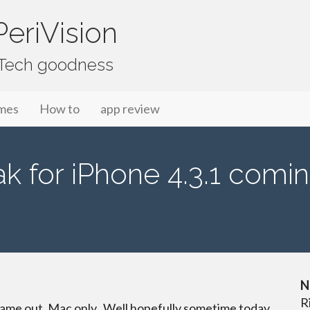
eriVision
f Tech goodness
mes
How to
app review
k for iPhone 4.3.1 comin
N
R
ame out, Mac only. Well hopefully sometime today