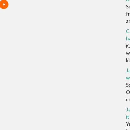
S
f
ar
C
h
i
w
ki
J
w
S
O
cr
J
it
Yu