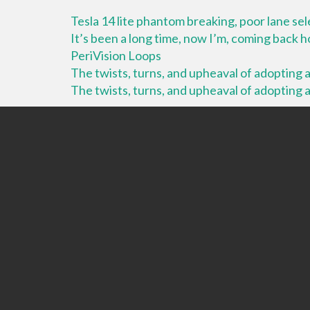
Tesla 14 lite phantom breaking, poor lane se
It’s been a long time, now I’m, coming back
PeriVision Loops
The twists, turns, and upheaval of adopting a 
The twists, turns, and upheaval of adopting a 