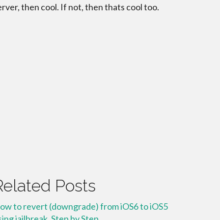
erver, then cool. If not, then thats cool too.
Related Posts
ow to revert (downgrade) from iOS6 to iOS5
sing jailbreak. Step by Step