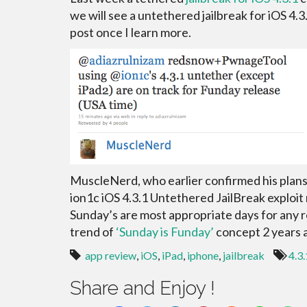
we will see a untethered jailbreak for iOS 4.3
post once I learn more.
MuscleNerd, who earlier confirmed his plan
ion1c iOS 4.3.1 Untethered JailBreak exploit 
Sunday’s are most appropriate days for any r
trend of
‘Sunday is Funday’
concept 2 years 
app review
,
iOS
,
iPad
,
iphone
,
jailbreak
4.3.
Share and Enjoy !