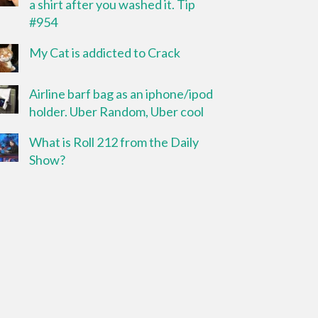
a shirt after you washed it. Tip
#954
My Cat is addicted to Crack
Airline barf bag as an iphone/ipod
holder. Uber Random, Uber cool
What is Roll 212 from the Daily
Show?