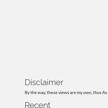
Disclaimer
By the way, these views are my own, thus As
Recent