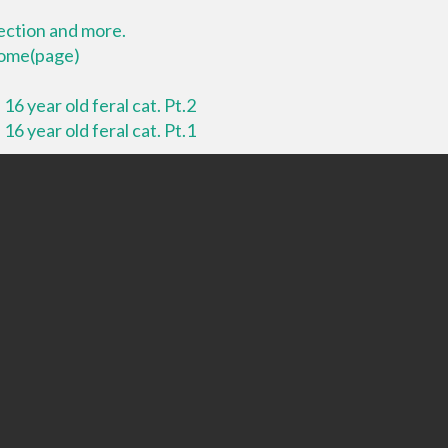
lection and more.
 home(page)
16 year old feral cat. Pt.2
16 year old feral cat. Pt.1