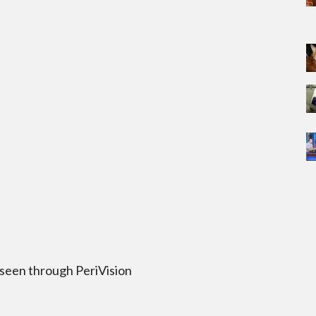
 seen through PeriVision