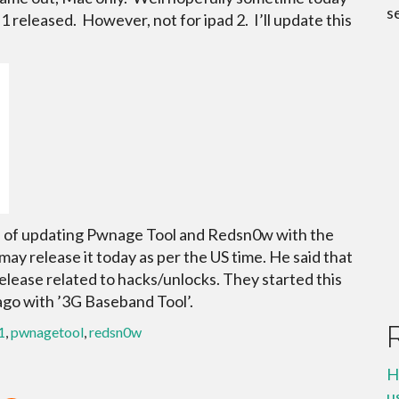
s
.1 released. However, not for ipad 2. I’ll update this
s of updating Pwnage Tool and Redsn0w with the
may release it today as per the US time. He said that
elease related to hacks/unlocks. They started this
ago with ’3G Baseband Tool’.
1
,
pwnagetool
,
redsn0w
H
u