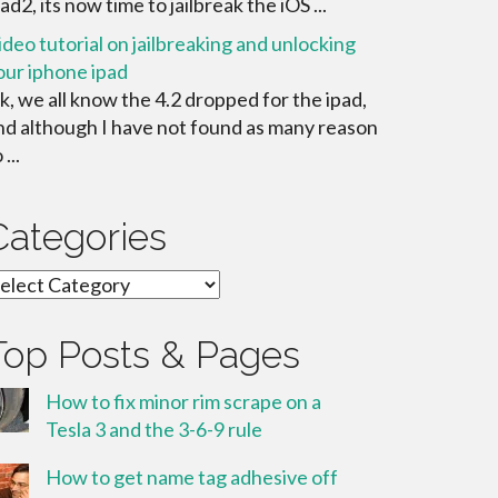
ad2, its now time to jailbreak the iOS ...
ideo tutorial on jailbreaking and unlocking
our iphone ipad
k, we all know the 4.2 dropped for the ipad,
nd although I have not found as many reason
 ...
Categories
ategories
Top Posts & Pages
How to fix minor rim scrape on a
Tesla 3 and the 3-6-9 rule
How to get name tag adhesive off