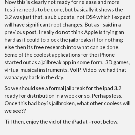
Now this is clearly not ready for release and more
testing needs to be done, but basically it shows the
3.2 was just that, a sub update, not OS4 which I expect
will have significant root changes. But as I said in a
previous post, I really do not think Apple is trying an
hard as it could to block the jailbreaks if for nothing
else then its free research into what can be done.
Some of the coolest applications for the iPhone
started out as a jailbreak app in some form. 3D games,
virtual musical instruments, VoIP, Video, we had that
waaaayyy back in the day.
So we should see a formal jailbreak for the ipad 3.2
ready for distribution in a week or so. Perhaps less.
Once this bad boy is jailbroken, what other cooless will
we see??
Till then, enjoy the vid of the iPad at ~root below.