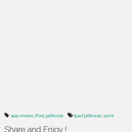
app review
,
iPad
,
jailbreak
ipad jailbreak
,
spirit
Share and Enjoy !