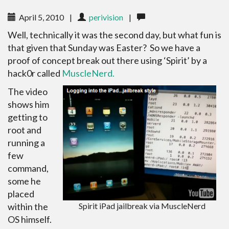
April 5, 2010
|
perivision
|
Well, technically it was the second day, but what fun is
that given that Sunday was Easter? So we have a
proof of concept break out there using ‘Spirit’ by a
hack0r called
MuscleNerd.
The video
shows him
getting to
root and
running a
few
command,
some he
placed
within the
Spirit iPad jailbreak via MuscleNerd
OS himself.