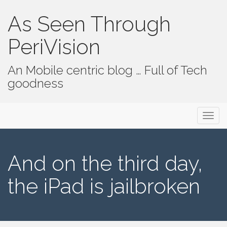
As Seen Through
PeriVision
An Mobile centric blog … Full of Tech
goodness
Primary Menu
Skip to content
As Seen Through PeriVision
And on the third day,
the iPad is jailbroken