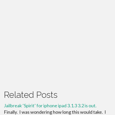
Related Posts
Jailbreak ‘Spirit’ for iphone ipad 3.1.3 3.2 is out.
Finally. I was wondering how long this would take. I