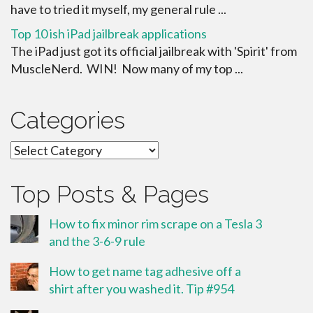
have to tried it myself, my general rule ...
Top 10 ish iPad jailbreak applications
The iPad just got its official jailbreak with 'Spirit' from
MuscleNerd. WIN! Now many of my top ...
Categories
Categories
Top Posts & Pages
How to fix minor rim scrape on a Tesla 3
and the 3-6-9 rule
How to get name tag adhesive off a
shirt after you washed it. Tip #954