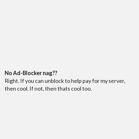
No Ad-Blocker nag??
Right. If you can unblock to help pay for my server,
then cool. If not, then thats cool too.