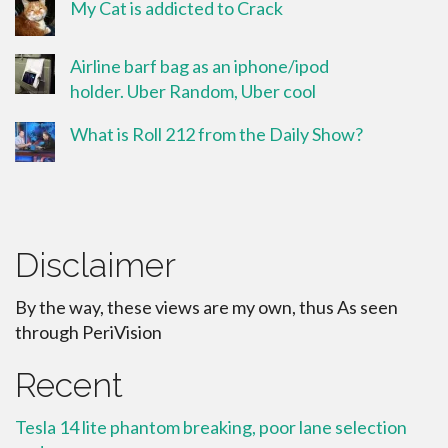
My Cat is addicted to Crack
Airline barf bag as an iphone/ipod
holder. Uber Random, Uber cool
What is Roll 212 from the Daily Show?
Disclaimer
By the way, these views are my own, thus As seen
through PeriVision
Recent
Tesla 14 lite phantom breaking, poor lane selection