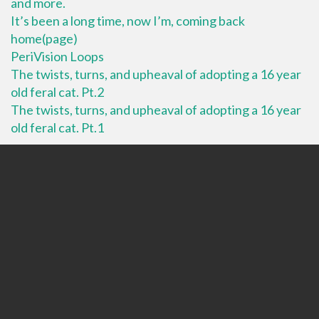
and more.
It’s been a long time, now I’m, coming back
home(page)
PeriVision Loops
The twists, turns, and upheaval of adopting a 16 year
old feral cat. Pt.2
The twists, turns, and upheaval of adopting a 16 year
old feral cat. Pt.1