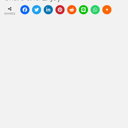
SHARES