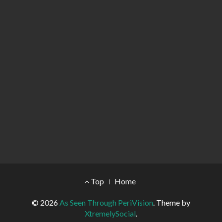
Footer Menu
Top
Home
© 2026
As Seen Through PeriVision
.
Theme by
XtremelySocial
.